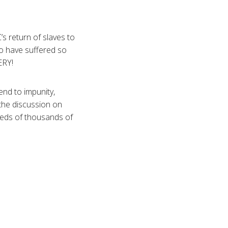
 return of slaves to
ho have suffered so
ERY!
nd to impunity,
 the discussion on
reds of thousands of