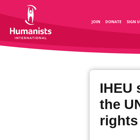
JOIN
DONATE
SIGN U
IHEU 
the U
rights