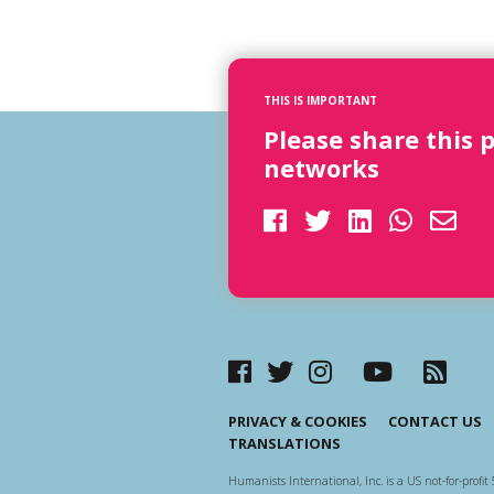
THIS IS IMPORTANT
Please share this 
networks
PRIVACY & COOKIES
CONTACT US
TRANSLATIONS
Humanists International, Inc. is a US not-for-profit 