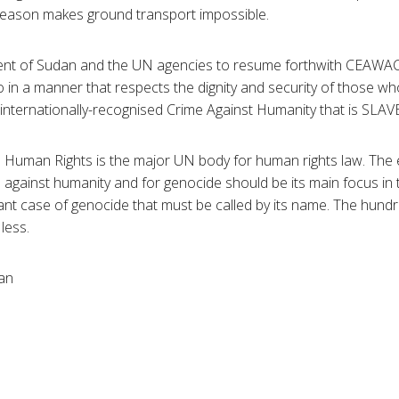
 season makes ground transport impossible.
t of Sudan and the UN agencies to resume forthwith CEAWAC’s
o in a manner that respects the dignity and security of those w
 internationally-recognised Crime Against Humanity that is SLAV
 Human Rights is the major UN body for human rights law. The e
 against humanity and for genocide should be its main focus in
tant case of genocide that must be called by its name. The hund
less.
an