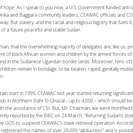
of hope. As I speak to you now, a U.S. Government funded anti-
inka and Baggara community leaders, CEAWAC officials and CSI [
way. But slavery, and the racial and religious bigotry that fuels it
 of a future peaceful and stable Sudan.
man, that the overwhelming majority of delegates are, like us, 
t of black African women and children by the armed forces of t
r and in the Sudanese Ugandan border lands. Moreover, tens of
ldren remain in bondage, to be beaten, raped, genitally mutila
on.
tain start in 1999, CEAWAC last year started returning significa
nds in Northern Bahr El-Ghazal – up to 4,000 – which should be
h the assistance of CSI. But, Mr. Chairman, we were mortified to 
ntly reported by the BBC on 24 March: “Returning Sudan’s stole
the GOS to suspend CEAWAC’s slave retrieval operation. Accordi
egistered the names of over 20,000 “abductees” and is poised 