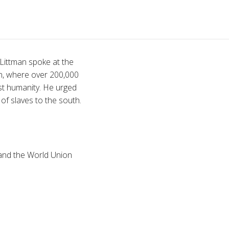
 Littman spoke at the
n, where over 200,000
st humanity. He urged
f slaves to the south.
 and the World Union