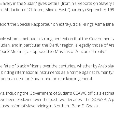
 Slavery in the Sudan” gives details [from his Reports on Slavery
 Abduction of Children, Middle East Quarterly (September 1996
port the Special Rapporteur on extra-judicial killings Asma Jaha
ople whom I met had a strong perception that the Government w
 Sudan, and in particular, the Darfur region, allegedly, those of 
‘pure’ Muslims, as opposed to Muslims of African ethnicity.”
he fate of black Africans over the centuries, whether by Arab sla
in binding international instruments as a “crime against humanity.”
 been a curse on Sudan, and on mankind in general.
s, including the Government of Sudan’s CEAWC officials estima
ave been enslaved over the past two decades. The GOS/SPLA 
suspension of slave raiding in Northern Bahr El-Ghazal.