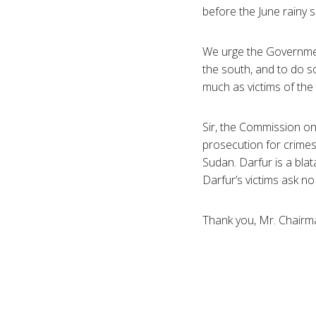
before the June rainy
We urge the Governmen
the south, and to do s
much as victims of the
Sir, the Commission on
prosecution for crimes
Sudan. Darfur is a bla
Darfur’s victims ask no 
Thank you, Mr. Chairm