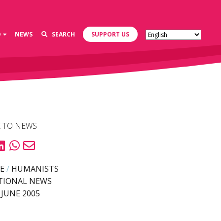
D
NEWS
SEARCH
SUPPORT US
 TO NEWS
E
/
HUMANISTS
TIONAL NEWS
 JUNE 2005