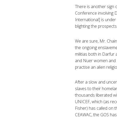
There is another sign 
Conference involving D
International] is under 
blighting the prospects
We are sure, Mr. Chair
the ongoing enslavemen
militias both in Darfu
and Nuer women and chi
practise an alien religi
After a slow and uncer
slaves to their homela
thousands liberated wit
UNICEF, which (as rece
Fisher) has called on 
CEAWAC, the GOS has r