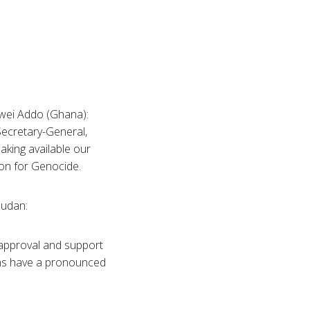
kwei Addo (Ghana):
Secretary-General,
aking available our
on for Genocide.
Sudan:
t approval and support
ions have a pronounced