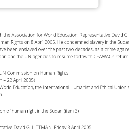
ith the Association for World Education, Representative David G
n Rights on 8 April 2005. He condemned slavery in the Suda
ve been enslaved over the past two decades, as a crime again
an and the UN agencies to resume forthwith CEAWAC’s return o
he UN Commission on Human Rights
 – 22 April 2005)
 World Education, the International Humanist and Ethical Union
m.
ion of human right in the Sudan (item 3)
tative David G. LITTMAN. Friday 8 April 2005