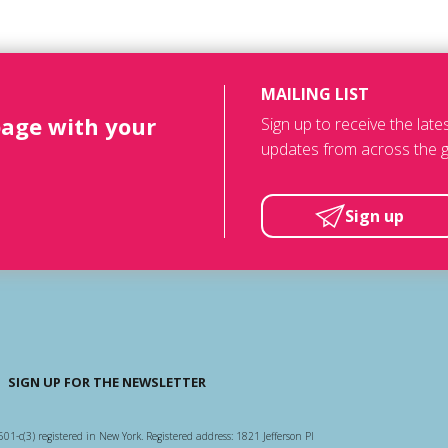
MAILING LIST
page with your
Sign up to receive the lat
updates from across the g
Sign up
SIGN UP FOR THE NEWSLETTER
501-c(3) registered in New York. Registered address: 1821 Jefferson Pl