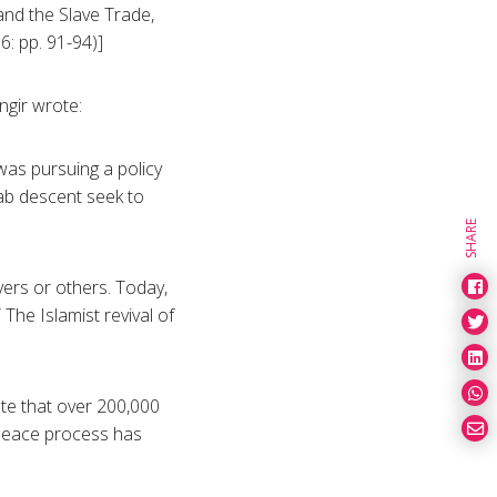
 and the Slave Trade,
: pp. 91-94)]
ngir wrote:
as pursuing a policy
Arab descent seek to
SHARE
vers or others. Today,
 The Islamist revival of
te that over 200,000
peace process has