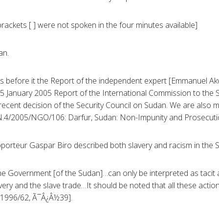
rackets [ ] were not spoken in the four minutes available]
an.
as before it the Report of the independent expert [Emmanuel A
5 January 2005 Report of the International Commission to the 
recent decision of the Security Council on Sudan. We are also m
N.4/2005/NGO/106: Darfur, Sudan: Non-Impunity and Prosecuti
apporteur Gaspar Biro described both slavery and racism in the 
f the Government [of the Sudan]…can only be interpreted as taci
lavery and the slave trade…It should be noted that all these act
4/1996/62, Ã¯Â¿Â½39].