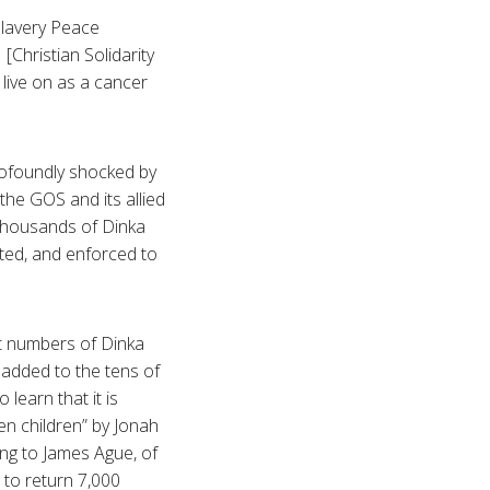
slavery Peace
Christian Solidarity
, live on as a cancer
profoundly shocked by
he GOS and its allied
 thousands of Dinka
ted, and enforced to
nt numbers of Dinka
 added to the tens of
learn that it is
n children” by Jonah
ng to James Ague, of
to return 7,000