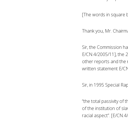
[The words in square b
Thank you, Mr. Chairm
Sir, the Commission h
E/CN.4/2005/11], the 2
other reports and the 
written statement E/C
Sir, in 1995 Special R
“the total passivity o
of the institution of s
racial aspect”. [E/CN.