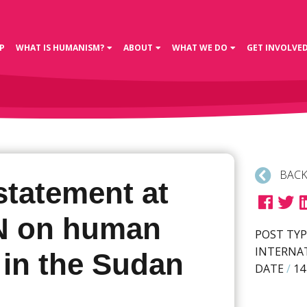
P
WHAT IS HUMANISM?
ABOUT
WHAT WE DO
GET INVOLVE
BACK
statement at
N on human
POST TYP
INTERNA
 in the Sudan
DATE
/
14