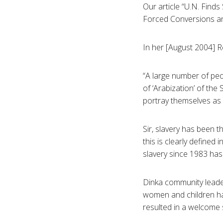
Our article “U.N. Finds
Forced Conversions and
In her [August 2004] Re
“A large number of pe
of ‘Arabization’ of the
portray themselves as 
Sir, slavery has been t
this is clearly defined 
slavery since 1983 has
Dinka community leader
women and children h
resulted in a welcome 