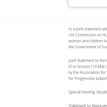
In a joint statement w
UN Commission on Huma
women and children ha
the Government of Sud
Joint Statement to t
61st Session (14 March
by the Association for
for Progressive Judais
Special meeting: Situat
Statement by Represen