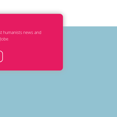
est humanists news and
lobe.