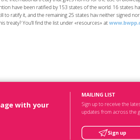
tion have been ratified by 153 states of the world. 16 states h
l to ratify it, and the remaining 25 states hav neither signed nor 
his treaty? You’ll find the list under «resources» at
www.bwpp.
MAILING LIST
page with your
Sign up to receive the lat
updates from across the g
Sign up