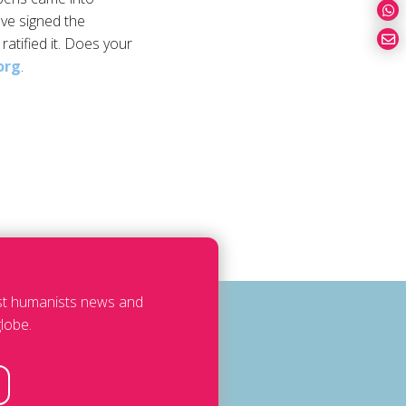
ave signed the
ratified it. Does your
org
.
est humanists news and
lobe.