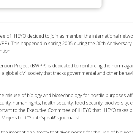
ee of IHEYO decided to join as member the international net
PP). This happened in spring 2005 during the 30th Anniversary 
tion.
tion Project (BWPP) is dedicated to reinforcing the norm aga
 a global civil society that tracks governmental and other behav
he misuse of biology and biotechnology for hostile purposes af
urity, human rights, health security, food security, biodiversity,
mportant to the Executive Committee of IHEYO that IHEYO takes p
eijers told “YouthSpeak!”s journalist.
the international treaty that gives norms for the use of biowe