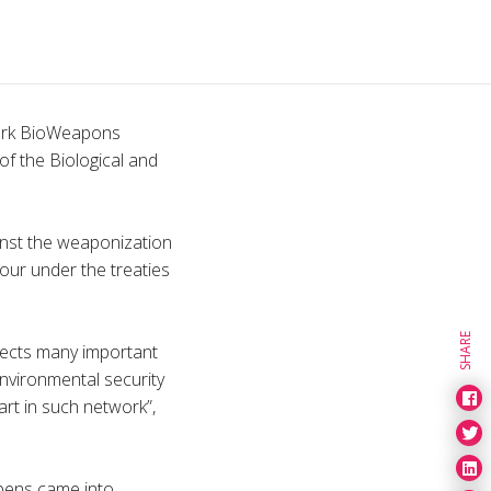
work BioWeapons
of the Biological and
inst the weaponization
iour under the treaties
SHARE
fects many important
 environmental security
art in such network”,
apens came into