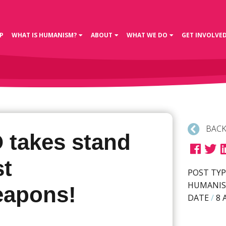
P
WHAT IS HUMANISM?
ABOUT
WHAT WE DO
GET INVOLVE
BACK
 takes stand
st
POST TYP
HUMANIS
apons!
DATE
/
8 