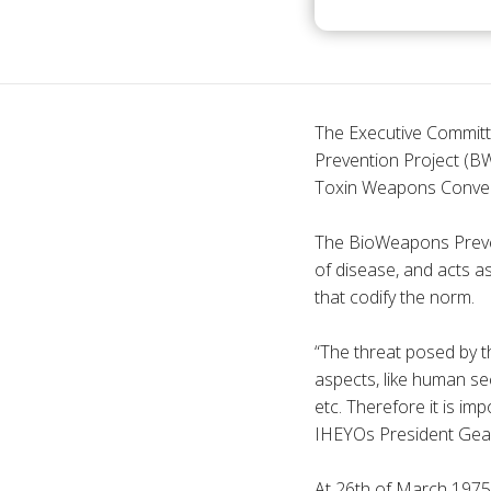
The Executive Committ
Prevention Project (BW
Toxin Weapons Conven
The BioWeapons Preven
of disease, and acts as
that codify the norm.
“The threat posed by t
aspects, like human sec
etc. Therefore it is i
IHEYOs President Gea M
At 26th of March 1975 