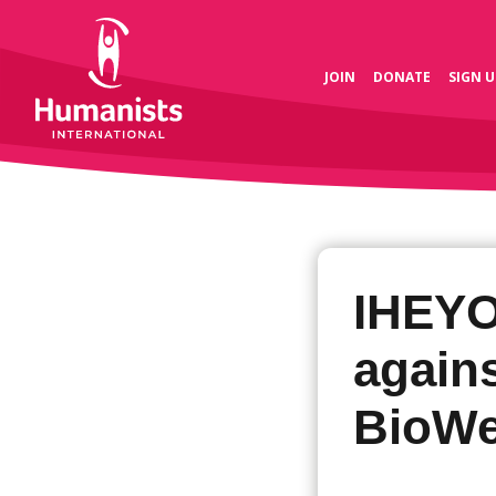
JOIN
DONATE
SIGN U
IHEYO
again
BioWe