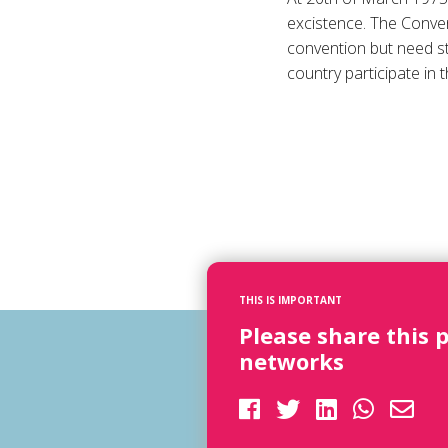
excistence. The Conven
convention but need stil
country participate in t
THIS IS IMPORTANT
Please share this 
networks