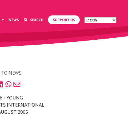
D
NEWS
SEARCH
SUPPORT US
 TO NEWS
E
/
YOUNG
TS INTERNATIONAL
AUGUST 2005