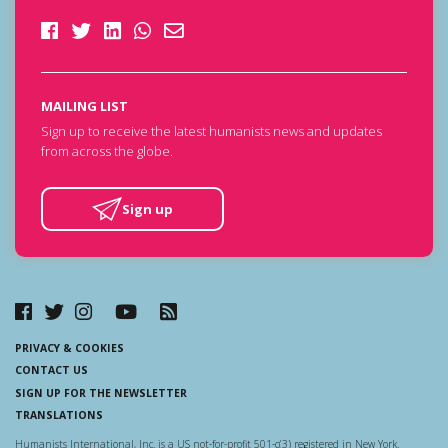
MAILING LIST
Sign up to receive the latest humanists news and updates
from across the globe.
Sign up
PRIVACY & COOKIES
CONTACT US
SIGN UP FOR THE NEWSLETTER
TRANSLATIONS
Humanists International, Inc. is a US not-for-profit 501-c(3) registered in New York.