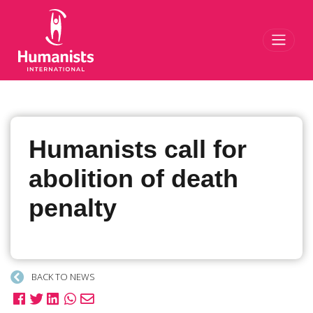
Toggl
Humanists call for
abolition of death
penalty
BACK TO NEWS