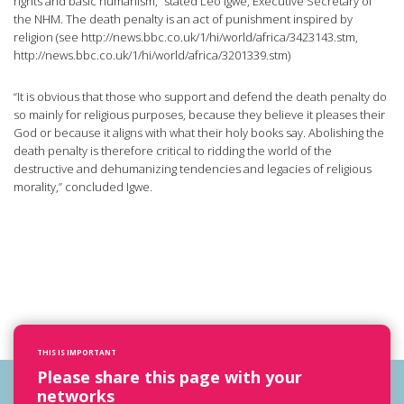
rights and basic humanism,” stated Leo Igwe, Executive Secretary of
the NHM. The death penalty is an act of punishment inspired by
religion (see http://news.bbc.co.uk/1/hi/world/africa/3423143.stm,
http://news.bbc.co.uk/1/hi/world/africa/3201339.stm)
“It is obvious that those who support and defend the death penalty do
so mainly for religious purposes, because they believe it pleases their
God or because it aligns with what their holy books say. Abolishing the
death penalty is therefore critical to ridding the world of the
destructive and dehumanizing tendencies and legacies of religious
morality,” concluded Igwe.
THIS IS IMPORTANT
Please share this page with your
networks