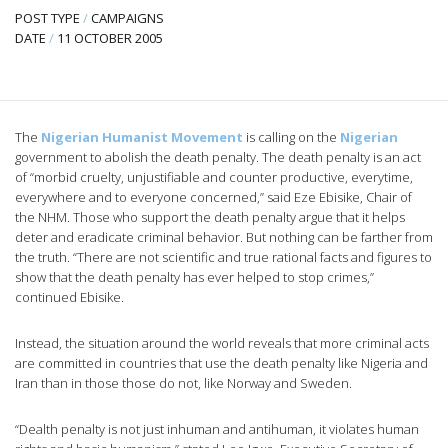
POST TYPE
/
CAMPAIGNS
DATE
/
11 OCTOBER 2005
The
Nigerian Humanist Movement
is calling on the
Nigerian
government to abolish the death penalty. The death penalty is an act
of “morbid cruelty, unjustifiable and counter productive, everytime,
everywhere and to everyone concerned,” said Eze Ebisike, Chair of
the NHM. Those who support the death penalty argue that it helps
deter and eradicate criminal behavior. But nothing can be farther from
the truth.
“There are not scientific and true rational facts and figures to
show that the death penalty has ever helped to stop crimes,”
continued Ebisike.
Instead, the situation around the world reveals that more criminal acts
are committed in countries that use the death penalty like Nigeria and
Iran than in those those do not, like Norway and Sweden.
“Dealth penalty is not just inhuman and antihuman, it violates human