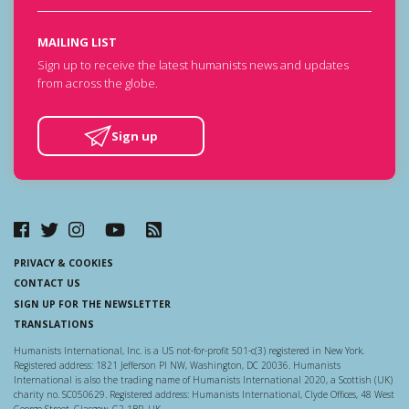
MAILING LIST
Sign up to receive the latest humanists news and updates
from across the globe.
Sign up
PRIVACY & COOKIES
CONTACT US
SIGN UP FOR THE NEWSLETTER
TRANSLATIONS
Humanists International, Inc. is a US not-for-profit 501-c(3) registered in New York.
Registered address: 1821 Jefferson Pl NW, Washington, DC 20036. Humanists
International is also the trading name of Humanists International 2020, a Scottish (UK)
charity no. SC050629. Registered address: Humanists International, Clyde Offices, 48 West