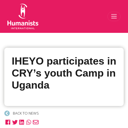
Toggl
IHEYO participates in
CRY’s youth Camp in
Uganda
BACK TO NEWS