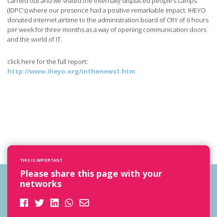
carried out and we visited the internally displaced people’s camps
(IDPC’s) where our presence had a positive remarkable impact. IHEYO
donated internet airtime to the administration board of CRY of 6 hours
per week for three months as a way of opening communication doors
and the world of IT.
click here for the full report:
http://www.iheyo.org/inthenews1.htm
THIS IS IMPORTANT
Please share this page with your
networks