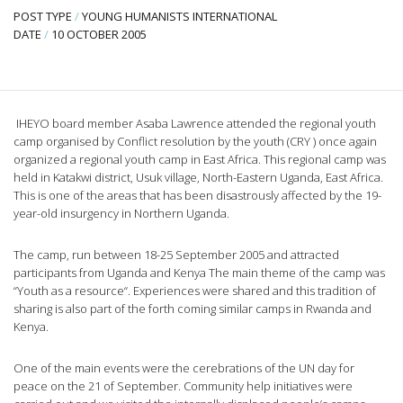
POST TYPE
/
YOUNG HUMANISTS INTERNATIONAL
DATE
/
10 OCTOBER 2005
IHEYO board member Asaba Lawrence attended the regional youth
camp organised by Conflict resolution by the youth (CRY ) once again
organized a regional youth camp in East Africa. This regional camp was
held in Katakwi district, Usuk village, North-Eastern Uganda, East Africa.
This is one of the areas that has been disastrously affected by the 19-
year-old insurgency in Northern Uganda.
The camp, run between 18-25 September 2005 and attracted
participants from Uganda and Kenya The main theme of the camp was
“Youth as a resource“. Experiences were shared and this tradition of
sharing is also part of the forth coming similar camps in Rwanda and
Kenya.
One of the main events were the cerebrations of the UN day for
peace on the 21 of September. Community help initiatives were