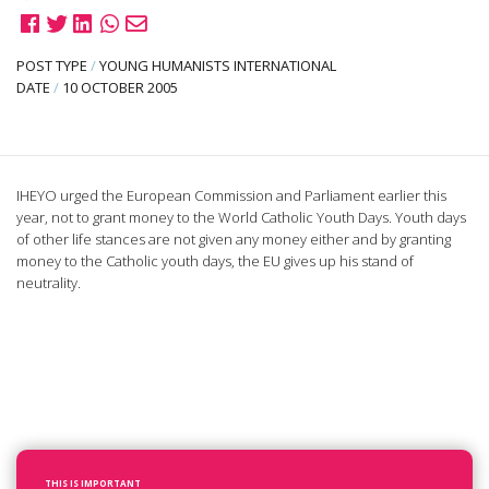
POST TYPE
/
YOUNG HUMANISTS INTERNATIONAL
DATE
/
10 OCTOBER 2005
IHEYO urged the European Commission and Parliament earlier this
year, not to grant money to the World Catholic Youth Days. Youth days
of other life stances are not given any money either and by granting
money to the Catholic youth days, the EU gives up his stand of
neutrality.
THIS IS IMPORTANT