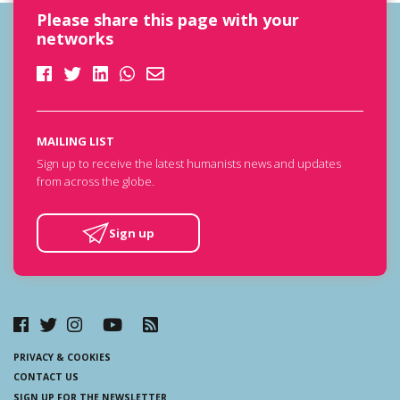
Please share this page with your
networks
MAILING LIST
Sign up to receive the latest humanists news and updates
from across the globe.
Sign up
PRIVACY & COOKIES
CONTACT US
SIGN UP FOR THE NEWSLETTER