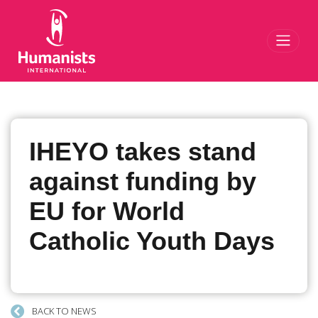
Toggl
IHEYO takes stand
against funding by
EU for World
Catholic Youth Days
BACK TO NEWS