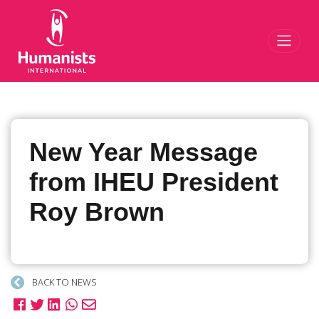
Toggl
New Year Message
from IHEU President
Roy Brown
BACK TO NEWS