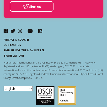
Sign up
PRIVACY & COOKIES
CONTACT US
SIGN UP FOR THE NEWSLETTER
TRANSLATIONS
Humanists International, Inc. is a US not-for-profit 501-c(3) registered in New York.
Registered address: 1821 Jefferson Pl NW, Washington, DC 20036. Humanists
International is also the trading name of Humanists International 2020, a Scottish (UK)
charity no. SC050629. Registered address: Humanists International, Clyde Offices, 48 West
George Street, Glasgow, G2 1BP, UK.
Scottish Charity Regulator
Guidestar US