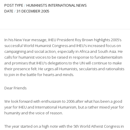
POST TYPE
/
HUMANISTS INTERNATIONAL NEWS
DATE
/
31 DECEMBER 2005
In his New Year message, IHEU President Roy Brown highlights 2005’s
successful World Humanist Congress and IHEU’s increased focus on
campaigning and social action, especially in Africa and South Asia. He
calls for humanist voices to be raised in response to fundamentalism
and promises that IHEU’s delegations to the UN will continue to make
their presence felt. He urges all Humanists, secularists and rationalists
to join in the battle for hearts and minds.
Dear Friends
We look forward with enthusiasm to 2006 after what has been a good
year for IHEU and International Humanism, but a rather mixed year for
humanity and the voice of reason.
The year started on a high note with the 5th World Atheist Congress in