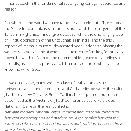
minor setback in the fundamentalist’s ongoing war against science and
reason.
Elsewhere in the world we have rather less to celebrate. The victory of
the Shiite fundamentalists in Iraq elections and the resurgence of the
Taliban in Afghanistan must give us pause, while the unchanging face
of Hindu oppression of the untouchables in India, and the grisly
reports of imams in tsunami-devastated Aceh, Indonesia blaming the
women survivors, many of whom lost their entire families, for bringing
down the wrath of Allah on their communities, leave only feelings of
utter disgust at the depravity and inhumanity of those who claim to
know the will of God.
As we enter 2006, many see the “clash of civilisations” as a clash
between Islamic fundamentalism and Christianity: between the cult of
Jihad and a new Crusade. But as Taslima Nasrin pointed out in her
paper read at the “Victims of Jihad” conference at the Palais des
Nations in Geneva, the real conflict is:
between modern, rational, logical thinking and irrational, blind faith…
between modernity and anti-modernism. It is a conflict between the
future and the past, between innovation and tradition, between those
who value freedom and those who do not.