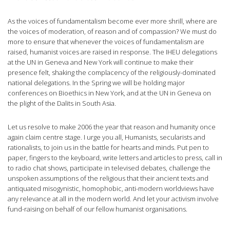
As the voices of fundamentalism become ever more shrill, where are
the voices of moderation, of reason and of compassion? We must do
more to ensure that whenever the voices of fundamentalism are
raised, humanist voices are raised in response. The IHEU delegations
at the UN in Geneva and New York will continue to make their
presence felt, shaking the complacency of the religiously-dominated
national delegations. In the Spring we will be holding major
conferences on Bioethics in New York, and at the UN in Geneva on
the plight of the Dalits in South Asia.
Let us resolve to make 2006 the year that reason and humanity once
again claim centre stage. I urge you all, Humanists, secularists and
rationalists, to join us in the battle for hearts and minds. Put pen to
paper, fingers to the keyboard, write letters and articles to press, call in
to radio chat shows, participate in televised debates, challenge the
unspoken assumptions of the religious that their ancient texts and
antiquated misogynistic, homophobic, anti-modern worldviews have
any relevance at all in the modern world. And let your activism involve
fund-raising on behalf of our fellow humanist organisations.