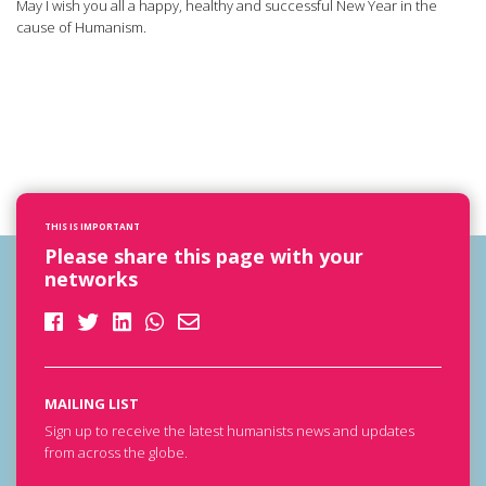
May I wish you all a happy, healthy and successful New Year in the
cause of Humanism.
THIS IS IMPORTANT
Please share this page with your
networks
MAILING LIST
Sign up to receive the latest humanists news and updates
from across the globe.