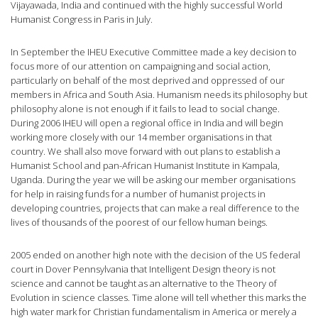
Vijayawada, India and continued with the highly successful World
Humanist Congress in Paris in July.
In September the IHEU Executive Committee made a key decision to
focus more of our attention on campaigning and social action,
particularly on behalf of the most deprived and oppressed of our
members in Africa and South Asia. Humanism needs its philosophy but
philosophy alone is not enough if it fails to lead to social change.
During 2006 IHEU will open a regional office in India and will begin
working more closely with our 14 member organisations in that
country. We shall also move forward with out plans to establish a
Humanist School and pan-African Humanist Institute in Kampala,
Uganda. During the year we will be asking our member organisations
for help in raising funds for a number of humanist projects in
developing countries, projects that can make a real difference to the
lives of thousands of the poorest of our fellow human beings.
2005 ended on another high note with the decision of the US federal
court in Dover Pennsylvania that Intelligent Design theory is not
science and cannot be taught as an alternative to the Theory of
Evolution in science classes. Time alone will tell whether this marks the
high water mark for Christian fundamentalism in America or merely a