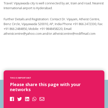
Travel: Vijayawada city is well connected by air, train and road. Nearest
International airport is Hyderabad.
Further Details and Registration: Contact Dr. Vijayam, Atheist Centre,
Benz Circle, Vijayawada 520010, AP, India Phone +91 866 2472330, Fax:
+91 866 2484850, Mobile: +91 9848458220, Email:
atheistcentre@yahoo.com
and/or
atheistcentre@rediffmail.com
THIS IS IMPORTANT
Please share this page with your
networks