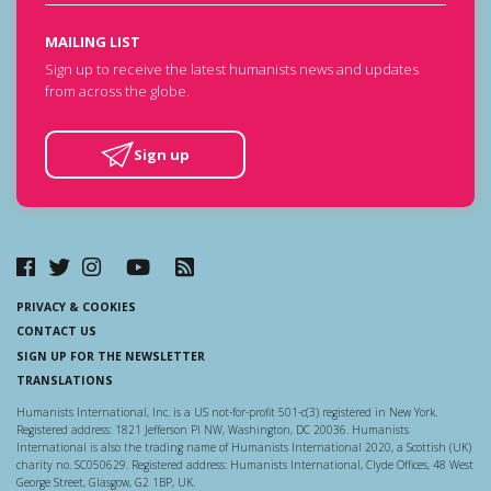
MAILING LIST
Sign up to receive the latest humanists news and updates
from across the globe.
Sign up
PRIVACY & COOKIES
CONTACT US
SIGN UP FOR THE NEWSLETTER
TRANSLATIONS
Humanists International, Inc. is a US not-for-profit 501-c(3) registered in New York.
Registered address: 1821 Jefferson Pl NW, Washington, DC 20036. Humanists
International is also the trading name of Humanists International 2020, a Scottish (UK)
charity no. SC050629. Registered address: Humanists International, Clyde Offices, 48 West
George Street, Glasgow, G2 1BP, UK.