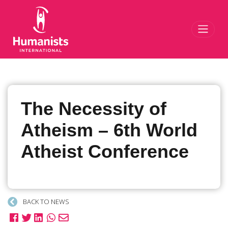
Toggl
The Necessity of
Atheism – 6th World
Atheist Conference
BACK TO NEWS