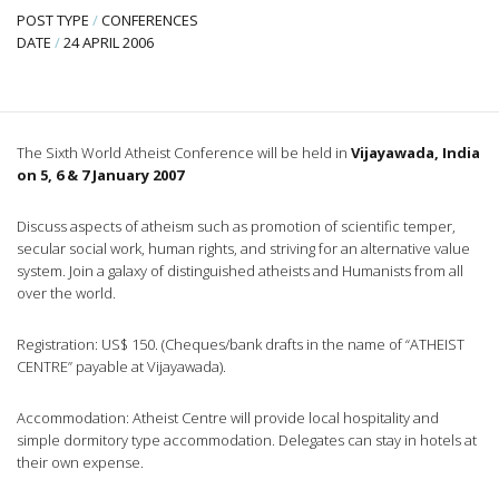
POST TYPE
/
CONFERENCES
DATE
/
24 APRIL 2006
The Sixth World Atheist Conference will be held in
Vijayawada, India
on 5, 6 & 7 January 2007
Discuss aspects of atheism such as promotion of scientific temper,
secular social work, human rights, and striving for an alternative value
system. Join a galaxy of distinguished atheists and Humanists from all
over the world.
Registration: US$ 150. (Cheques/bank drafts in the name of “ATHEIST
CENTRE” payable at Vijayawada).
Accommodation: Atheist Centre will provide local hospitality and
simple dormitory type accommodation. Delegates can stay in hotels at
their own expense.