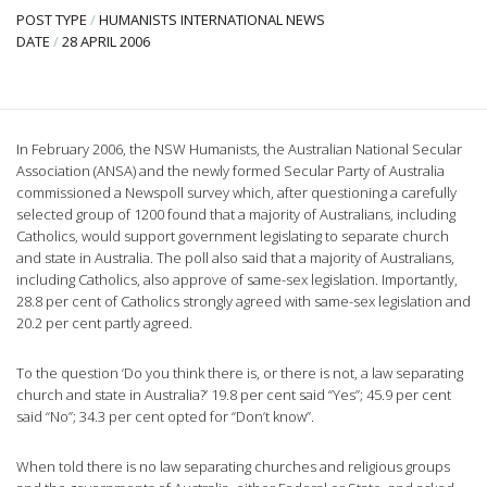
POST TYPE
/
HUMANISTS INTERNATIONAL NEWS
DATE
/
28 APRIL 2006
In February 2006, the NSW Humanists, the Australian National Secular
Association (ANSA) and the newly formed Secular Party of Australia
commissioned a Newspoll survey which, after questioning a carefully
selected group of 1200 found that a majority of Australians, including
Catholics, would support government legislating to separate church
and state in Australia. The poll also said that a majority of Australians,
including Catholics, also approve of same-sex legislation. Importantly,
28.8 per cent of Catholics strongly agreed with same-sex legislation and
20.2 per cent partly agreed.
To the question ‘Do you think there is, or there is not, a law separating
church and state in Australia?’ 19.8 per cent said “Yes”; 45.9 per cent
said “No”; 34.3 per cent opted for “Don’t know”.
When told there is no law separating churches and religious groups