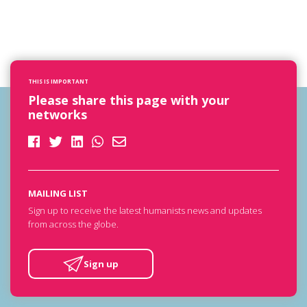
THIS IS IMPORTANT
Please share this page with your
networks
MAILING LIST
Sign up to receive the latest humanists news and updates
from across the globe.
Sign up