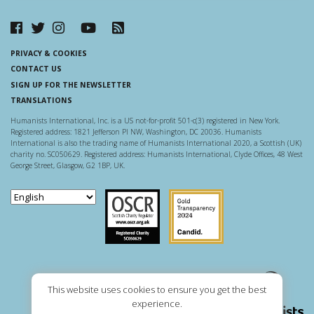
PRIVACY & COOKIES
CONTACT US
SIGN UP FOR THE NEWSLETTER
TRANSLATIONS
Humanists International, Inc. is a US not-for-profit 501-c(3) registered in New York.
Registered address: 1821 Jefferson Pl NW, Washington, DC 20036. Humanists
International is also the trading name of Humanists International 2020, a Scottish (UK)
charity no. SC050629. Registered address: Humanists International, Clyde Offices, 48 West
George Street, Glasgow, G2 1BP, UK.
Scottish Charity Regulator
Guidestar US
This website uses cookies to ensure you get the best
experience.