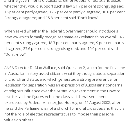
and the governments of Australia, either Federal or State, and asked
whether they would support such a law, 31.7 per cent strongly agreed;
16 per cent partly agreed; 17.7 per cent partly disagreed; 18.8 per cent
Strongly disagreed; and 15.8 per cent said “Don’t know”.
When asked whether the Federal Government should introduce a
new law which formally recognises same-sex relationships’ overall 34.2
per cent strongly agreed; 18.3 per cent partly agreed; 9 per cent partly
disagreed; 27.6 per cent strongly disagreed; and 10.9 per cent said
“Don’t know”..
ANSA Director Dr Max Wallace, said Question 2, which for the first time
in Australian history asked citizens what they thought about separation
of church and state, and which generated a strong preference for
legislation for separation, was an expression of Australians’ concerns
at religious influence over the Australian government in the Howard
era. He said the figures echo the classical Liberal sentiments
expressed by Federal Minister, Joe Hockey, on 21 August 2002, when
he said the Parliament is not a church for moral crusades and that it is
not the role of elected representatives to impose their personal
values on others.