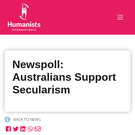
Toggl
Newspoll:
Australians Support
Secularism
BACK TO NEWS