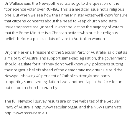
Dr Wallace said the Newspoll results also go to the question of the
“conscience vote” over RU-486. ‘This is a medical issue not a religious
one. But when we see how the Prime Minister votes we’ll know for sure
that citizens’ concerns about the need to keep church and state
issues separate are ignored. It won’t be lost on the majority of voters
that the Prime Minister is a Christian activist who puts his religious
beliefs before a political duty of care to Australian women.’
Dr John Perkins, President of the Secular Party of Australia, said that as
a majority of Australians support same-sex legislation, the government
should legislate for it. “If they don’t, we’ll know why: politicians putting
their religious beliefs ahead of the democratic majority.” He said the
Newspoll showing 49 per cent of Catholics strongly and partly
supporting same-sex legislation is yet another slap in the face for an
out of touch church hierarchy.
The full Newspoll survey results are on the websites of the Secular
Party of Australia http://www.secular.org.au and the NSW Humanists,
http://www.hsnsw.asn.au