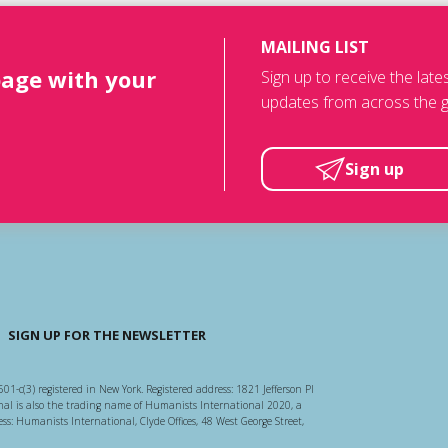
MAILING LIST
page with your
Sign up to receive the lat
updates from across the g
Sign up
SIGN UP FOR THE NEWSLETTER
501-c(3) registered in New York. Registered address: 1821 Jefferson Pl
l is also the trading name of Humanists International 2020, a
ss: Humanists International, Clyde Offices, 48 West George Street,