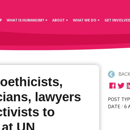
P
WHAT IS HUMANISM?
ABOUT
WHAT WE DO
GET INVOLVE
BACK
oethicists,
ians, lawyers
POST TYP
DATE
/
6 
tivists to
 at UN