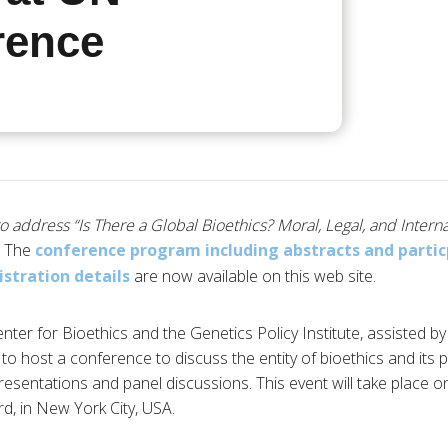
rence
to address “Is There a Global Bioethics? Moral, Legal, and Intern
The
conference program including abstracts and parti
istration details
are now available on this web site.
ter for Bioethics and the Genetics Policy Institute, assisted 
 to host a conference to discuss the entity of bioethics and its pl
esentations and panel discussions. This event will take place on
rd, in New York City, USA.