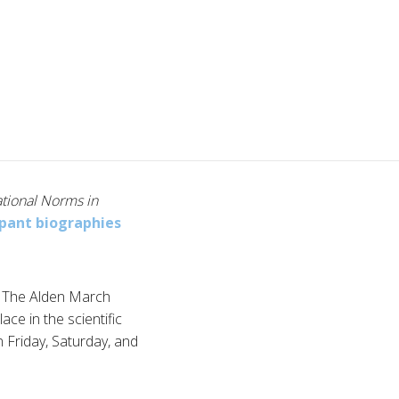
ational Norms in
cpant biographies
by The Alden March
ace in the scientific
 Friday, Saturday, and