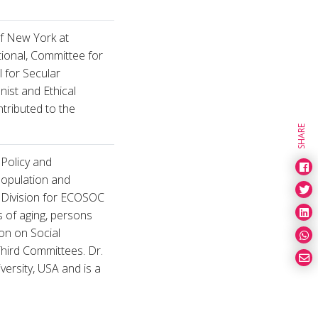
of New York at
tional, Committee for
l for Secular
ist and Ethical
ntributed to the
SHARE
l Policy and
population and
e Division for ECOSOC
 of aging, persons
ion on Social
hird Committees. Dr.
ersity, USA and is a