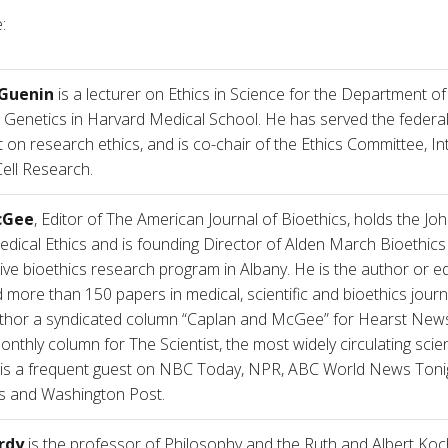
:
 Guenin
is a lecturer on Ethics in Science for the Department o
 Genetics in Harvard Medical School. He has served the federa
 on research ethics, and is co-chair of the Ethics Committee, In
ell Research.
cGee
, Editor of The American Journal of Bioethics, holds the Jo
edical Ethics and is founding Director of Alden March Bioethics 
ive bioethics research program in Albany. He is the author or ed
more than 150 papers in medical, scientific and bioethics journ
thor a syndicated column “Caplan and McGee” for Hearst News
onthly column for The Scientist, the most widely circulating sci
 is a frequent guest on NBC Today, NPR, ABC World News Tonig
s and Washington Post.
rdy
is the professor of Philosophy and the Ruth and Albert Koc