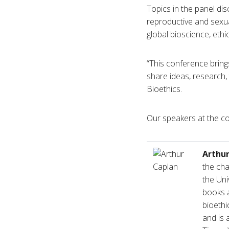
Topics in the panel dis
reproductive and sexual
global bioscience, ethi
“This conference brings
share ideas, research,
Bioethics.
Our speakers at the coc
Arthu
the cha
the Uni
books a
bioethi
and is