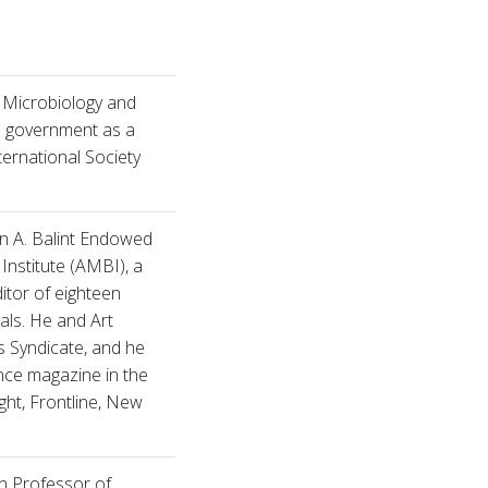
f Microbiology and
l government as a
ternational Society
hn A. Balint Endowed
Institute (AMBI), a
itor of eighteen
als. He and Art
 Syndicate, and he
ence magazine in the
ht, Frontline, New
h Professor of