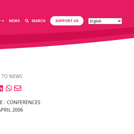
D
NEWS
SEARCH
SUPPORT US
 TO NEWS
E
/
CONFERENCES
APRIL 2006