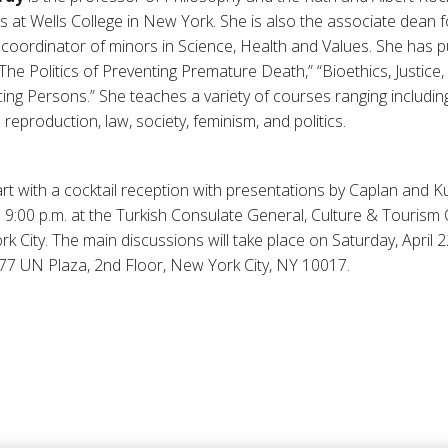
 at Wells College in New York. She is also the associate dean 
 coordinator of minors in Science, Health and Values. She has pu
“The Politics of Preventing Premature Death,” “Bioethics, Justice
ng Persons.” She teaches a variety of courses ranging including
o reproduction, law, society, feminism, and politics.
rt with a cocktail reception with presentations by Caplan and Kur
o 9:00 p.m. at the Turkish Consulate General, Culture & Tourism 
 City. The main discussions will take place on Saturday, April 2
77 UN Plaza, 2nd Floor, New York City, NY 10017.