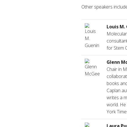
Other speakers include
Louis M.
Molecular
consultant
for Stem C
Glenn M
Chair in M
collaborat
books and 
Caplan au
writes a m
world. He
York Time
Laura Pu