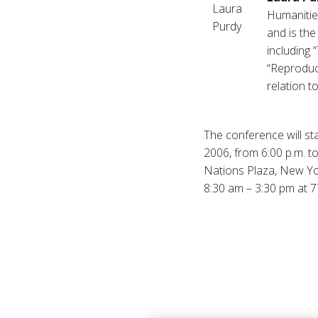
Humanities
and is the
including 
“Reproduci
relation t
The conference will sta
2006, from 6:00 p.m. t
Nations Plaza, New York
8:30 am – 3:30 pm at 7