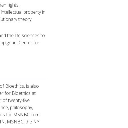
an rights,
ntellectual property in
lutionary theory.
nd the life sciences to
Appignani Center for
 Bioethics, is also
r for Bioethics at
r of twenty-five
nce, philosophy,
ethics for MSNBC.com
 CNN, MSNBC, the NY