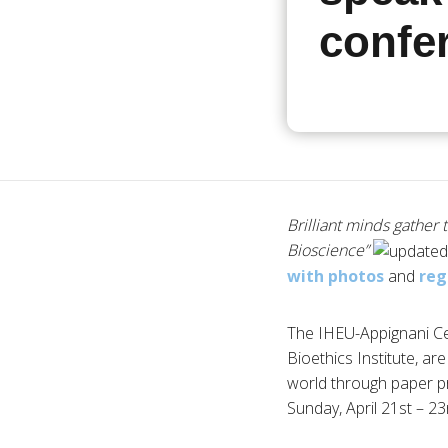
confe
Brilliant minds gather 
Bioscience”
with photos
and
reg
The IHEU-Appignani Cen
Bioethics Institute, are
world through paper pr
Sunday, April 21st – 23