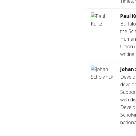
Times, 
Paul K
Buffalo
the Sci
Humanis
Union (
writing
Johan 
Develop
develop
Support
with di
Develo
Scholvi
nationa