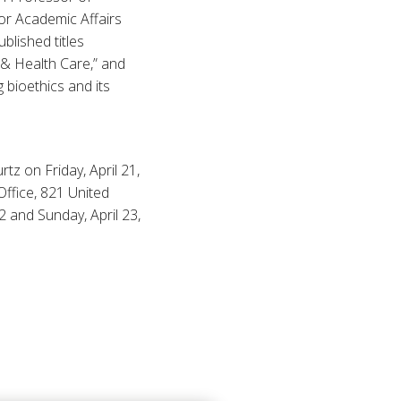
for Academic Affairs
blished titles
, & Health Care,” and
 bioethics and its
tz on Friday, April 21,
Office, 821 United
2 and Sunday, April 23,