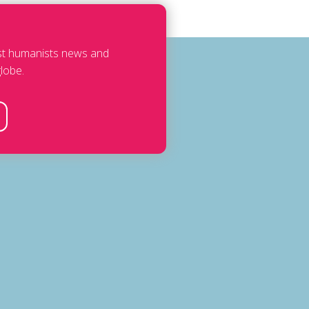
est humanists news and
lobe.