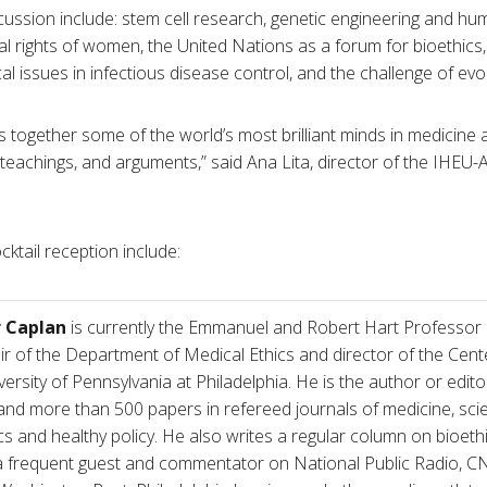
cussion include: stem cell research, genetic engineering and hum
 rights of women, the United Nations as a forum for bioethics, i
cal issues in infectious disease control, and the challenge of evo
 together some of the world’s most brilliant minds in medicine a
 teachings, and arguments,” said Ana Lita, director of the IHEU-
ktail reception include:
r Caplan
is currently the Emmanuel and Robert Hart Professor of
ir of the Department of Medical Ethics and director of the Cente
versity of Pennsylvania at Philadelphia. He is the author or edito
nd more than 500 papers in refereed journals of medicine, scie
cs and healthy policy. He also writes a regular column on bio
 a frequent guest and commentator on National Public Radio,