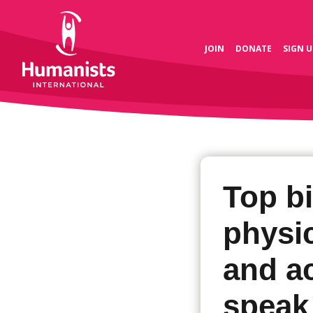
JOIN
DONATE
SIGN U
Top bi
physic
and ac
speak