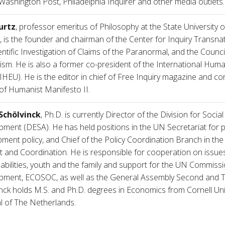
Washington Post, Philadelphia Inquirer and other media outlets.
urtz
, professor emeritus of Philosophy at the State University 
, is the founder and chairman of the Center for Inquiry Transna
entific Investigation of Claims of the Paranormal, and the Counci
m. He is also a former co-president of the International Human
IHEU). He is the editor in chief of Free Inquiry magazine and co
 of Humanist Manifesto II.
Schölvinck
, Ph.D. is currently Director of the Division for Socia
ment (DESA). He has held positions in the UN Secretariat for 
ment policy, and Chief of the Policy Coordination Branch in th
 and Coordination. He is responsible for cooperation on issues
sabilities, youth and the family and support for the UN Commiss
pment, ECOSOC, as well as the General Assembly Second and T
nck holds M.S. and Ph.D. degrees in Economics from Cornell Univ
l of The Netherlands.