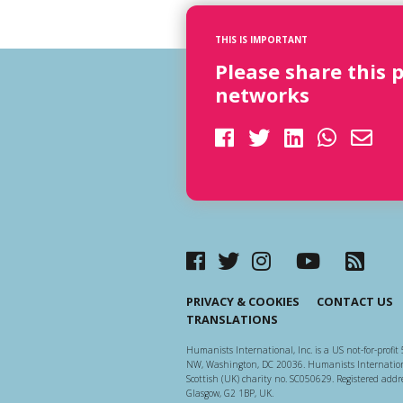
THIS IS IMPORTANT
Please share this 
networks
PRIVACY & COOKIES
CONTACT US
TRANSLATIONS
Humanists International, Inc. is a US not-for-profit 
NW, Washington, DC 20036. Humanists Internationa
Scottish (UK) charity no. SC050629. Registered addre
Glasgow, G2 1BP, UK.