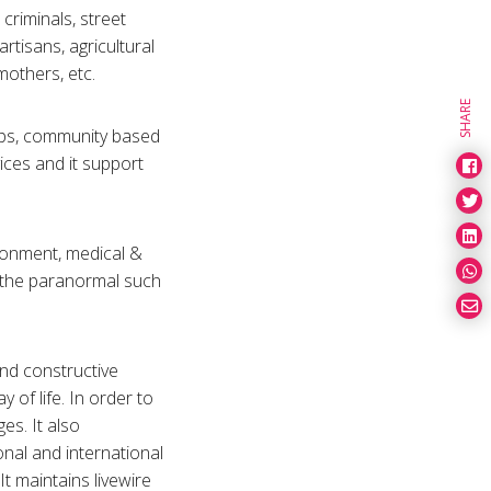
 criminals, street
artisans, agricultural
mothers, etc.
SHARE
oups, community based
ices and it support
ironment, medical &
f the paranormal such
and constructive
y of life. In order to
es. It also
onal and international
t maintains livewire