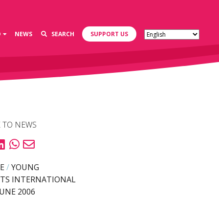
D
NEWS
SEARCH
SUPPORT US
 TO NEWS
E
/
YOUNG
TS INTERNATIONAL
JUNE 2006