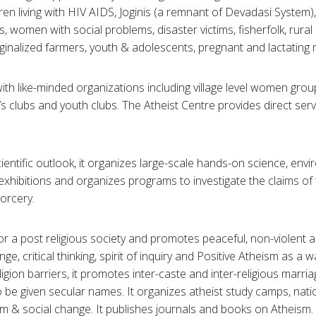
dren living with HIV AIDS, Joginis (a remnant of Devadasi System),
s, women with social problems, disaster victims, fisherfolk, rural 
ginalized farmers, youth & adolescents, pregnant and lactating 
th like-minded organizations including village level women gr
’s clubs and youth clubs. The Atheist Centre provides direct serv
ientific outlook, it organizes large-scale hands-on science, env
xhibitions and organizes programs to investigate the claims o
orcery.
or a post religious society and promotes peaceful, non-violent 
nge, critical thinking, spirit of inquiry and Positive Atheism as a wa
igion barriers, it promotes inter-caste and inter-religious marriag
 be given secular names. It organizes atheist study camps, nati
 & social change. It publishes journals and books on Atheism. I