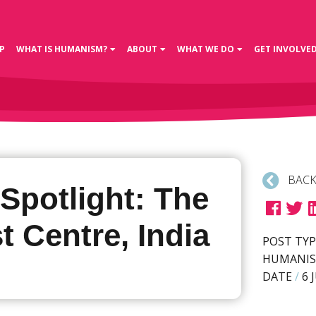
P
WHAT IS HUMANISM?
ABOUT
WHAT WE DO
GET INVOLVE
BACK
 Spotlight: The
t Centre, India
POST TYP
HUMANIS
DATE
/
6 