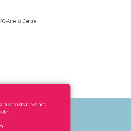
HEYO-Atheist Centre
est humanists news and
lobe.