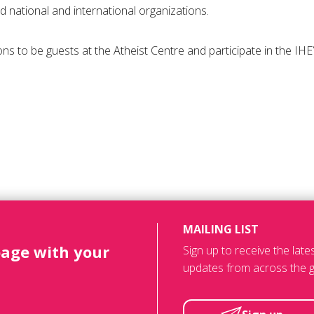
ed national and international organizations.
easons to be guests at the Atheist Centre and participate in the I
MAILING LIST
page with your
Sign up to receive the lat
updates from across the g