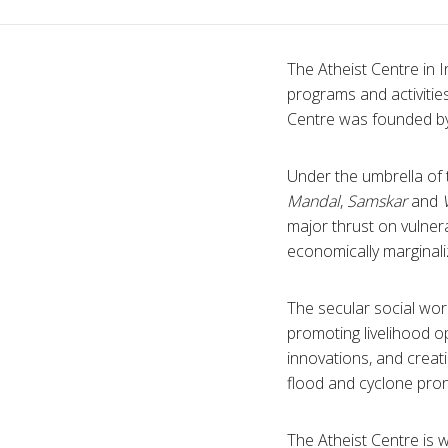
The Atheist Centre in I
programs and activitie
Centre was founded by
Under the umbrella of
Mandal
,
Samskar
and
major thrust on vulnera
economically marginal
The secular social work
promoting livelihood op
innovations, and creati
flood and cyclone pron
The Atheist Centre is 