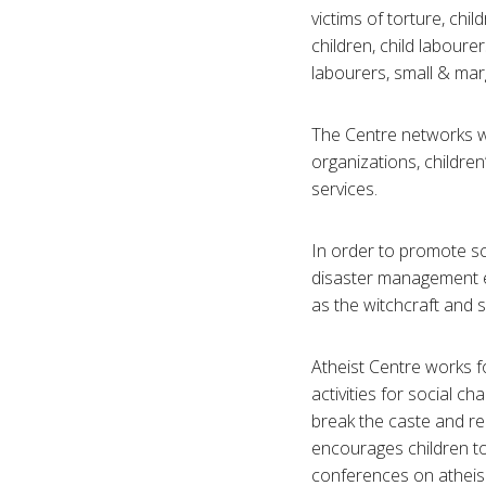
victims of torture, chil
children, child labourer
labourers, small & mar
The Centre networks wi
organizations, children
services.
In order to promote sc
disaster management e
as the witchcraft and s
Atheist Centre works f
activities for social cha
break the caste and rel
encourages children to
conferences on atheism