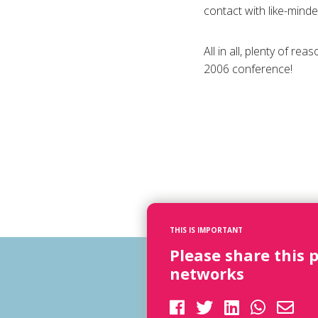
contact with like-mind
All in all, plenty of r
2006 conference!
THIS IS IMPORTANT
Please share this 
networks