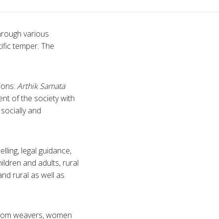
through various
ific temper. The
ions:
Arthik Samata
t of the society with
socially and
lling, legal guidance,
ldren and adults, rural
nd rural as well as
ndloom weavers, women