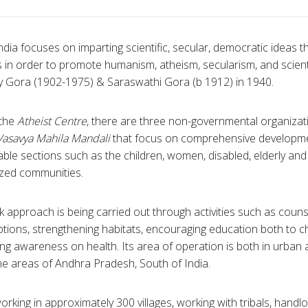
ndia focuses on imparting scientific, secular, democratic ideas 
s in order to promote humanism, atheism, secularism, and scient
 Gora (1902-1975) & Saraswathi Gora (b 1912) in 1940.
 the
Atheist Centre
, there are three non-governmental organizat
Vasavya Mahila Mandali
that focus on comprehensive developmen
ble sections such as the children, women, disabled, elderly and 
ized communities.
 approach is being carried out through activities such as counse
tions, strengthening habitats, encouraging education both to chi
ng awareness on health. Its area of operation is both in urban a
e areas of Andhra Pradesh, South of India.
working in approximately 300 villages, working with tribals, ha