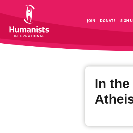
JOIN
DONATE
SIGN U
In the
Atheis