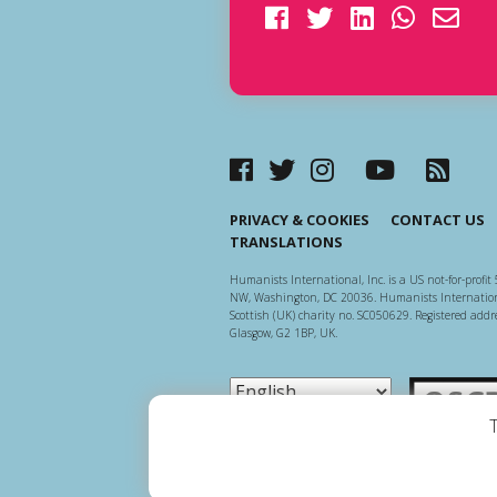
PRIVACY & COOKIES
CONTACT US
TRANSLATIONS
Humanists International, Inc. is a US not-for-profit 
NW, Washington, DC 20036. Humanists Internationa
Scottish (UK) charity no. SC050629. Registered addre
Glasgow, G2 1BP, UK.
Scottish Ch