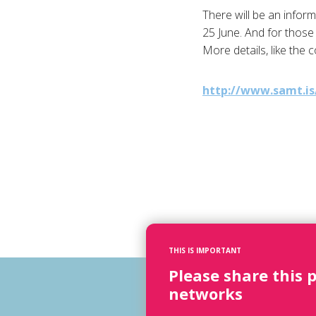
There will be an infor
25 June. And for those 
More details, like the 
http://www.samt.is
THIS IS IMPORTANT
Please share this 
networks