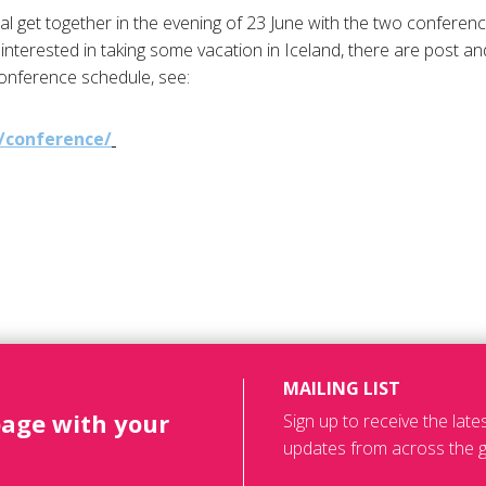
mal get together in the evening of 23 June with the two conferen
interested in taking some vacation in Iceland, there are post an
conference schedule, see:
/conference/
MAILING LIST
page with your
Sign up to receive the lat
updates from across the g