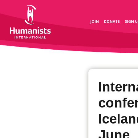
JOIN
DONATE
SIGN U
Intern
confe
Icelan
June