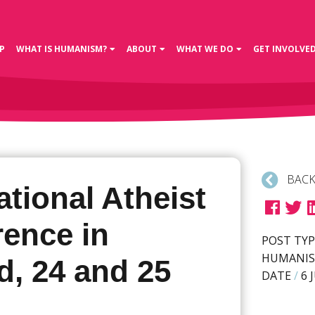
P
WHAT IS HUMANISM?
ABOUT
WHAT WE DO
GET INVOLVE
BACK
ational Atheist
rence in
POST TYP
HUMANIS
d, 24 and 25
DATE
/
6 