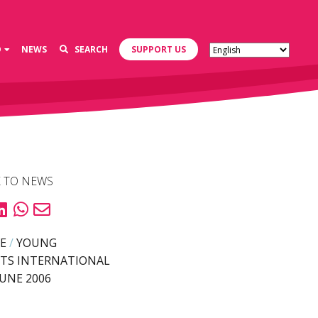
D
NEWS
SEARCH
SUPPORT US
 TO NEWS
E
/
YOUNG
TS INTERNATIONAL
JUNE 2006