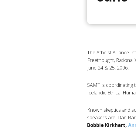
The Atheist Alliance In
Freethought, Rationalis
June 24 & 25, 2006.
SAMT is coordinating t
Icelandic Ethical Human
Known skeptics and scie
speakers are: Dan Bark
Bobbie Kirkhart,
Ann