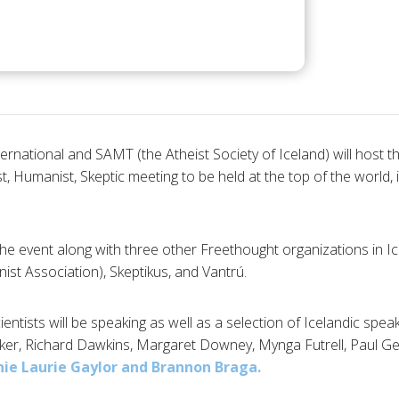
ternational and SAMT (the Atheist Society of Iceland) will host the
t, Humanist, Skeptic meeting to be held at the top of the world, i
he event along with three other Freethought organizations in Ic
ist Association), Skeptikus, and Vantrú.
ntists will be speaking as well as a selection of Icelandic spea
er, Richard Dawkins, Margaret Downey, Mynga Futrell, Paul Gei
ie Laurie Gaylor and
Brannon Braga.