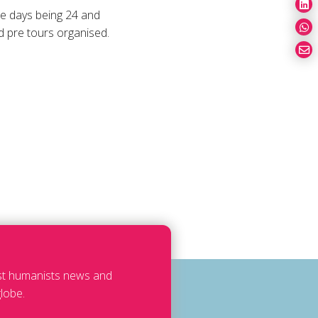
ce days being 24 and
d pre tours organised.
est humanists news and
lobe.