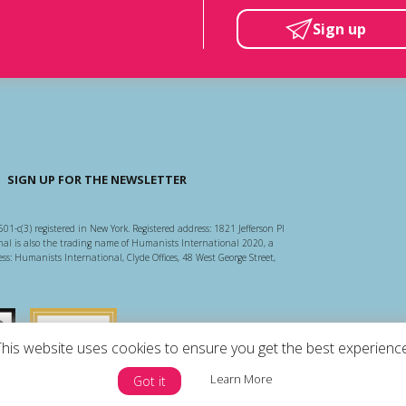
Sign up
SIGN UP FOR THE NEWSLETTER
501-c(3) registered in New York. Registered address: 1821 Jefferson Pl
l is also the trading name of Humanists International 2020, a
ss: Humanists International, Clyde Offices, 48 West George Street,
arity Regulator
Guidestar US
This website uses cookies to ensure you get the best experience
Learn More
Got it