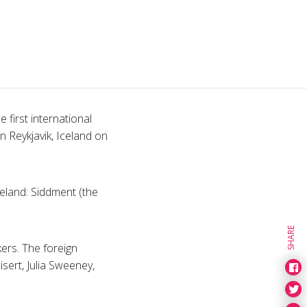
 first international
n Reykjavik, Iceland on
eland: Siddment (the
SHARE
kers. The foreign
sert, Julia Sweeney,