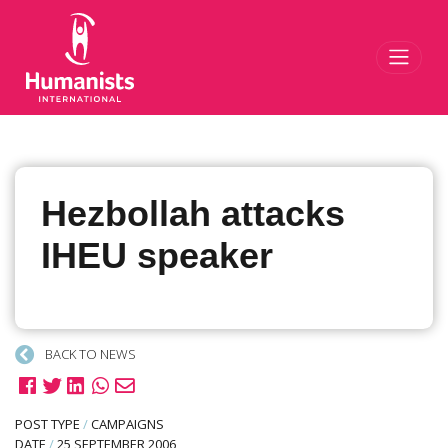
Toggl
Hezbollah attacks
IHEU speaker
BACK TO NEWS
POST TYPE
/
CAMPAIGNS
DATE
/
25 SEPTEMBER 2006