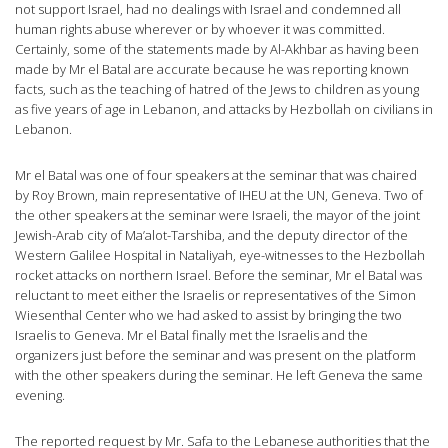
not support Israel, had no dealings with Israel and condemned all
human rights abuse wherever or by whoever it was committed.
Certainly, some of the statements made by Al-Akhbar as having been
made by Mr el Batal are accurate because he was reporting known
facts, such as the teaching of hatred of the Jews to children as young
as five years of age in Lebanon, and attacks by Hezbollah on civilians in
Lebanon.
Mr el Batal was one of four speakers at the seminar that was chaired
by Roy Brown, main representative of IHEU at the UN, Geneva. Two of
the other speakers at the seminar were Israeli, the mayor of the joint
Jewish-Arab city of Ma’alot-Tarshiba, and the deputy director of the
Western Galilee Hospital in Nataliyah, eye-witnesses to the Hezbollah
rocket attacks on northern Israel. Before the seminar, Mr el Batal was
reluctant to meet either the Israelis or representatives of the Simon
Wiesenthal Center who we had asked to assist by bringing the two
Israelis to Geneva. Mr el Batal finally met the Israelis and the
organizers just before the seminar and was present on the platform
with the other speakers during the seminar. He left Geneva the same
evening.
The reported request by Mr. Safa to the Lebanese authorities that the