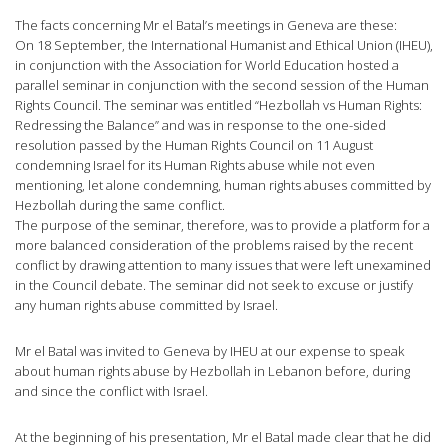
The facts concerning Mr el Batal’s meetings in Geneva are these:
On 18 September, the International Humanist and Ethical Union (IHEU),
in conjunction with the Association for World Education hosted a
parallel seminar in conjunction with the second session of the Human
Rights Council. The seminar was entitled “Hezbollah vs Human Rights:
Redressing the Balance” and was in response to the one-sided
resolution passed by the Human Rights Council on 11 August
condemning Israel for its Human Rights abuse while not even
mentioning, let alone condemning, human rights abuses committed by
Hezbollah during the same conflict.
The purpose of the seminar, therefore, was to provide a platform for a
more balanced consideration of the problems raised by the recent
conflict by drawing attention to many issues that were left unexamined
in the Council debate. The seminar did not seek to excuse or justify
any human rights abuse committed by Israel.
Mr el Batal was invited to Geneva by IHEU at our expense to speak
about human rights abuse by Hezbollah in Lebanon before, during
and since the conflict with Israel.
At the beginning of his presentation, Mr el Batal made clear that he did