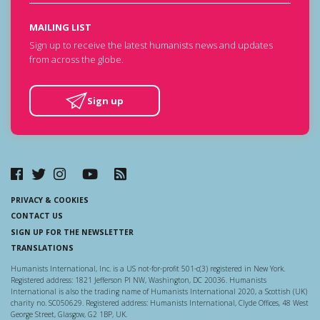
MAILING LIST
Sign up to receive the latest humanists news and updates
from across the globe.
Sign up
PRIVACY & COOKIES
CONTACT US
SIGN UP FOR THE NEWSLETTER
TRANSLATIONS
Humanists International, Inc. is a US not-for-profit 501-c(3) registered in New York.
Registered address: 1821 Jefferson Pl NW, Washington, DC 20036. Humanists
International is also the trading name of Humanists International 2020, a Scottish (UK)
charity no. SC050629. Registered address: Humanists International, Clyde Offices, 48 West
George Street, Glasgow, G2 1BP, UK.