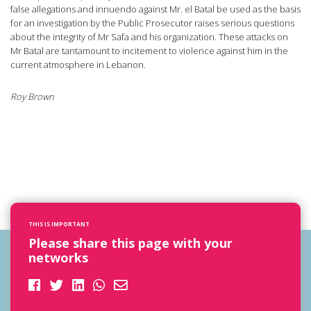
false allegations and innuendo against Mr. el Batal be used as the basis
for an investigation by the Public Prosecutor raises serious questions
about the integrity of Mr Safa and his organization. These attacks on
Mr Batal are tantamount to incitement to violence against him in the
current atmosphere in Lebanon.
Roy Brown
THIS IS IMPORTANT
Please share this page with your
networks