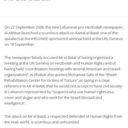
On 22 September 2006, the new Lebanese pro-Hezbollah newspaper,
Al-Akhbar launched a scurrilous attack on Kamal el Batal, one of the
speakers at the IHEU/AWE-sponsored seminar held at the UN, Geneva
on 18 September.
The newspaper falsely accused Mr el Batal of having organized a
meeting at the UN Geneva on Hezbollah and Human Rights and of
having held “coordination meetings with several American and Israeli
organizations”. Al-Khabar also quoted Mohamad Safa of the “Khiam
Rehabilitation Center for Victims of Torture” as saying in a clear
reference to Mr el Batal, that he would not accept to have civil society
in Lebanon represented by “suspects who use human rights as a
cover and slogan and who work for the Israeli Mossad and
intelligence”.
The attack on Mr el Batal, a respected defender of Human Rights from
the Arab world, is scurrilous and unfounded.