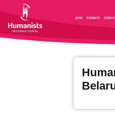
JOIN
DONATE
SIGN U
Human
Belar