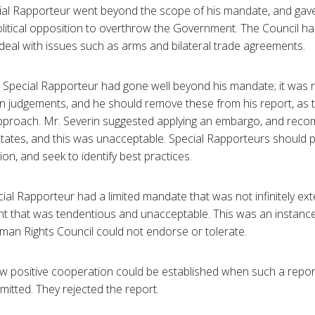
cial Rapporteur went beyond the scope of his mandate, and gave
olitical opposition to overthrow the Government. The Council h
deal with issues such as arms and bilateral trade agreements.
e Special Rapporteur had gone well beyond his mandate; it was 
n judgements, and he should remove these from his report, as t
approach. Mr. Severin suggested applying an embargo, and reco
tes, and this was unacceptable. Special Rapporteurs should 
n, and seek to identify best practices.
al Rapporteur had a limited mandate that was not infinitely ext
t that was tendentious and unacceptable. This was an instance
an Rights Council could not endorse or tolerate.
 positive cooperation could be established when such a repo
itted. They rejected the report.