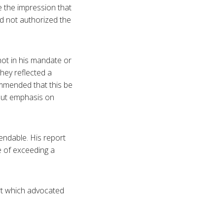
 the impression that
ad not authorized the
not in his mandate or
hey reflected a
mmended that this be
put emphasis on
endable. His report
 of exceeding a
rt which advocated