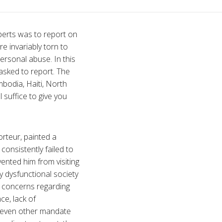
perts was to report on
re invariably torn to
personal abuse. In this
sked to report. The
mbodia, Haiti, North
suffice to give you
orteur, painted a
consistently failed to
ented him from visiting
 dysfunctional society
 concerns regarding
ce, lack of
 seven other mandate