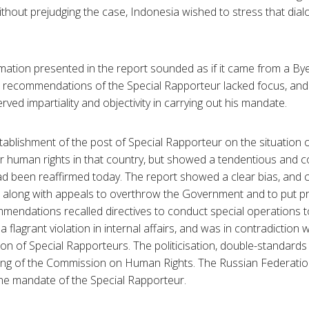
 Without prejudging the case, Indonesia wished to stress that di
rmation presented in the report sounded as if it came from a By
d recommendations of the Special Rapporteur lacked focus, and 
ed impartiality and objectivity in carrying out his mandate.
stablishment of the post of Special Rapporteur on the situation 
r human rights in that country, but showed a tendentious and co
d been reaffirmed today. The report showed a clear bias, and 
, along with appeals to overthrow the Government and to put pr
mendations recalled directives to conduct special operations 
flagrant violation in internal affairs, and was in contradiction 
ution of Special Rapporteurs. The politicisation, double-standar
ding of the Commission on Human Rights. The Russian Federatio
the mandate of the Special Rapporteur.