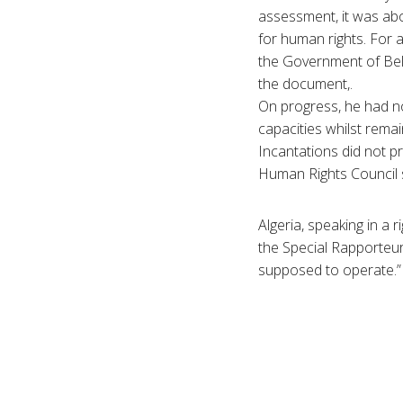
assessment, it was ab
for human rights. For a
the Government of Bela
the document,.
On progress, he had not
capacities whilst rema
Incantations did not p
Human Rights Council s
Algeria, speaking in a r
the Special Rapporteur
supposed to operate.”