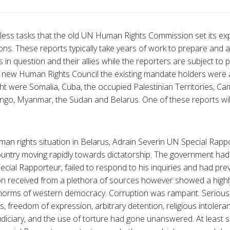
less tasks that the old UN Human Rights Commission set its ex
ions. These reports typically take years of work to prepare and a
 in question and their allies while the reporters are subject to 
 new Human Rights Council the existing mandate holders were a
ght were Somalia, Cuba, the occupied Palestinian Territories, Ca
go, Myanmar, the Sudan and Belarus. One of these reports will 
uman rights situation in Belarus, Adrain Severin UN Special Rapp
country moving rapidly towards dictatorship. The government had 
cial Rapporteur, failed to respond to his inquiries and had prev
on received from a plethora of sources however showed a highly
norms of western democracy. Corruption was rampant. Serious
 freedom of expression, arbitrary detention, religious intoleran
diciary, and the use of torture had gone unanswered. At least