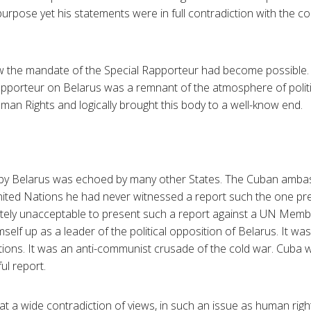
purpose yet his statements were in full contradiction with the c
 the mandate of the Special Rapporteur had become possible
apporteur on Belarus was a remnant of the atmosphere of polit
n Rights and logically brought this body to a well-know end.
t by Belarus was echoed by many other States. The Cuban ambass
United Nations he had never witnessed a report such the one pr
tely unacceptable to present such a report against a UN Membe
elf up as a leader of the political opposition of Belarus. It wa
tions. It was an anti-communist crusade of the cold war. Cuba 
ul report.
t a wide contradiction of views, in such an issue as human right