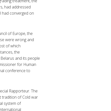
grading treatment, the
rs, had addressed
ll had converged on
ncil of Europe, the
hese were wrong and
ost of which
tances, the
f Belarus and its people
mmissioner for Human
onal conference to
pecial Rapporteur. The
 tradition of Cold war
al system of
international