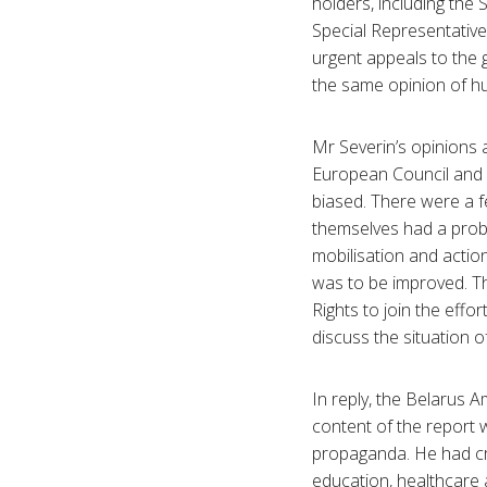
holders, including the
Special Representativ
urgent appeals to the
the same opinion of hu
Mr Severin’s opinions 
European Council and E
biased. There were a f
themselves had a prob
mobilisation and action
was to be improved. T
Rights to join the effo
discuss the situation o
In reply, the Belarus 
content of the report w
propaganda. He had cri
education, healthcare 