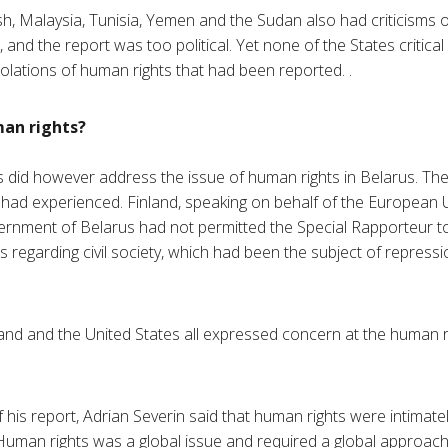
sh, Malaysia, Tunisia, Yemen and the Sudan also had criticisms 
nd the report was too political. Yet none of the States critical
olations of human rights that had been reported. .
an rights?
 did however address the issue of human rights in Belarus. Th
in had experienced. Finland, speaking on behalf of the European 
ernment of Belarus had not permitted the Special Rapporteur to 
 regarding civil society, which had been the subject of repres
and and the United States all expressed concern at the human ri
 his report, Adrian Severin said that human rights were intimately
 Human rights was a global issue and required a global approach.