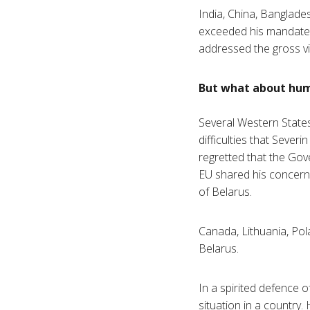
India, China, Banglade
exceeded his mandate, a
addressed the gross vi
But what about hum
Several Western States
difficulties that Sever
regretted that the Gov
EU shared his concerns
of Belarus.
Canada, Lithuania, Pol
Belarus.
In a spirited defence of
situation in a country.