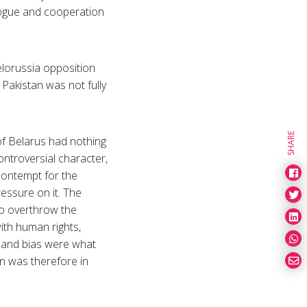
alogue and cooperation
elorussia opposition
Pakistan was not fully
SHARE
of Belarus had nothing
ntroversial character,
contempt for the
essure on it. The
to overthrow the
with human rights,
ds and bias were what
n was therefore in