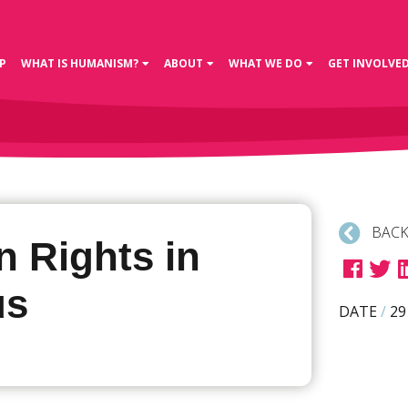
P
WHAT IS HUMANISM?
ABOUT
WHAT WE DO
GET INVOLVE
BACK
 Rights in
us
DATE
/
29