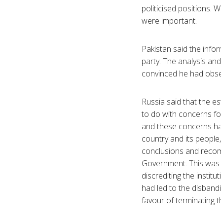
politicised positions.
were important.
Pakistan said the info
party. The analysis an
convinced he had observ
Russia said that the e
to do with concerns fo
and these concerns ha
country and its people
conclusions and recom
Government. This was a 
discrediting the instit
had led to the disban
favour of terminating 