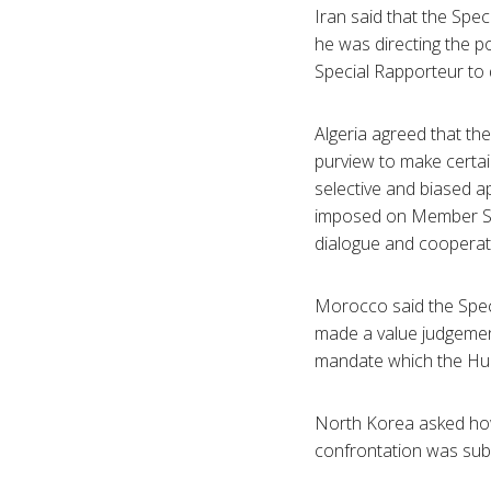
Iran said that the Spe
he was directing the p
Special Rapporteur to 
Algeria agreed that th
purview to make certai
selective and biased 
imposed on Member Sta
dialogue and cooperatio
Morocco said the Speci
made a value judgemen
mandate which the Hum
North Korea asked how
confrontation was subm