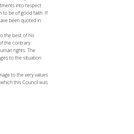
tments into respect
to be of good faith. If
have been quoted in
o the best of his
f the contrary.
human rights. The
es to the situation.
damage to the very values
 which this Council was