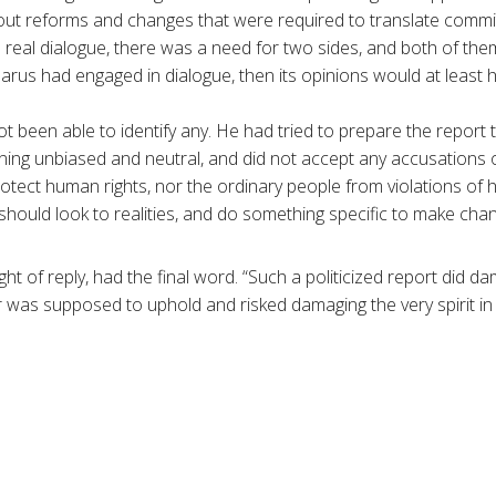
out reforms and changes that were required to translate commi
 real dialogue, there was a need for two sides, and both of them 
rus had engaged in dialogue, then its opinions would at least 
 been able to identify any. He had tried to prepare the report t
ining unbiased and neutral, and did not accept any accusations o
rotect human rights, nor the ordinary people from violations of 
hould look to realities, and do something specific to make chang
ight of reply, had the final word. “Such a politicized report did 
 was supposed to uphold and risked damaging the very spirit in