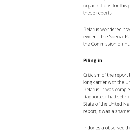
organizations for this 
those reports.
Belarus wondered how
evident. The Special R
the Commission on Huma
Piling in
Criticism of the repor
long carrier with the 
Belarus. It was comple
Rapporteur had set hims
State of the United Na
report; it was a shamef
Indonesia observed tha