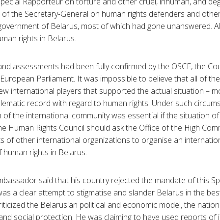
 Special Rapporteur on torture and other cruel, inhuman, and de
e of the Secretary-General on human rights defenders and othe
 government of Belarus, most of which had gone unanswered. A
man rights in Belarus.
and assessments had been fully confirmed by the OSCE, the Cou
uropean Parliament. It was impossible to believe that all of t
ew international players that supported the actual situation – m
lematic record with regard to human rights. Under such circums
 of the international community was essential if the situation o
he Human Rights Council should ask the Office of the High Co
rts of other international organizations to organise an internati
f human rights in Belarus.
Ambassador said that his country rejected the mandate of this S
as a clear attempt to stigmatise and slander Belarus in the best
ticized the Belarusian political and economic model, the nation
and social protection. He was claiming to have used reports of 