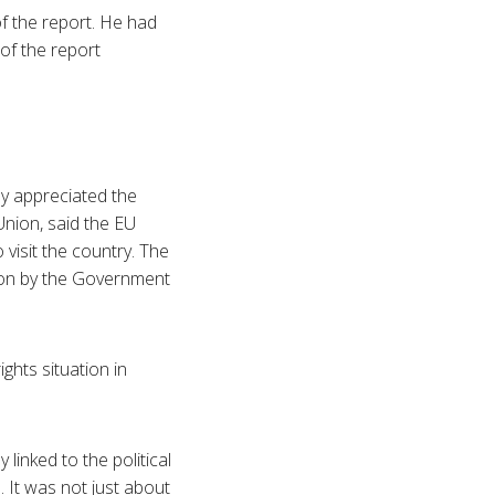
of the report. He had
 of the report
ey appreciated the
Union, said the EU
visit the country. The
sion by the Government
ghts situation in
 linked to the political
 It was not just about