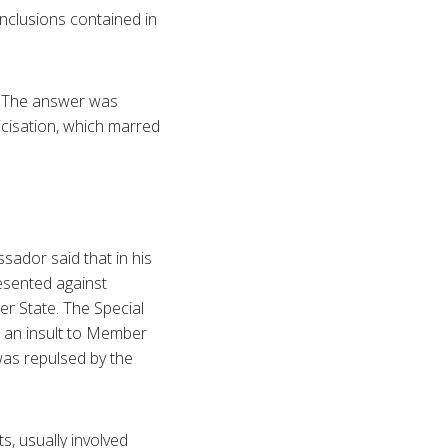
onclusions contained in
. The answer was
icisation, which marred
ador said that in his
esented against
r State. The Special
s an insult to Member
was repulsed by the
s, usually involved