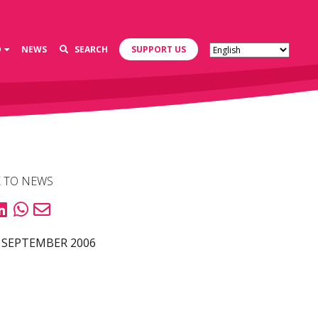
D
NEWS
SEARCH
SUPPORT US
 TO NEWS
 SEPTEMBER 2006