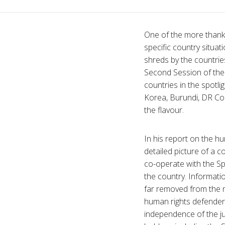
One of the more thank
specific country situat
shreds by the countries
Second Session of the
countries in the spotli
Korea, Burundi, DR Con
the flavour.
In his report on the h
detailed picture of a 
co-operate with the Spe
the country. Informati
far removed from the 
human rights defenders,
independence of the ju