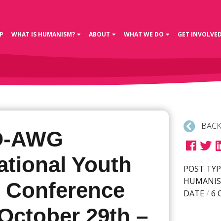
P
WHAT IS HUMANISM?
ABOUT
WHAT WE DO
GET INVOLVE
BACK
O-AWG
ational Youth
POST TYP
HUMANIS
e Conference
DATE
/
6 
October 29th –