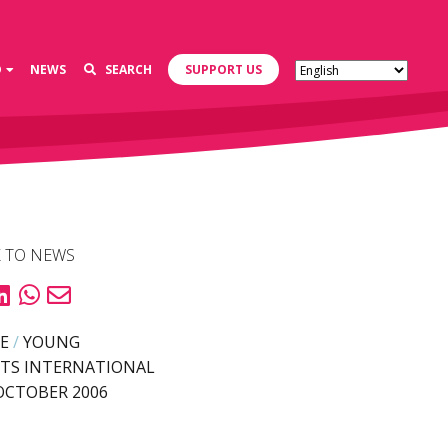
D
NEWS
SEARCH
SUPPORT US
 TO NEWS
E
/
YOUNG
TS INTERNATIONAL
OCTOBER 2006