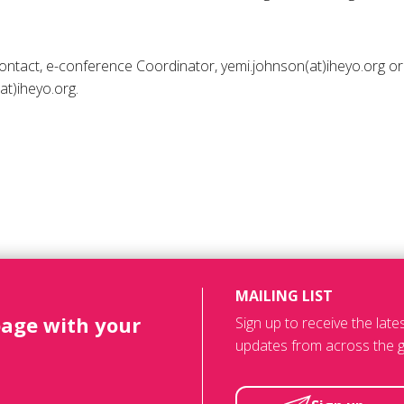
 contact, e-conference Coordinator, yemi.johnson(at)iheyo.org
(at)iheyo.org.
MAILING LIST
page with your
Sign up to receive the lat
updates from across the g