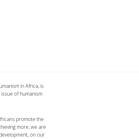
manism in Africa, is
l issue of humanism
fricans promote the
achieving more, we are
d development, on our