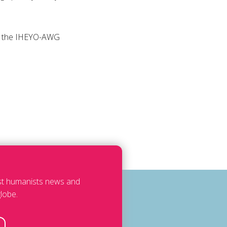
 or the IHEYO-AWG
est humanists news and
lobe.