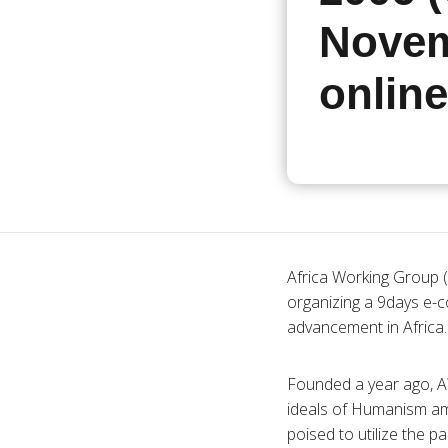
Novem
online
Africa Working Group (
organizing a 9days e-
advancement in Africa.
Founded a year ago, A
ideals of Humanism amid
poised to utilize the 