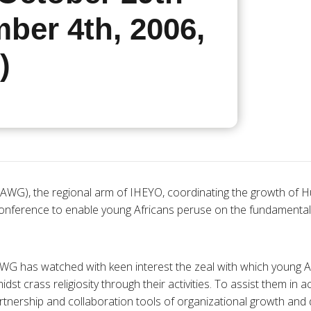
ber 4th, 2006,
)
AWG), the regional arm of IHEYO, coordinating the growth of Hu
conference to enable young Africans peruse on the fundamenta
WG has watched with keen interest the zeal with which young A
st crass religiosity through their activities. To assist them in 
partnership and collaboration tools of organizational growth an