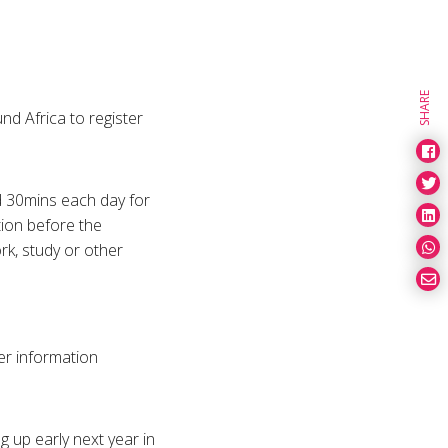
SHARE
nd Africa to register
nd 30mins each day for
tion before the
rk, study or other
her information
g up early next year in