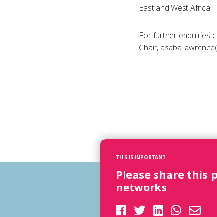
East and West Africa.
For further enquiries
Chair, asaba.lawrence
THIS IS IMPORTANT
Please share this 
networks