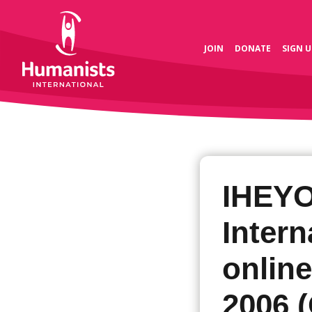
JOIN
DONATE
SIGN U
IHEY
Intern
onlin
2006 (