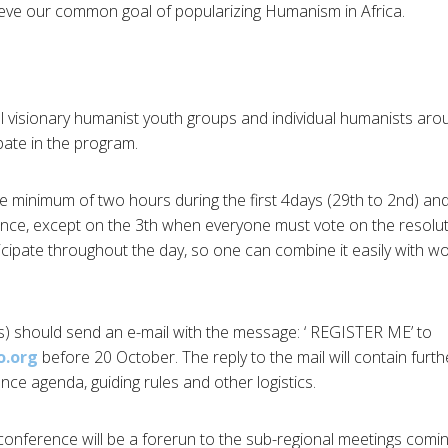
hieve our common goal of popularizing Humanism in Africa.
ll visionary humanist youth groups and individual humanists arou
ipate in the program.
uire minimum of two hours during the first 4days (29th to 2nd) a
ence, except on the 3th when everyone must vote on the resolu
icipate throughout the day, so one can combine it easily with wo
(s) should send an e-mail with the message: ‘ REGISTER ME’ to
o.org
before 20 October. The reply to the mail will contain furt
nce agenda, guiding rules and other logistics.
-conference will be a forerun to the sub-regional meetings comin