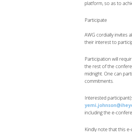
platform, so as to ac
Participate
AWG cordially invites a
their interest to partic
Participation will req
the rest of the confer
midnight. One can part
commitments.
Interested participant
yemi.johnson@ihey
including the e-confere
Kindly note that this e