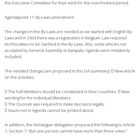
the Executive Committee for their work for the now finished period.
Agendapoint 11: By-Laws amendment
The changes in the By-Laws are needed as we started with English By-
Laws and in 2004 there was a registration in Belgium. Law required
technicalities to be clarified in the By Laws. Also, some articles not
accepted by General Assembly in Kampala, Uganda were mistakenly
included.
The needed changes are proposed to this GA (summary):  New article
on the activities.
 The Full Members should be constituted in their countries.  New
wording for the Individual Members.
 The Quorum was required to make decisions legally.
 Issues not in Agenda cannot be probed about.
In addition, the Norwegian delegation proposed the following to Article
7, Section 7: “But one person cannot have more than three votes.”