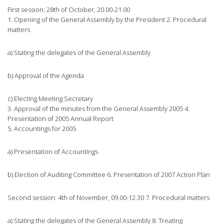
First session: 28th of October, 20.00-21.00
1. Opening of the General Assembly by the President 2. Procedural
matters
a) Stating the delegates of the General Assembly
b) Approval of the Agenda
c) Electing Meeting Secretary
3. Approval of the minutes from the General Assembly 2005 4.
Presentation of 2005 Annual Report
5. Accountings for 2005
a) Presentation of Accountings
b) Election of Auditing Committee 6. Presentation of 2007 Action Plan
Second session: 4th of November, 09.00-12.30 7. Procedural matters
a) Stating the delegates of the General Assembly 8. Treating