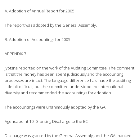
A. Adoption of Annual Report for 2005
The report was adopted by the General Assembly.
B. Adoption of Accountings for 2005
APPENDIX 7
Jyotsna reported on the work of the Auditing Committee. The comment
is that the money has been spent judiciously and the accounting
processes are intact. The language difference has made the auditing
little bit difficult, but the committee understood the international
diversity and recommended the accountings for adoption.
The accountings were unanimously adopted by the GA.
Agendapoint 10: Granting Discharge to the EC
Discharge was granted by the General Assembly, and the GA thanked