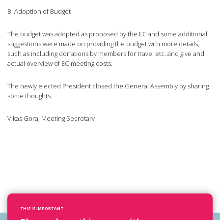
B. Adoption of Budget
The budget was adopted as proposed by the EC and some additional
suggestions were made on providing the budget with more details,
such as including donations by members for travel etc. and give and
actual overview of EC-meeting costs.
The newly elected President closed the General Assembly by sharing
some thoughts.
Vikas Gora, Meeting Secretary
THIS IS IMPORTANT