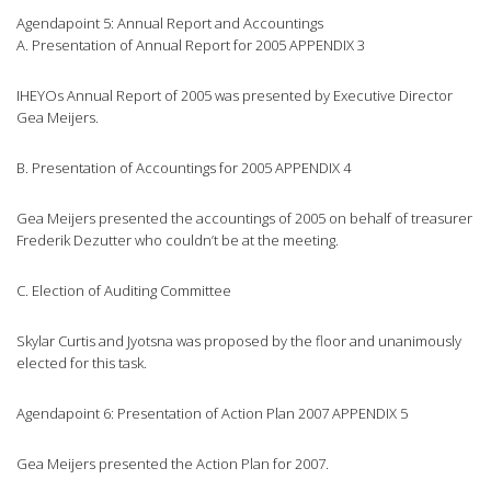
Agendapoint 5: Annual Report and Accountings
A. Presentation of Annual Report for 2005 APPENDIX 3
IHEYOs Annual Report of 2005 was presented by Executive Director
Gea Meijers.
B. Presentation of Accountings for 2005 APPENDIX 4
Gea Meijers presented the accountings of 2005 on behalf of treasurer
Frederik Dezutter who couldn’t be at the meeting.
C. Election of Auditing Committee
Skylar Curtis and Jyotsna was proposed by the floor and unanimously
elected for this task.
Agendapoint 6: Presentation of Action Plan 2007 APPENDIX 5
Gea Meijers presented the Action Plan for 2007.