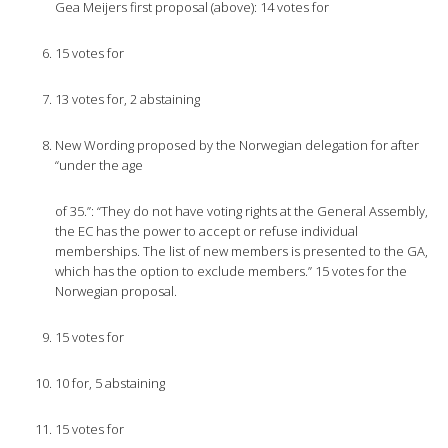
Gea Meijers first proposal (above): 14 votes for
15 votes for
13 votes for, 2 abstaining
New Wording proposed by the Norwegian delegation for after
“under the age
of 35.”: “They do not have voting rights at the General Assembly,
the EC has the power to accept or refuse individual
memberships. The list of new members is presented to the GA,
which has the option to exclude members.” 15 votes for the
Norwegian proposal.
15 votes for
10 for, 5 abstaining
15 votes for