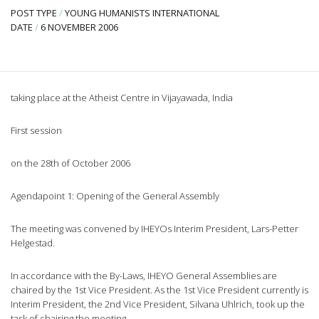
POST TYPE
/
YOUNG HUMANISTS INTERNATIONAL
DATE
/
6 NOVEMBER 2006
taking place at the Atheist Centre in Vijayawada, India
First session
on the 28th of October 2006
Agendapoint 1: Opening of the General Assembly
The meeting was convened by IHEYOs Interim President, Lars-Petter
Helgestad.
In accordance with the By-Laws, IHEYO General Assemblies are
chaired by the 1st Vice President. As the 1st Vice President currently is
Interim President, the 2nd Vice President, Silvana Uhlrich, took up the
task of chairing the meeting.