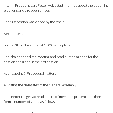
Interim President Lars-Petter Helgestad informed about the upcoming
elections and the open offices.
The first session was closed by the chair.
Second session
on the 4th of November at 10.00, same place
The chair opened the meeting and read out the agenda for the
session as agreed in the first session.
Agendapoint 7: Procedural matters
A. Stating the delegates of the General Assembly
Lars-Petter Helgestad read out list of members present, and their
formal number of votes, as follows: