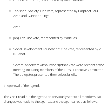
Tarksheel Society: One vote, represented by Harpreet Kaur
Azad and Gurinder Singh
Azad.
Jong HV: One vote, represented by Mark Bos.
Social Development Foundation: One vote, represented by V.
B. Rawat.
Several observers without the rights to vote were present at the
meeting, including members of the IHEYO Executive Committee.
The delegates presented themselves briefly.
B. Approval of the Agenda
The Chair read out the agenda as previously sent to all members. No
changes was made to the agenda, and the agenda read as follows: