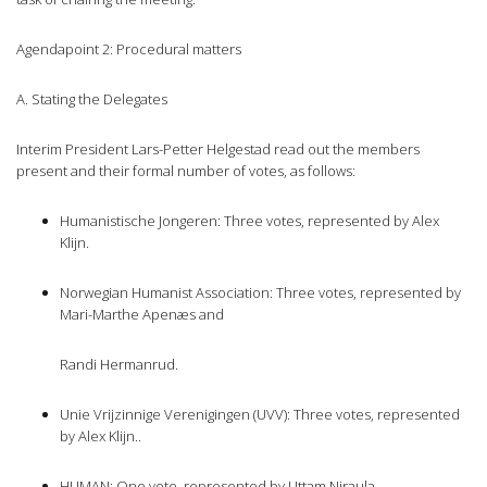
Agendapoint 2: Procedural matters
A. Stating the Delegates
Interim President Lars-Petter Helgestad read out the members
present and their formal number of votes, as follows:
Humanistische Jongeren: Three votes, represented by Alex
Klijn.
Norwegian Humanist Association: Three votes, represented by
Mari-Marthe Apenæs and
Randi Hermanrud.
Unie Vrijzinnige Verenigingen (UVV): Three votes, represented
by Alex Klijn..
HUMAN: One vote, represented by Uttam Niraula.