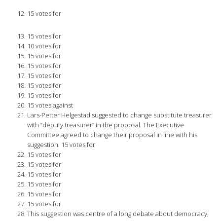
15 votes for
15 votes for
10 votes for
15 votes for
15 votes for
15 votes for
15 votes for
15 votes for
15 votes against
Lars-Petter Helgestad suggested to change substitute treasurer
with “deputy treasurer” in the proposal. The Executive
Committee agreed to change their proposal in line with his
suggestion. 15 votes for
15 votes for
15 votes for
15 votes for
15 votes for
15 votes for
15 votes for
This suggestion was centre of a long debate about democracy,