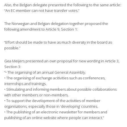
Also, the Belgian delegate presented the following to the same article:
“An EC-member can not have transfer votes.”
The Norwegian and Belgian delegation together proposed the
following amendment to Article 9, Section 1:
“Effort should be made to have as much diversity in the board as
possible.”
Gea Meijers presented an own proposal for new wording in Article 3,
Section 3:
“• The organising of an annual General Assembly.
• The organising of exchange acitivities such as conferences,
internships and trainings.
• Stimulating and informing members about possible collaborations
with other members or non-members.
• To support the development of the activities of member
organisations, especially those in ‘developing’ countries.
• The publishing of an electronic newsletter for members and
publishing of an online website where people can interact.”