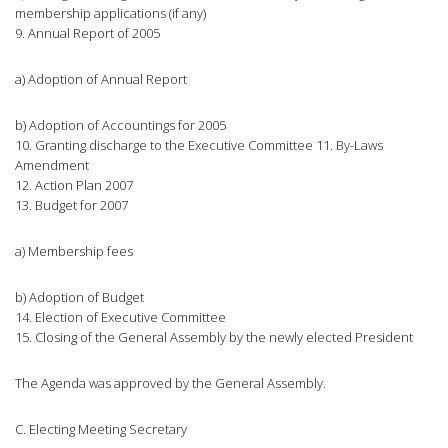
membership applications (if any)
9. Annual Report of 2005
a) Adoption of Annual Report
b) Adoption of Accountings for 2005
10. Granting discharge to the Executive Committee 11. By-Laws
Amendment
12. Action Plan 2007
13. Budget for 2007
a) Membership fees
b) Adoption of Budget
14. Election of Executive Committee
15. Closing of the General Assembly by the newly elected President
The Agenda was approved by the General Assembly.
C. Electing Meeting Secretary