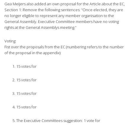
Gea Meijers also added an own proposal for the Article about the EC,
Section 1: Remove the following sentences: “Once elected, they are
no longer eligible to represent any member organisation to the
General Assembly. Executive Committee members have no voting
rights at the General Assemblys meeting.”
Voting:
Fist over the proposals from the EC (numbering refers to the number
of the proposal in the appendix):
15 votes for
15 votes for
15 votes for
15 votes for
The Executive Committees suggestion: 1 vote for