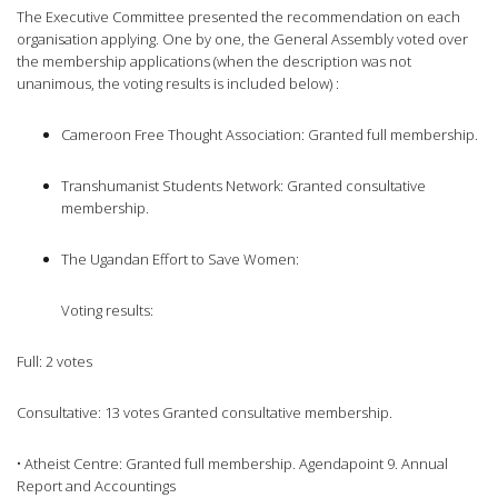
The Executive Committee presented the recommendation on each
organisation applying. One by one, the General Assembly voted over
the membership applications (when the description was not
unanimous, the voting results is included below) :
Cameroon Free Thought Association: Granted full membership.
Transhumanist Students Network: Granted consultative
membership.
The Ugandan Effort to Save Women:
Voting results:
Full: 2 votes
Consultative: 13 votes Granted consultative membership.
• Atheist Centre: Granted full membership. Agendapoint 9. Annual
Report and Accountings