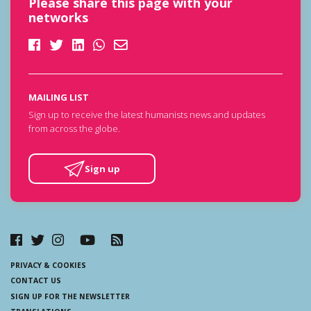
Please share this page with your
networks
MAILING LIST
Sign up to receive the latest humanists news and updates
from across the globe.
Sign up
PRIVACY & COOKIES
CONTACT US
SIGN UP FOR THE NEWSLETTER