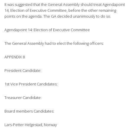
It was suggested that the General Assembly should treat Agendapoint
14, Election of Executive Committee, before the other remaining
points on the agenda. The GA decided unanimously to do so.
Agendapoint 14: Election of Executive Committee
The General Assembly had to elect the following officers:
APPENDIX 8
President Candidate:
1st Vice President Candidates:
Treasurer Candidate:
Board members Candidates:
Lars-Petter Helgestad, Norway