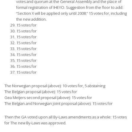
votes and quorum at the General Assembly and the place of
formal registration of IHEYO. Suggestion from the floor to add:
“Section X will be applied only until 2008.” 15 votes for, including
the new addition.
15 votes for
15 votes for
15 votes for
15 votes for
15 votes for
15 votes for
15 votes for
15 votes for
15 votes for
The Norwegian proposal (above): 10 votes for, 5 abstaining
The Belgian proposal (above): 15 votes for
Gea Meijers second proposal (above): 15 votes for
The Belgian and Norwegian joint proposal (above): 15 votes for
Then the GA voted upon all By-Laws amendments as a whole: 15 votes
for The new By-Laws was approved.