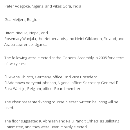
Peter Adegoke, Nigeria, and Vikas Gora, India
Gea Meijers, Belgium
Uttam Niraula, Nepal, and
Rosemary Wanjala, the Netherlands, and Heini Oikkonen, Finland, and
Asaba Lawrence, Uganda
The following were elected at the General Assembly in 2005 for a term
of two years:
 Silvana Uhlrich, Germany, office: 2nd Vice President
 Ademowo Adeyemi Johnson, Nigeria, office: Secretary-General 
Sara Wastijn, Belgium, office: Board member
The chair presented voting routine. Secret, written balloting will be
used.
The floor suggested K. Abhilash and Raju Pandit Chhetri as Balloting
Committee, and they were unanimously elected.