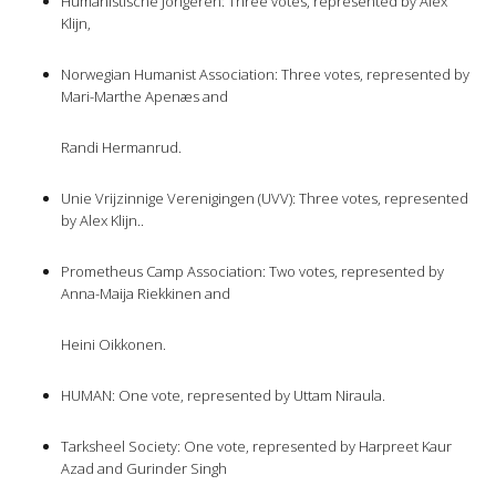
Humanistische Jongeren: Three votes, represented by Alex
Klijn,
Norwegian Humanist Association: Three votes, represented by
Mari-Marthe Apenæs and
Randi Hermanrud.
Unie Vrijzinnige Verenigingen (UVV): Three votes, represented
by Alex Klijn..
Prometheus Camp Association: Two votes, represented by
Anna-Maija Riekkinen and
Heini Oikkonen.
HUMAN: One vote, represented by Uttam Niraula.
Tarksheel Society: One vote, represented by Harpreet Kaur
Azad and Gurinder Singh