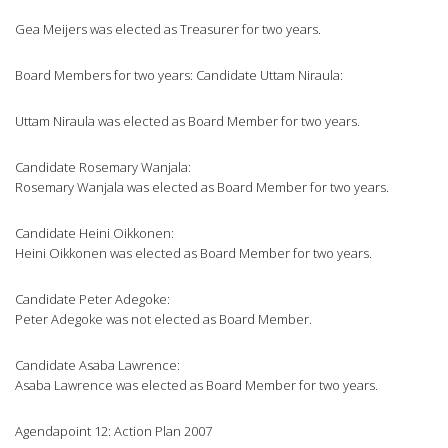
Gea Meijers was elected as Treasurer for two years.
Board Members for two years: Candidate Uttam Niraula:
Uttam Niraula was elected as Board Member for two years.
Candidate Rosemary Wanjala:
Rosemary Wanjala was elected as Board Member for two years.
Candidate Heini Oikkonen:
Heini Oikkonen was elected as Board Member for two years.
Candidate Peter Adegoke:
Peter Adegoke was not elected as Board Member.
Candidate Asaba Lawrence:
Asaba Lawrence was elected as Board Member for two years.
Agendapoint 12: Action Plan 2007