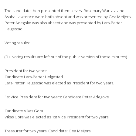
The candidate then presented themselves. Rosemary Wanjala and
Asaba Lawrence were both absent and was presented by Gea Meijers.
Peter Adegoke was also absent and was presented by Lars-Petter
Helgestad.
Voting results:
(Full voting results are left out of the public version of these minutes).
President for two years:
Candidate Lars-Petter Helgestad
Lars-Petter Helgestad was elected as President for two years.
1st Vice President for two years: Candidate Peter Adegoke
Candidate Vikas Gora
Vikas Gora was elected as 1st Vice President for two years.
Treasurer for two years: Candidate: Gea Meijers: