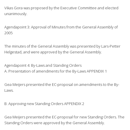
Vikas Gora was proposed by the Executive Committee and elected
unanimously.
Agendapoint 3: Approval of Minutes from the General Assembly of
2005
The minutes of the General Assembly was presented by Lars-Petter
Helgestad, and were approved by the General Assembly.
Agendapoint 4: By-Laws and Standing Orders
A. Presentation of amendments for the By-Laws APPENDIX 1
Gea Meijers presented the EC-proposal on amendments to the By-
Laws.
B. Approving new Standing Orders APPENDIX 2
Gea Meijers presented the EC-proposal for new Standing Orders. The
Standing Orders were approved by the General Assembly.