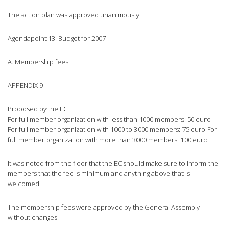
The action plan was approved unanimously.
Agendapoint 13: Budget for 2007
A. Membership fees
APPENDIX 9
Proposed by the EC:
For full member organization with less than 1000 members: 50 euro
For full member organization with 1000 to 3000 members: 75 euro For
full member organization with more than 3000 members: 100 euro
It was noted from the floor that the EC should make sure to inform the
members that the fee is minimum and anything above that is
welcomed.
The membership fees were approved by the General Assembly
without changes.