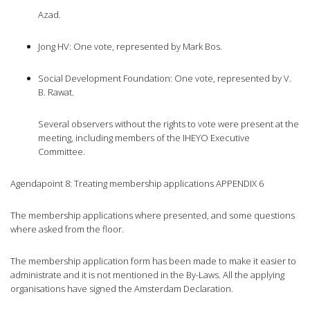
Azad.
Jong HV: One vote, represented by Mark Bos.
Social Development Foundation: One vote, represented by V.
B. Rawat.
Several observers without the rights to vote were present at the
meeting, including members of the IHEYO Executive
Committee.
Agendapoint 8: Treating membership applications APPENDIX 6
The membership applications where presented, and some questions
where asked from the floor.
The membership application form has been made to make it easier to
administrate and it is not mentioned in the By-Laws. All the applying
organisations have signed the Amsterdam Declaration.