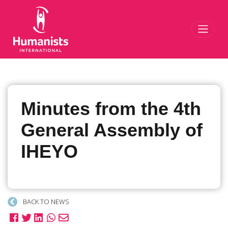
Toggl
Minutes from the 4th
General Assembly of
IHEYO
BACK TO NEWS