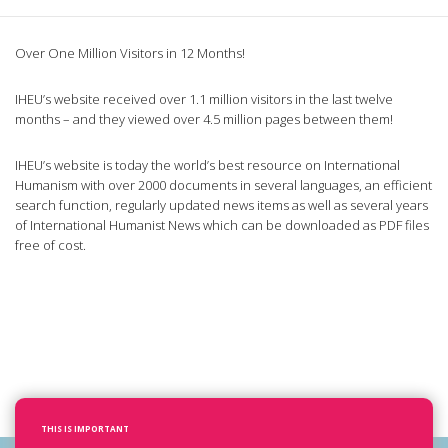
Over One Million Visitors in 12 Months!
IHEU’s website received over 1.1 million visitors in the last twelve
months – and they viewed over 4.5 million pages between them!
IHEU’s website is today the world’s best resource on International
Humanism with over 2000 documents in several languages, an efficient
search function, regularly updated news items as well as several years
of International Humanist News which can be downloaded as PDF files
free of cost.
THIS IS IMPORTANT