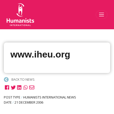
Toggl
www.iheu.org
BACK TO NEWS
POST TYPE
/
HUMANISTS INTERNATIONAL NEWS
DATE
/
21 DECEMBER 2006