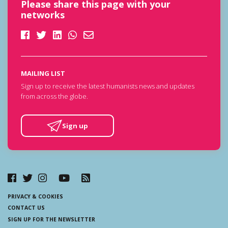
Please share this page with your
networks
MAILING LIST
Sign up to receive the latest humanists news and updates
from across the globe.
Sign up
PRIVACY & COOKIES
CONTACT US
SIGN UP FOR THE NEWSLETTER