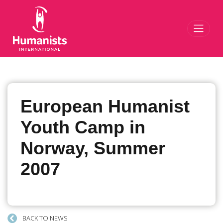
Toggl
European Humanist
Youth Camp in
Norway, Summer
2007
BACK TO NEWS