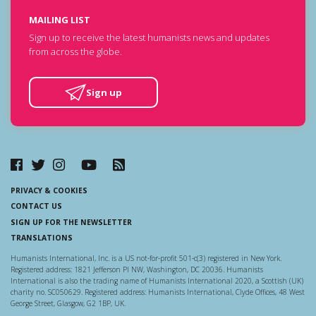
MAILING LIST
Sign up to receive the latest humanists news and updates
from across the globe.
Sign up
PRIVACY & COOKIES
CONTACT US
SIGN UP FOR THE NEWSLETTER
TRANSLATIONS
Humanists International, Inc. is a US not-for-profit 501-c(3) registered in New York.
Registered address: 1821 Jefferson Pl NW, Washington, DC 20036. Humanists
International is also the trading name of Humanists International 2020, a Scottish (UK)
charity no. SC050629. Registered address: Humanists International, Clyde Offices, 48 West
George Street, Glasgow, G2 1BP, UK.