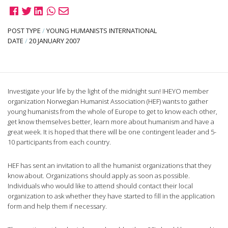
POST TYPE
/
YOUNG HUMANISTS INTERNATIONAL
DATE
/
20 JANUARY 2007
Investigate your life by the light of the midnight sun! IHEYO member
organization Norwegian Humanist Association (HEF) wants to gather
young humanists from the whole of Europe to get to know each other,
get know themselves better, learn more about humanism and have a
great week. It is hoped that there will be one contingent leader and 5-
10 participants from each country.
HEF has sent an invitation to all the humanist organizations that they
know about. Organizations should apply as soon as possible.
Individuals who would like to attend should contact their local
organization to ask whether they have started to fill in the application
form and help them if necessary.