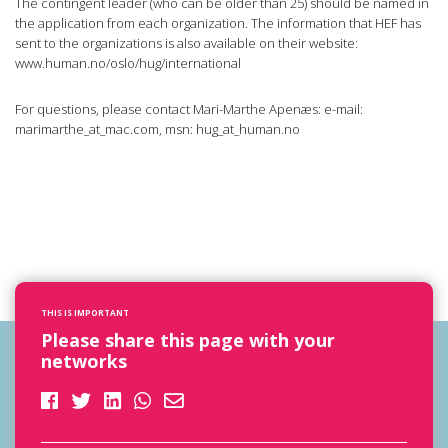
The contingent leader (who can be older than 25) should be named in
the application from each organization. The information that HEF has
sent to the organizations is also available on their website:
www.human.no/oslo/hug/international
For questions, please contact Mari-Marthe Apenæs: e-mail:
marimarthe_at_mac.com, msn: hug_at_human.no
THIS IS IMPORTANT
Please share this page with your
networks