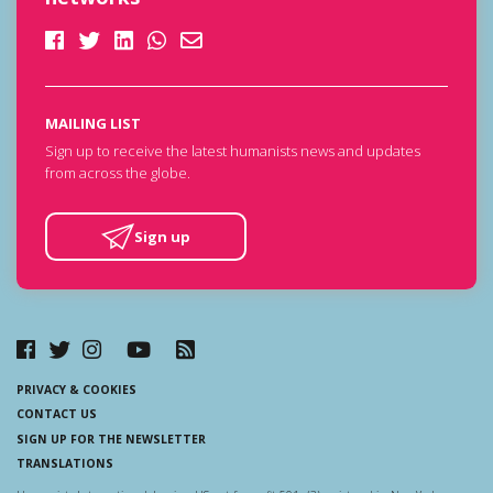
MAILING LIST
Sign up to receive the latest humanists news and updates
from across the globe.
Sign up
PRIVACY & COOKIES
CONTACT US
SIGN UP FOR THE NEWSLETTER
TRANSLATIONS