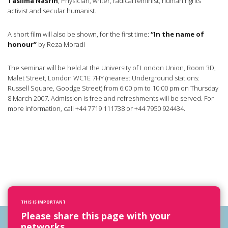
Taslima Nasrin
, Physician, writer, radical feminist, human rights
activist and secular humanist.
A short film will also be shown, for the first time:
“In the name of
honour”
by Reza Moradi
The seminar will be held at the University of London Union, Room 3D,
Malet Street, London WC1E 7HY (nearest Underground stations:
Russell Square, Goodge Street) from 6:00 pm to 10:00 pm on Thursday
8 March 2007. Admission is free and refreshments will be served. For
more information, call +44 7719 111738 or +44 7950 924434.
THIS IS IMPORTANT
Please share this page with your
networks