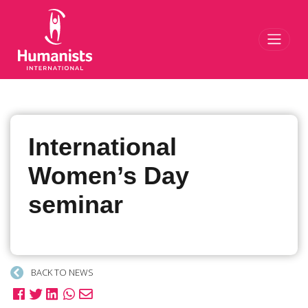
Toggl
International
Women’s Day
seminar
BACK TO NEWS