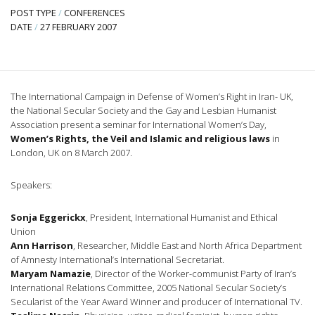
POST TYPE
/
CONFERENCES
DATE
/
27 FEBRUARY 2007
The International Campaign in Defense of Women’s Right in Iran- UK,
the National Secular Society and the Gay and Lesbian Humanist
Association present a seminar for International Women’s Day,
Women’s Rights, the Veil and Islamic and religious laws
in
London, UK on 8 March 2007.
Speakers:
Sonja Eggerickx
, President, International Humanist and Ethical
Union
Ann Harrison
, Researcher, Middle East and North Africa Department
of Amnesty International’s International Secretariat.
Maryam Namazie
, Director of the Worker-communist Party of Iran’s
International Relations Committee, 2005 National Secular Society’s
Secularist of the Year Award Winner and producer of International TV.