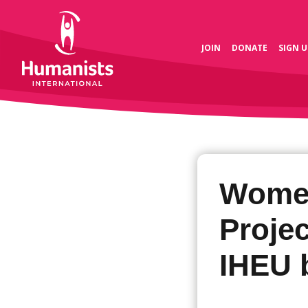
JOIN
DONATE
SIGN U
Women
Projec
IHEU 