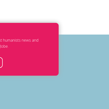
est humanists news and
lobe.