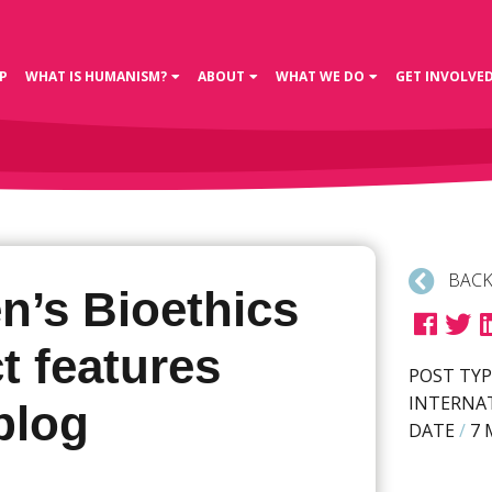
P
WHAT IS HUMANISM?
ABOUT
WHAT WE DO
GET INVOLVE
BACK
’s Bioethics
t features
POST TYP
INTERNA
blog
DATE
/
7 