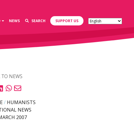
D
NEWS
SEARCH
SUPPORT US
 TO NEWS
E
/
HUMANISTS
TIONAL NEWS
MARCH 2007