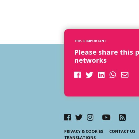
THIS IS IMPORTANT
Please share this 
networks
PRIVACY & COOKIES
CONTACT US
TRANSLATIONS