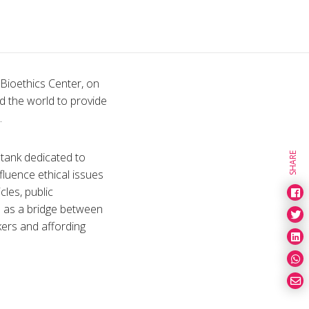
Bioethics Center, on
nd the world to provide
.
 tank dedicated to
SHARE
fluence ethical issues
cles, public
e as a bridge between
kers and affording