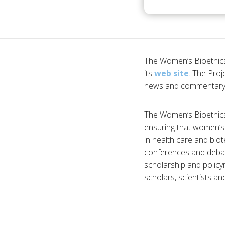
The Women’s Bioethics 
its
web site
. The Proj
news and commentary o
The Women’s Bioethics P
ensuring that women’s 
in health care and biot
conferences and debat
scholarship and policy
scholars, scientists an