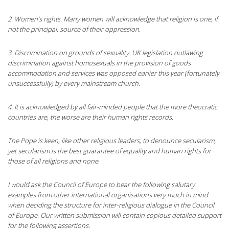
2. Women’s rights. Many women will acknowledge that religion is one, if
not the principal, source of their oppression.
3. Discrimination on grounds of sexuality. UK legislation outlawing
discrimination against homosexuals in the provision of goods
accommodation and services was opposed earlier this year (fortunately
unsuccessfully) by every mainstream church.
4. It is acknowledged by all fair-minded people that the more theocratic
countries are, the worse are their human rights records.
The Pope is keen, like other religious leaders, to denounce secularism,
yet secularism is the best guarantee of equality and human rights for
those of all religions and none.
I would ask the Council of Europe to bear the following salutary
examples from other international organisations very much in mind
when deciding the structure for inter-religious dialogue in the Council
of Europe. Our written submission will contain copious detailed support
for the following assertions.