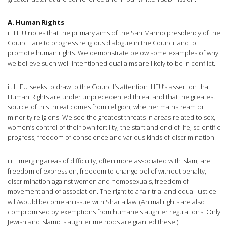
A. Human Rights
i. IHEU notes that the primary aims of the San Marino presidency of the
Council are to progress religious dialogue in the Council and to
promote human rights. We demonstrate below some examples of why
we believe such well-intentioned dual aims are likely to be in conflict.
ii. IHEU seeks to draw to the Council’s attention IHEU’s assertion that
Human Rights are under unprecedented threat and that the greatest
source of this threat comes from religion, whether mainstream or
minority religions. We see the greatest threats in areas related to sex,
women’s control of their own fertility, the start and end of life, scientific
progress, freedom of conscience and various kinds of discrimination.
iii. Emerging areas of difficulty, often more associated with Islam, are
freedom of expression, freedom to change belief without penalty,
discrimination against women and homosexuals, freedom of
movement and of association. The right to a fair trial and equal justice
will/would become an issue with Sharia law. (Animal rights are also
compromised by exemptions from humane slaughter regulations. Only
Jewish and Islamic slaughter methods are granted these.)