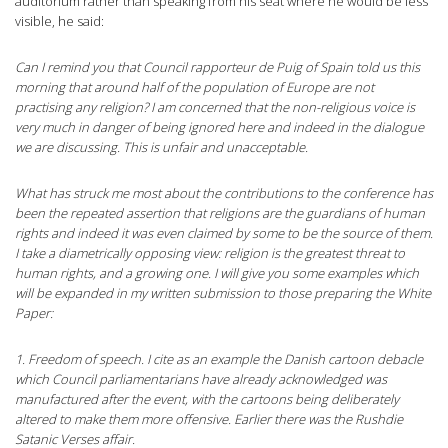
auditorium rather than speaking from his seat where he would be less
visible, he said:
Can I remind you that Council rapporteur de Puig of Spain told us this
morning that around half of the population of Europe are not
practising any religion? I am concerned that the non-religious voice is
very much in danger of being ignored here and indeed in the dialogue
we are discussing. This is unfair and unacceptable.
What has struck me most about the contributions to the conference has
been the repeated assertion that religions are the guardians of human
rights and indeed it was even claimed by some to be the source of them.
I take a diametrically opposing view: religion is the greatest threat to
human rights, and a growing one. I will give you some examples which
will be expanded in my written submission to those preparing the White
Paper:
1. Freedom of speech. I cite as an example the Danish cartoon debacle
which Council parliamentarians have already acknowledged was
manufactured after the event, with the cartoons being deliberately
altered to make them more offensive. Earlier there was the Rushdie
Satanic Verses affair.