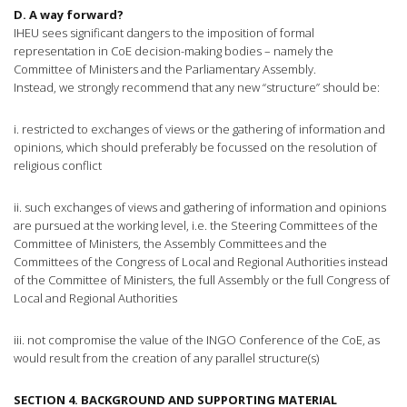
D. A way forward?
IHEU sees significant dangers to the imposition of formal
representation in CoE decision-making bodies – namely the
Committee of Ministers and the Parliamentary Assembly.
Instead, we strongly recommend that any new “structure” should be:
i. restricted to exchanges of views or the gathering of information and
opinions, which should preferably be focussed on the resolution of
religious conflict
ii. such exchanges of views and gathering of information and opinions
are pursued at the working level, i.e. the Steering Committees of the
Committee of Ministers, the Assembly Committees and the
Committees of the Congress of Local and Regional Authorities instead
of the Committee of Ministers, the full Assembly or the full Congress of
Local and Regional Authorities
iii. not compromise the value of the INGO Conference of the CoE, as
would result from the creation of any parallel structure(s)
SECTION 4. BACKGROUND AND SUPPORTING MATERIAL