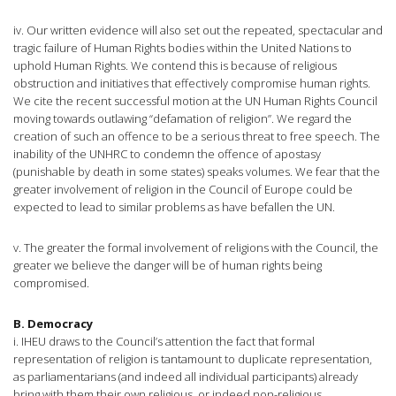
iv. Our written evidence will also set out the repeated, spectacular and
tragic failure of Human Rights bodies within the United Nations to
uphold Human Rights. We contend this is because of religious
obstruction and initiatives that effectively compromise human rights.
We cite the recent successful motion at the UN Human Rights Council
moving towards outlawing “defamation of religion”. We regard the
creation of such an offence to be a serious threat to free speech. The
inability of the UNHRC to condemn the offence of apostasy
(punishable by death in some states) speaks volumes. We fear that the
greater involvement of religion in the Council of Europe could be
expected to lead to similar problems as have befallen the UN.
v. The greater the formal involvement of religions with the Council, the
greater we believe the danger will be of human rights being
compromised.
B. Democracy
i. IHEU draws to the Council’s attention the fact that formal
representation of religion is tantamount to duplicate representation,
as parliamentarians (and indeed all individual participants) already
bring with them their own religious, or indeed non-religious,