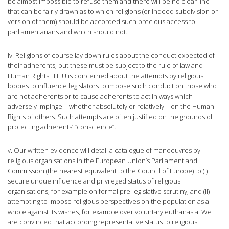
be almost impossible to refuse them and there will be no clear line
that can be fairly drawn as to which religions (or indeed subdivision or
version of them) should be accorded such precious access to
parliamentarians and which should not.
iv. Religions of course lay down rules about the conduct expected of
their adherents, but these must be subject to the rule of law and
Human Rights. IHEU is concerned about the attempts by religious
bodies to influence legislators to impose such conduct on those who
are not adherents or to cause adherents to act in ways which
adversely impinge – whether absolutely or relatively – on the Human
Rights of others. Such attempts are often justified on the grounds of
protecting adherents’ “conscience”.
v. Our written evidence will detail a catalogue of manoeuvres by
religious organisations in the European Union’s Parliament and
Commission (the nearest equivalent to the Council of Europe) to (i)
secure undue influence and privileged status of religious
organisations, for example on formal pre-legislative scrutiny, and (ii)
attempting to impose religious perspectives on the population as a
whole against its wishes, for example over voluntary euthanasia. We
are convinced that according representative status to religious