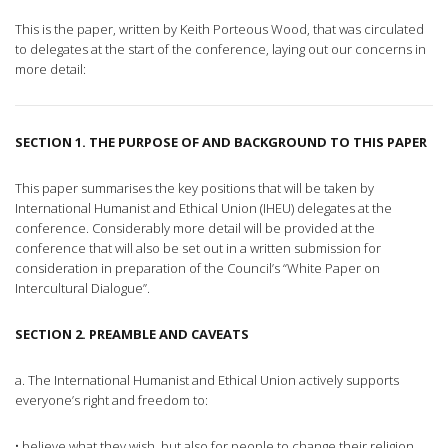
This is the paper, written by Keith Porteous Wood, that was circulated
to delegates at the start of the conference, laying out our concerns in
more detail:
SECTION 1. THE PURPOSE OF AND BACKGROUND TO THIS PAPER
This paper summarises the key positions that will be taken by
International Humanist and Ethical Union (IHEU) delegates at the
conference. Considerably more detail will be provided at the
conference that will also be set out in a written submission for
consideration in preparation of the Council’s “White Paper on
Intercultural Dialogue”.
SECTION 2. PREAMBLE AND CAVEATS
a. The International Humanist and Ethical Union actively supports
everyone’s right and freedom to:
• believe what they wish, but also for people to change their religion