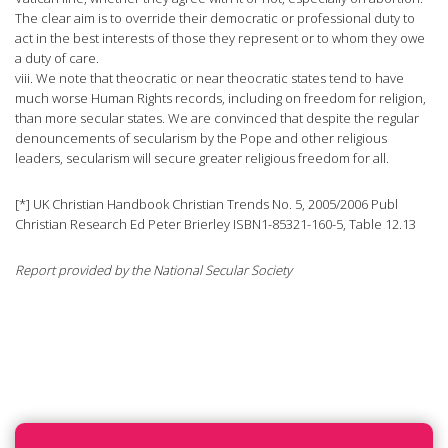
The clear aim is to override their democratic or professional duty to
act in the best interests of those they represent or to whom they owe
a duty of care.
viii. We note that theocratic or near theocratic states tend to have
much worse Human Rights records, including on freedom for religion,
than more secular states. We are convinced that despite the regular
denouncements of secularism by the Pope and other religious
leaders, secularism will secure greater religious freedom for all.
[*] UK Christian Handbook Christian Trends No. 5, 2005/2006 Publ
Christian Research Ed Peter Brierley ISBN1-85321-160-5, Table 12.13
Report provided by the National Secular Society