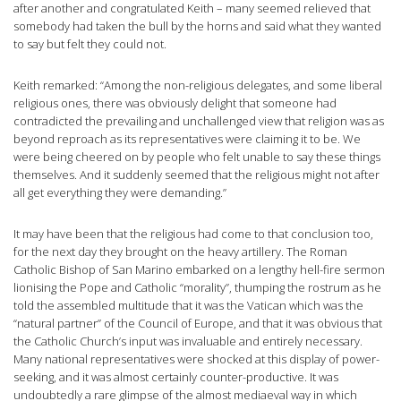
after another and congratulated Keith – many seemed relieved that
somebody had taken the bull by the horns and said what they wanted
to say but felt they could not.
Keith remarked: “Among the non-religious delegates, and some liberal
religious ones, there was obviously delight that someone had
contradicted the prevailing and unchallenged view that religion was as
beyond reproach as its representatives were claiming it to be. We
were being cheered on by people who felt unable to say these things
themselves. And it suddenly seemed that the religious might not after
all get everything they were demanding.”
It may have been that the religious had come to that conclusion too,
for the next day they brought on the heavy artillery. The Roman
Catholic Bishop of San Marino embarked on a lengthy hell-fire sermon
lionising the Pope and Catholic “morality”, thumping the rostrum as he
told the assembled multitude that it was the Vatican which was the
“natural partner” of the Council of Europe, and that it was obvious that
the Catholic Church’s input was invaluable and entirely necessary.
Many national representatives were shocked at this display of power-
seeking, and it was almost certainly counter-productive. It was
undoubtedly a rare glimpse of the almost mediaeval way in which