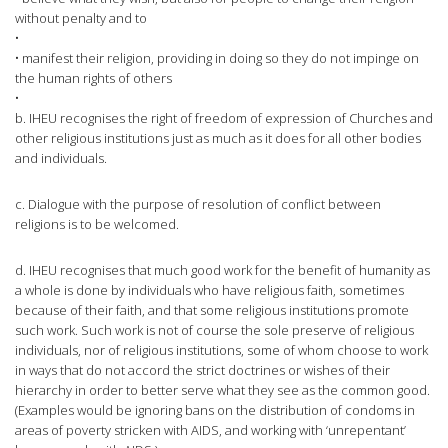
without penalty and to
•
• manifest their religion, providing in doing so they do not impinge on
the human rights of others
•
b. IHEU recognises the right of freedom of expression of Churches and
other religious institutions just as much as it does for all other bodies
and individuals.
c. Dialogue with the purpose of resolution of conflict between
religions is to be welcomed.
d. IHEU recognises that much good work for the benefit of humanity as
a whole is done by individuals who have religious faith, sometimes
because of their faith, and that some religious institutions promote
such work. Such work is not of course the sole preserve of religious
individuals, nor of religious institutions, some of whom choose to work
in ways that do not accord the strict doctrines or wishes of their
hierarchy in order to better serve what they see as the common good.
(Examples would be ignoring bans on the distribution of condoms in
areas of poverty stricken with AIDS, and working with ‘unrepentant’