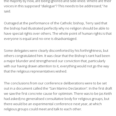
the majority by now, are being ignored and side-lined. Where are their
voices in this supposed “dialogue”? This needs to be addressed,” he
said.
Outraged at the performance of the Catholic bishop, Terry said that
the bishop had illustrated perfectly why no religion should be able to
have special rights over others. The whole point of human rights is that
everyone is equal and no-one is disadvantaged.
Some delegates were clearly discomforted by his forthrightness, but
others congratulated him. It was clear that the Bishop’s rant had been
a major blunder and strengthened our conviction that, particularly
with our having drawn attention to it, everything would not go the way
that the religious representatives wished.
The conclusions from our conference deliberations were to be set
out in a document called the “San Marino Declaration”. In the first draft
we saw the first concrete cause for optimism. There was to be (as Keith
had asked) no generalised consultative body for religious groups, but
there would be an experimental conference next year, at which
religious groups could meet and talk to each other.