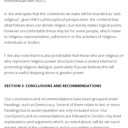
homosexuals with AIDS.)
e. We anticipate that the comments we make will be branded as “anti-
religious”, given IHEU’s philosophical perspectives. We contend that
what follows does not deride religion, but merely makes logical points,
however uncomfortable these may be for some people, which relate
to religious representation, adherence or the activities of religious
individuals or bodies.
f. We also note that it is also predictable that those who are religious or
who represent religious power structures have a vested interest in
promoting religious dialogue, particularly if (as we believe) this will
prove a useful stepping stone to greater power.
SECTION 3. CONCLUSIONS AND RECOMMENDATIONS
Our conclusions and recommendations have been grouped under
headings, such as Democracy. Several of them relate to two or more
headings but to avoid repetition are only included once. Our
conclusions and recommendations are followed in Section 4 by brief
explanations and arguments which, as noted above, will be set out in
greater detail at the conference and in our written submission.