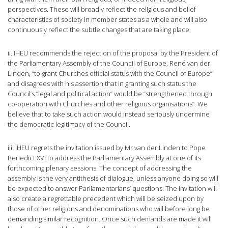
perspectives. These will broadly reflect the religious and belief
characteristics of society in member states as a whole and will also
continuously reflect the subtle changes that are taking place.
ii. IHEU recommends the rejection of the proposal by the President of
the Parliamentary Assembly of the Council of Europe, René van der
Linden, “to grant Churches official status with the Council of Europe”
and disagrees with his assertion that in granting such status the
Council’s “legal and political action” would be “strengthened through
co-operation with Churches and other religious organisations”. We
believe that to take such action would instead seriously undermine
the democratic legitimacy of the Council.
iii. IHEU regrets the invitation issued by Mr van der Linden to Pope
Benedict XVI to address the Parliamentary Assembly at one of its
forthcoming plenary sessions. The concept of addressing the
assembly is the very antithesis of dialogue, unless anyone doing so will
be expected to answer Parliamentarians’ questions. The invitation will
also create a regrettable precedent which will be seized upon by
those of other religions and denominations who will before long be
demanding similar recognition. Once such demands are made it will