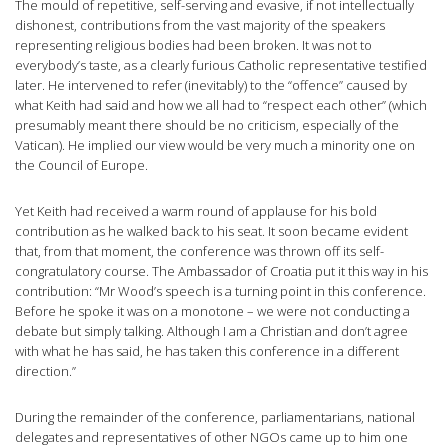
The mould of repetitive, self-serving and evasive, if not intellectually
dishonest, contributions from the vast majority of the speakers
representing religious bodies had been broken. It was not to
everybody’s taste, as a clearly furious Catholic representative testified
later. He intervened to refer (inevitably) to the “offence” caused by
what Keith had said and how we all had to “respect each other” (which
presumably meant there should be no criticism, especially of the
Vatican). He implied our view would be very much a minority one on
the Council of Europe.
Yet Keith had received a warm round of applause for his bold
contribution as he walked back to his seat. It soon became evident
that, from that moment, the conference was thrown off its self-
congratulatory course. The Ambassador of Croatia put it this way in his
contribution: “Mr Wood’s speech is a turning point in this conference.
Before he spoke it was on a monotone – we were not conducting a
debate but simply talking. Although I am a Christian and don’t agree
with what he has said, he has taken this conference in a different
direction.”
During the remainder of the conference, parliamentarians, national
delegates and representatives of other NGOs came up to him one