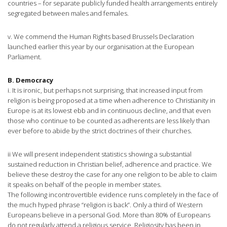
countries – for separate publicly funded health arrangements entirely
segregated between males and females.
v. We commend the Human Rights based Brussels Declaration
launched earlier this year by our organisation at the European
Parliament.
B. Democracy
i. It is ironic, but perhaps not surprising, that increased input from
religion is being proposed at a time when adherence to Christianity in
Europe is at its lowest ebb and in continuous decline, and that even
those who continue to be counted as adherents are less likely than
ever before to abide by the strict doctrines of their churches.
ii We will present independent statistics showing a substantial
sustained reduction in Christian belief, adherence and practice. We
believe these destroy the case for any one religion to be able to claim
it speaks on behalf of the people in member states.
The following incontrovertible evidence runs completely in the face of
the much hyped phrase “religion is back”. Only a third of Western
Europeans believe in a personal God. More than 80% of Europeans
do not regularly attend a religious service. Religiosity has been in