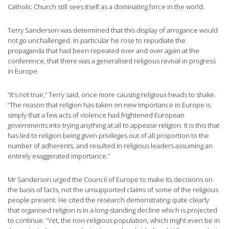
Catholic Church still sees itself as a dominating force in the world.
Terry Sanderson was determined that this display of arrogance would
not go unchallenged. In particular he rose to repudiate the
propaganda that had been repeated over and over again at the
conference, that there was a generalised religious revival in progress
in Europe.
“It’s not true,” Terry said, once more causing religious heads to shake.
“The reason that religion has taken on new importance in Europe is
simply that a few acts of violence had frightened European
governments into trying anything at all to appease religion. It is this that
has led to religion being given privileges out of all proportion to the
number of adherents, and resulted in religious leaders assuming an
entirely exaggerated importance.”
Mr Sanderson urged the Council of Europe to make its decisions on
the basis of facts, not the unsupported claims of some of the religious
people present. He cited the research demonstrating quite clearly
that organised religion is in a long-standing decline which is projected
to continue. “Yet, the non-religious population, which might even be in