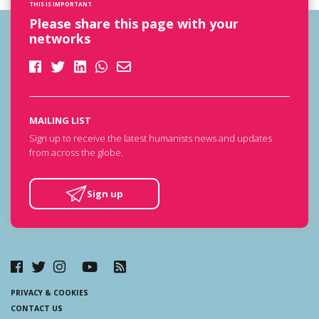
THIS IS IMPORTANT
Please share this page with your
networks
MAILING LIST
Sign up to receive the latest humanists news and updates
from across the globe.
Sign up
PRIVACY & COOKIES
CONTACT US