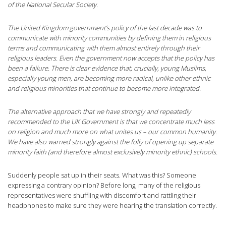
of the National Secular Society.
The United Kingdom government’s policy of the last decade was to
communicate with minority communities by defining them in religious
terms and communicating with them almost entirely through their
religious leaders. Even the government now accepts that the policy has
been a failure. There is clear evidence that, crucially, young Muslims,
especially young men, are becoming more radical, unlike other ethnic
and religious minorities that continue to become more integrated.
The alternative approach that we have strongly and repeatedly
recommended to the UK Government is that we concentrate much less
on religion and much more on what unites us – our common humanity.
We have also warned strongly against the folly of opening up separate
minority faith (and therefore almost exclusively minority ethnic) schools.
Suddenly people sat up in their seats. What was this? Someone
expressing a contrary opinion? Before long, many of the religious
representatives were shuffling with discomfort and rattling their
headphones to make sure they were hearing the translation correctly.