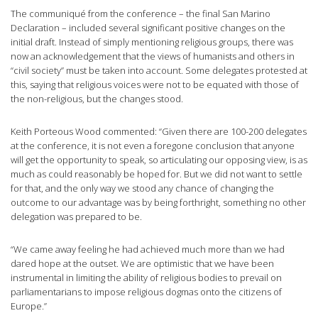
The communiqué from the conference – the final San Marino
Declaration – included several significant positive changes on the
initial draft. Instead of simply mentioning religious groups, there was
now an acknowledgement that the views of humanists and others in
“civil society” must be taken into account. Some delegates protested at
this, saying that religious voices were not to be equated with those of
the non-religious, but the changes stood.
Keith Porteous Wood commented: “Given there are 100-200 delegates
at the conference, it is not even a foregone conclusion that anyone
will get the opportunity to speak, so articulating our opposing view, is as
much as could reasonably be hoped for. But we did not want to settle
for that, and the only way we stood any chance of changing the
outcome to our advantage was by being forthright, something no other
delegation was prepared to be.
“We came away feeling he had achieved much more than we had
dared hope at the outset. We are optimistic that we have been
instrumental in limiting the ability of religious bodies to prevail on
parliamentarians to impose religious dogmas onto the citizens of
Europe.”