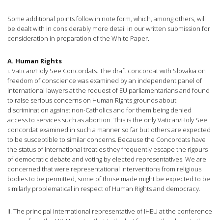
Some additional points follow in note form, which, among others, will
be dealt with in considerably more detail in our written submission for
consideration in preparation of the White Paper.
A. Human Rights
i. Vatican/Holy See Concordats. The draft concordat with Slovakia on
freedom of conscience was examined by an independent panel of
international lawyers at the request of EU parliamentarians and found
to raise serious concerns on Human Rights grounds about
discrimination against non-Catholics and for them being denied
access to services such as abortion. This is the only Vatican/Holy See
concordat examined in such a manner so far but others are expected
to be susceptible to similar concerns. Because the Concordats have
the status of international treaties they frequently escape the rigours
of democratic debate and voting by elected representatives. We are
concerned that were representational interventions from religious
bodies to be permitted, some of those made might be expected to be
similarly problematical in respect of Human Rights and democracy.
ii. The principal international representative of IHEU at the conference