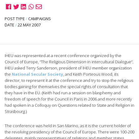
POST TYPE
/
CAMPAIGNS
DATE
/
22 MAY 2007
IHEU was represented at a recent conference organized by the
Council of Europe, “The Religious Dimension in intercultural Dialogue”.
IHEU asked Terry Sanderson, president of IHEU member organization
the
National Secular Society
, and Keith Porteous Wood, its
director, to represent it at the conference and try to stop the religious
bodies gaining for themselves the special rights of consultation that
they have in the EU.
(Keith had run a session on blasphemy and
freedom of speech for the Council in Paris in 2006 and more recently
had spoken in a Colloquy on Questions related to State and Religion in
Strasbourg.)
The conference was held in San Marino, as it is the current holder of
the revolving presidency of the Council of Europe. There were 100-200
delegates, mainly representatives of religions and member states.