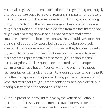
iv. Formal religious representation in the EU has given religion a hugely
disproportionate voice for several reasons. Principal among these is
that the number of religious missions to the EU is large and growing
(rising from 50 to 60 in the last few years) yet there is only one non-
religious equivalent. This is to be expected from the fact that the non-
religious are heterogeneous and do not have a formal power
structure – there is no logical reason why they should have one. Yet
the non-religious are (or would be) directly and often adversely
affected if the religious are able to impose, as they frequently seek to
do, restrictions based on their doctrines onto whole electorates.
Moreover the representatives of some religious organisations,
particularly the Catholic Church, are permitted by the European
Commission to have huge influence, while the one non-religious
representative has hardly any at all. Religious representation in the EU
is neither transparent nor open, and many parliamentarians are not
kept informed about religious representations, and have difficulty in
finding out what has happened or is planned.
v. Undue pressure is brought to bear by the Vatican on Catholic
politicians, public servants and medical practitioners to toe the
Vatican line, whether they agree with it or not, especially on abortion.