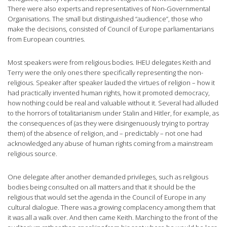
There were also experts and representatives of Non-Governmental
Organisations. The small but distinguished “audience”, those who
make the decisions, consisted of Council of Europe parliamentarians
from European countries.
Most speakers were from religious bodies. IHEU delegates Keith and
Terry were the only ones there specifically representing the non-
religious. Speaker after speaker lauded the virtues of religion – how it
had practically invented human rights, how it promoted democracy,
how nothing could be real and valuable without it. Several had alluded
to the horrors of totalitarianism under Stalin and Hitler, for example, as
the consequences of (as they were disingenuously trying to portray
them) of the absence of religion, and – predictably – not one had
acknowledged any abuse of human rights coming from a mainstream
religious source.
One delegate after another demanded privileges, such as religious
bodies being consulted on all matters and that it should be the
religious that would set the agenda in the Council of Europe in any
cultural dialogue. There was a growing complacency among them that
it was all a walk over. And then came Keith. Marching to the front of the