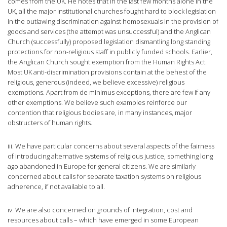
comes from the UK. He notes that in the last few months alone in the
UK, all the major institutional churches fought hard to block legislation
in the outlawing discrimination against homosexuals in the provision of
goods and services (the attempt was unsuccessful) and the Anglican
Church (successfully) proposed legislation dismantling long standing
protections for non-religious staff in publicly funded schools. Earlier,
the Anglican Church sought exemption from the Human Rights Act.
Most UK anti-discrimination provisions contain at the behest of the
religious, generous (indeed, we believe excessive) religious
exemptions. Apart from de minimus exceptions, there are few if any
other exemptions. We believe such examples reinforce our
contention that religious bodies are, in many instances, major
obstructers of human rights.
iii. We have particular concerns about several aspects of the fairness
of introducing alternative systems of religious justice, something long
ago abandoned in Europe for general citizens. We are similarly
concerned about calls for separate taxation systems on religious
adherence, if not available to all.
iv. We are also concerned on grounds of integration, cost and
resources about calls – which have emerged in some European