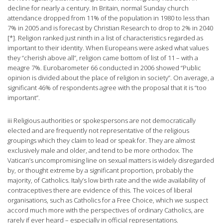
decline for nearly a century. In Britain, normal Sunday church
attendance dropped from 11% of the population in 1980 to less than
7% in 2005 and is forecast by Christian Research to drop to 2% in 2040
[*]. Religion ranked just ninth in a list of characteristics regarded as
important to their identity. When Europeans were asked what values
they “cherish above all”, religion came bottom of list of 11 – with a
meagre 7%. Eurobarometer 66 conducted in 2006 showed “Public
opinion is divided about the place of religion in society”. On average, a
significant 46% of respondents agree with the proposal that it is “too
important”.
iii Religious authorities or spokespersons are not democratically
elected and are frequently not representative of the religious
groupings which they claim to lead or speak for. They are almost
exclusively male and older, and tend to be more orthodox. The
Vatican’s uncompromising line on sexual matters is widely disregarded
by, or thought extreme by a significant proportion, probably the
majority, of Catholics. Italy’s low birth rate and the wide availability of
contraceptives there are evidence of this. The voices of liberal
organisations, such as Catholics for a Free Choice, which we suspect
accord much more with the perspectives of ordinary Catholics, are
rarely if ever heard – especially in official representations.