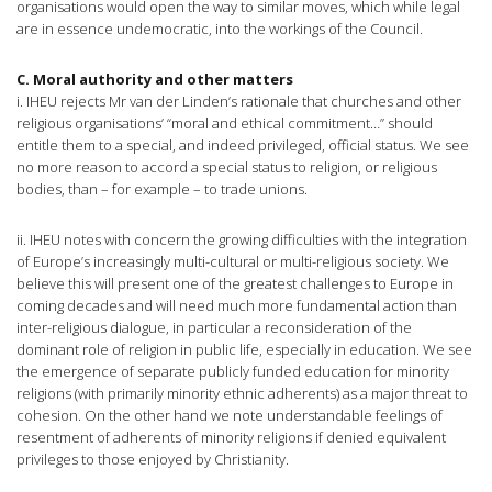
organisations would open the way to similar moves, which while legal
are in essence undemocratic, into the workings of the Council.
C. Moral authority and other matters
i. IHEU rejects Mr van der Linden’s rationale that churches and other
religious organisations’ “moral and ethical commitment…” should
entitle them to a special, and indeed privileged, official status. We see
no more reason to accord a special status to religion, or religious
bodies, than – for example – to trade unions.
ii. IHEU notes with concern the growing difficulties with the integration
of Europe’s increasingly multi-cultural or multi-religious society. We
believe this will present one of the greatest challenges to Europe in
coming decades and will need much more fundamental action than
inter-religious dialogue, in particular a reconsideration of the
dominant role of religion in public life, especially in education. We see
the emergence of separate publicly funded education for minority
religions (with primarily minority ethnic adherents) as a major threat to
cohesion. On the other hand we note understandable feelings of
resentment of adherents of minority religions if denied equivalent
privileges to those enjoyed by Christianity.