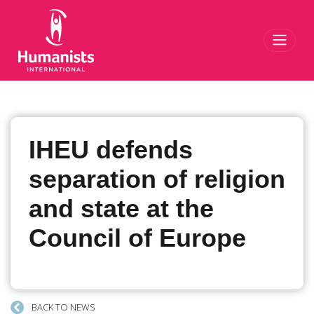
Toggl
IHEU defends
separation of religion
and state at the
Council of Europe
BACK TO NEWS