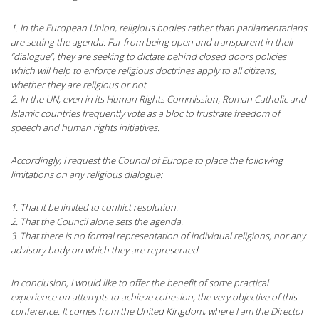
1. In the European Union, religious bodies rather than parliamentarians
are setting the agenda. Far from being open and transparent in their
“dialogue”, they are seeking to dictate behind closed doors policies
which will help to enforce religious doctrines apply to all citizens,
whether they are religious or not.
2. In the UN, even in its Human Rights Commission, Roman Catholic and
Islamic countries frequently vote as a bloc to frustrate freedom of
speech and human rights initiatives.
Accordingly, I request the Council of Europe to place the following
limitations on any religious dialogue:
1. That it be limited to conflict resolution.
2. That the Council alone sets the agenda.
3. That there is no formal representation of individual religions, nor any
advisory body on which they are represented.
In conclusion, I would like to offer the benefit of some practical
experience on attempts to achieve cohesion, the very objective of this
conference. It comes from the United Kingdom, where I am the Director