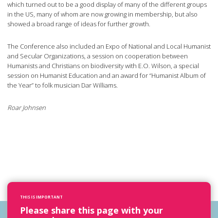
which turned out to be a good display of many of the different groups
in the US, many of whom are now growing in membership, but also
showed a broad range of ideas for further growth.
The Conference also included an Expo of National and Local Humanist
and Secular Organizations, a session on cooperation between
Humanists and Christians on biodiversity with E.O. Wilson, a special
session on Humanist Education and an award for “Humanist Album of
the Year” to folk musician Dar Williams.
Roar Johnsen
THIS IS IMPORTANT
Please share this page with your