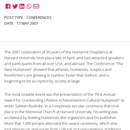
POST TYPE
/
CONFERENCES
DATE
/
17 MAY 2007
The 2007 celebration of 30 years of the Humanist Chaplaincy at
Harvard University took place late in April, and had attracted speakers
and participants from all over USA, and abroad. The Conference “The
New Humanism” showed that atheists, humanists, sceptics and
freethinkers are growing in number faster than before, and is
beginning to be accepted by society at large.
The most notable event was the presentation of the “First Annual
Award for Outstanding Lifetime Achievement in Cultural Humanism” to
writer Salman Rushdie. In a completely secular ceremony that took
place in the Memorial Church at Harvard University, his writing was
acclaimed by leading humanists, the organizers and his publisher.
More that 1,000 people attended the award ceremony, which also
included music and songs from cultural, but non-religious, traditions.