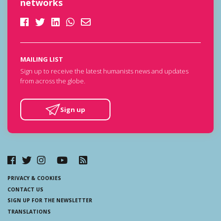
networks
MAILING LIST
Sign up to receive the latest humanists news and updates
from across the globe.
Sign up
PRIVACY & COOKIES
CONTACT US
SIGN UP FOR THE NEWSLETTER
TRANSLATIONS