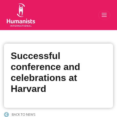
Toggl
Successful
conference and
celebrations at
Harvard
BACK TO NEWS