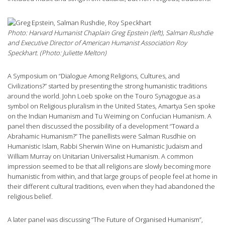
Photo: Harvard Humanist Chaplain Greg Epstein (left), Salman Rushdie
and Executive Director of American Humanist Association Roy
Speckhart. (Photo: Juliette Melton)
A Symposium on “Dialogue Among Religions, Cultures, and
Civilizations?” started by presenting the strong humanistic traditions
around the world. John Loeb spoke on the Touro Synagogue as a
symbol on Religious pluralism in the United States, Amartya Sen spoke
on the Indian Humanism and Tu Weiming on Confucian Humanism. A
panel then discussed the possibility of a development “Toward a
Abrahamic Humanism?” The panellists were Salman Rusdhie on
Humanistic Islam, Rabbi Sherwin Wine on Humanistic Judaism and
William Murray on Unitarian Universalist Humanism. A common
impression seemed to be that all religions are slowly becoming more
humanistic from within, and that large groups of people feel at home in
their different cultural traditions, even when they had abandoned the
religious belief.
A later panel was discussing “The Future of Organised Humanism”,