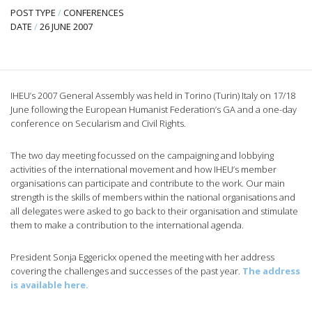
POST TYPE
/
CONFERENCES
DATE
/
26 JUNE 2007
IHEU’s 2007 General Assembly was held in Torino (Turin) Italy on 17/18
June following the European Humanist Federation’s GA and a one-day
conference on Secularism and Civil Rights.
The two day meeting focussed on the campaigning and lobbying
activities of the international movement and how IHEU’s member
organisations can participate and contribute to the work. Our main
strength is the skills of members within the national organisations and
all delegates were asked to go back to their organisation and stimulate
them to make a contribution to the international agenda.
President Sonja Eggerickx opened the meeting with her address
covering the challenges and successes of the past year.
The address
is available here.