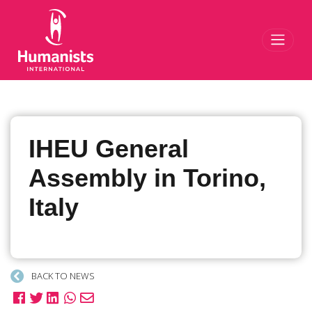
Toggl
IHEU General
Assembly in Torino,
Italy
BACK TO NEWS