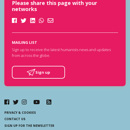
Please share this page with your
networks
MAILING LIST
Sign up to receive the latest humanists news and updates
from across the globe.
Sign up
PRIVACY & COOKIES
CONTACT US
SIGN UP FOR THE NEWSLETTER