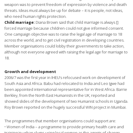
weapon was to prevent freedom of expression by violence and death
threats. Ideas must always be up for debate – it is people, not ideas,
who need human rights protection.
Child marriage:
Diana Brown said that child marriage is always []
forced marriage because children could not give informed consent.
One campaign objective was to raise the legal age of marriage to 18
across the world, and to get civil registration in developing countries.
Member organisations could lobby their governments to take action,
although not everyone agreed with raising the legal age for marriage to
18.
Growth and development
2006/7 was the first year in IHEU’s refocused work on development of
South Asia and Africa. Babu had relocated to India and Leo Igwe had
been appointed international representative for in West Africa. Barrie
Berkley, from the North East Humanists in the UK, reported and
showed slides of the development of two Humanist schools in Uganda.
Roy Brown reported on the hugely successful WIN project in Mumbai.
The programmes that member organisations could support are:
• Women of India – a programme to provide primary health care and
training in urban slums using local women as the agents of change.