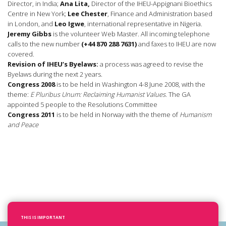
Director, in India;
Ana Lita,
Director of the IHEU-Appignani Bioethics
Centre in New York;
Lee Chester
, Finance and Administration based
in London, and
Leo Igwe
, international representative in Nigeria.
Jeremy Gibbs
is the volunteer Web Master. All incoming telephone
calls to the new number
(+44 870 288 7631)
and faxes to IHEU are now
covered.
Revision of IHEU’s Byelaws:
a process was agreed to revise the
Byelaws during the next 2 years.
Congress 2008
is to be held in Washington 4-8 June 2008, with the
theme:
E Pluribus Unum: Reclaiming Humanist Values
. The GA
appointed 5 people to the Resolutions Committee
Congress 2011
is to be held in Norway with the theme of
Humanism
and Peace
THIS IS IMPORTANT