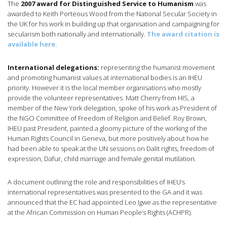
The
2007 award for Distinguished Service to Humanism
was
awarded to Keith Porteous Wood from the National Secular Society in
the UK for his work in building up that organisation and campaigning for
secularism both nationally and internationally.
The award citation is
available here.
International delegations:
representing the humanist movement
and promoting humanist values at international bodies is an IHEU
priority. However it is the local member organisations who mostly
provide the volunteer representatives. Matt Cherry from HIS, a
member of the New York delegation, spoke of his work as President of
the NGO Committee of Freedom of Religion and Belief. Roy Brown,
IHEU past President, painted a gloomy picture of the working of the
Human Rights Council in Geneva, but more positively about how he
had been able to speak at the UN sessions on Dalit rights, freedom of
expression, Dafur, child marriage and female genital mutilation.
A document outlining the role and responsibilities of IHEU’s
international representatives was presented to the GA and it was
announced that the EC had appointed Leo Igwe as the representative
at the African Commission on Human People’s Rights (ACHPR).