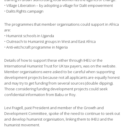
• Village Liberation – by adopting a village for Dalit empowerment
• Dalits Rights campaign
The programmes that member organisations could support in Africa
are:
• Humanist schools in Uganda
• Outreach to Humanist groups in West and East Africa
• Anti-witchcraft programme in Nigeria
Details of how to support these either through IHEU or the
International Humanist Trust for UK tax payers, was on the website.
Member organisations were asked to be careful when supporting
development projects because not all applicants are equally honest
and may try to get funding from several sources (double dipping).
Those considering funding development projects could seek
confidential information from Babu or Roy.
Levi Fragell, past President and member of the Growth and
Development Committee, spoke of the need to continue to seek out
and develop humanist organisation, linking them to IHEU and the
humanist movement.