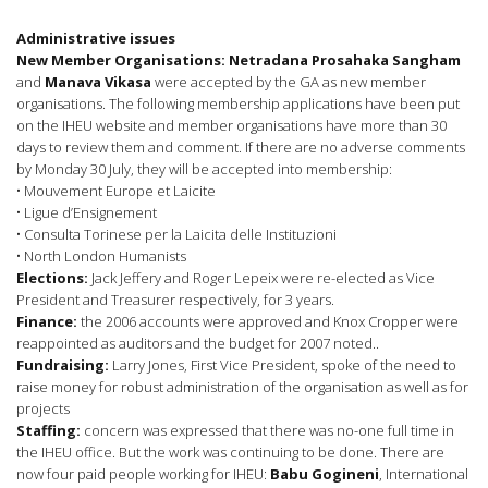
Administrative issues
New Member Organisations: Netradana Prosahaka Sangham
and
Manava Vikasa
were accepted by the GA as new member
organisations. The following membership applications have been put
on the IHEU website and member organisations have more than 30
days to review them and comment. If there are no adverse comments
by Monday 30 July, they will be accepted into membership:
• Mouvement Europe et Laicite
• Ligue d’Ensignement
• Consulta Torinese per la Laicita delle Instituzioni
• North London Humanists
Elections:
Jack Jeffery and Roger Lepeix were re-elected as Vice
President and Treasurer respectively, for 3 years.
Finance:
the 2006 accounts were approved and Knox Cropper were
reappointed as auditors and the budget for 2007 noted..
Fundraising:
Larry Jones, First Vice President, spoke of the need to
raise money for robust administration of the organisation as well as for
projects
Staffing:
concern was expressed that there was no-one full time in
the IHEU office. But the work was continuing to be done. There are
now four paid people working for IHEU:
Babu Gogineni
, International