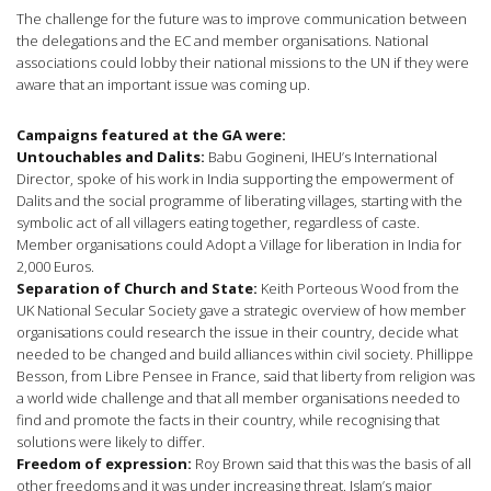
The challenge for the future was to improve communication between
the delegations and the EC and member organisations. National
associations could lobby their national missions to the UN if they were
aware that an important issue was coming up.
Campaigns featured at the GA were:
Untouchables and Dalits:
Babu Gogineni, IHEU’s International
Director, spoke of his work in India supporting the empowerment of
Dalits and the social programme of liberating villages, starting with the
symbolic act of all villagers eating together, regardless of caste.
Member organisations could Adopt a Village for liberation in India for
2,000 Euros.
Separation of Church and State:
Keith Porteous Wood from the
UK National Secular Society gave a strategic overview of how member
organisations could research the issue in their country, decide what
needed to be changed and build alliances within civil society. Phillippe
Besson, from Libre Pensee in France, said that liberty from religion was
a world wide challenge and that all member organisations needed to
find and promote the facts in their country, while recognising that
solutions were likely to differ.
Freedom of expression:
Roy Brown said that this was the basis of all
other freedoms and it was under increasing threat. Islam’s major