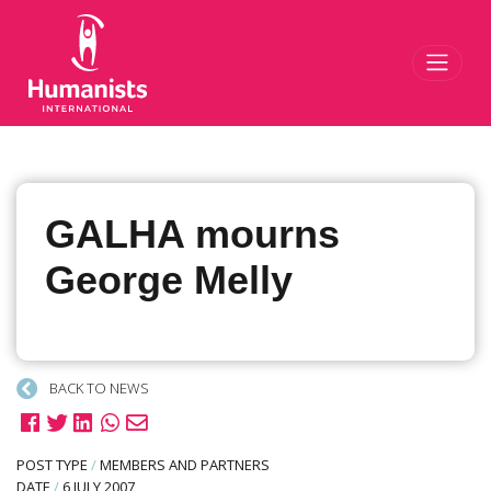
Toggl
GALHA mourns
George Melly
BACK TO NEWS
POST TYPE
/
MEMBERS AND PARTNERS
DATE
/
6 JULY 2007