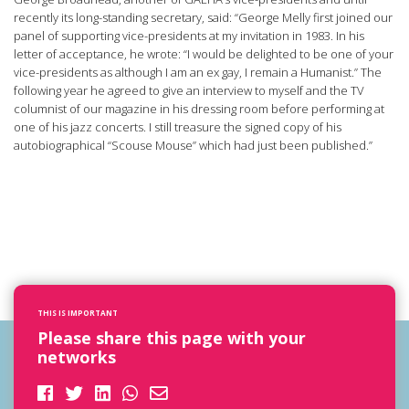
recently its long-standing secretary, said: “George Melly first joined our
panel of supporting vice-presidents at my invitation in 1983. In his
letter of acceptance, he wrote: “I would be delighted to be one of your
vice-presidents as although I am an ex gay, I remain a Humanist.” The
following year he agreed to give an interview to myself and the TV
columnist of our magazine in his dressing room before performing at
one of his jazz concerts. I still treasure the signed copy of his
autobiographical “Scouse Mouse” which had just been published.”
THIS IS IMPORTANT
Please share this page with your
networks