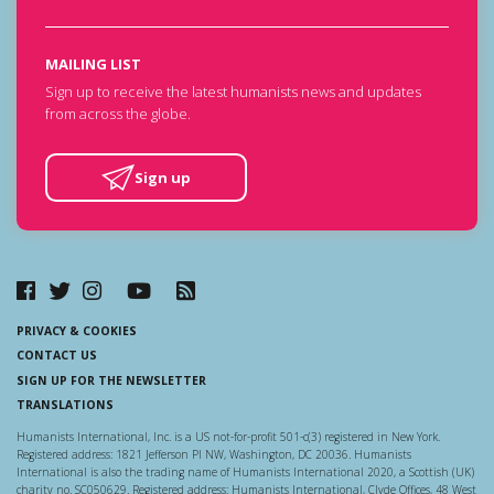
MAILING LIST
Sign up to receive the latest humanists news and updates
from across the globe.
Sign up
PRIVACY & COOKIES
CONTACT US
SIGN UP FOR THE NEWSLETTER
TRANSLATIONS
Humanists International, Inc. is a US not-for-profit 501-c(3) registered in New York.
Registered address: 1821 Jefferson Pl NW, Washington, DC 20036. Humanists
International is also the trading name of Humanists International 2020, a Scottish (UK)
charity no. SC050629. Registered address: Humanists International, Clyde Offices, 48 West