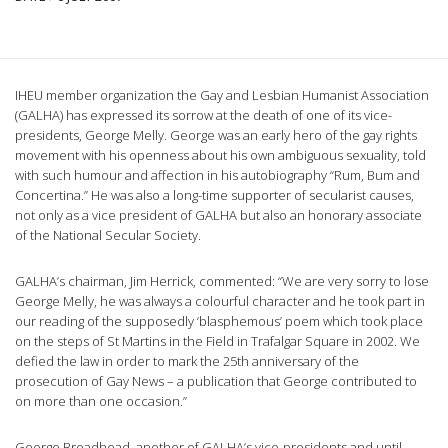
IHEU member organization the Gay and Lesbian Humanist Association
(GALHA) has expressed its sorrow at the death of one of its vice-
presidents, George Melly. George was an early hero of the gay rights
movement with his openness about his own ambiguous sexuality, told
with such humour and affection in his autobiography “Rum, Bum and
Concertina.” He was also a long-time supporter of secularist causes,
not only as a vice president of GALHA but also an honorary associate
of the National Secular Society.
GALHA’s chairman, Jim Herrick, commented: “We are very sorry to lose
George Melly, he was always a colourful character and he took part in
our reading of the supposedly ‘blasphemous’ poem which took place
on the steps of St Martins in the Field in Trafalgar Square in 2002. We
defied the law in order to mark the 25th anniversary of the
prosecution of Gay News – a publication that George contributed to
on more than one occasion.”
George Broadhead, another of GALHA’s vice-presidents and until