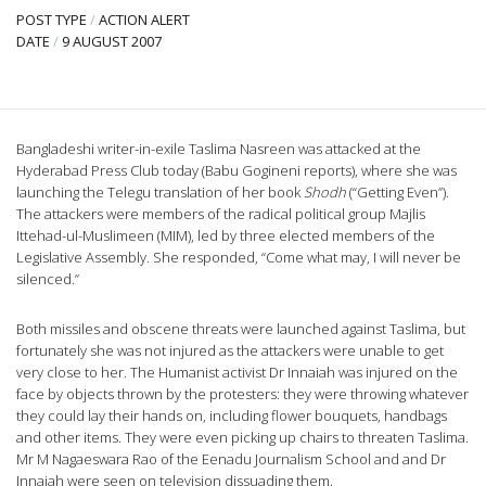
POST TYPE
/
ACTION ALERT
DATE
/
9 AUGUST 2007
Bangladeshi writer-in-exile Taslima Nasreen was attacked at the
Hyderabad Press Club today (Babu Gogineni reports), where she was
launching the Telegu translation of her book
Shodh
(“Getting Even”).
The attackers were members of the radical political group Majlis
Ittehad-ul-Muslimeen (MIM), led by three elected members of the
Legislative Assembly. She responded, “Come what may, I will never be
silenced.”
Both missiles and obscene threats were launched against Taslima, but
fortunately she was not injured as the attackers were unable to get
very close to her. The Humanist activist Dr Innaiah was injured on the
face by objects thrown by the protesters: they were throwing whatever
they could lay their hands on, including flower bouquets, handbags
and other items. They were even picking up chairs to threaten Taslima.
Mr M Nagaeswara Rao of the Eenadu Journalism School and and Dr
Innaiah were seen on television dissuading them.