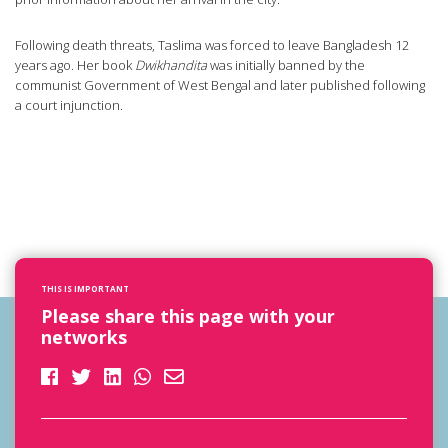
Following death threats, Taslima was forced to leave Bangladesh 12
years ago. Her book
Dwikhandita
was initially banned by the
communist Government of West Bengal and later published following
a court injunction.
THIS IS IMPORTANT
Please share this page with your
networks