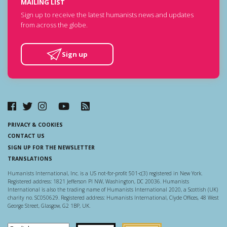
MAILING LIST
Sign up to receive the latest humanists news and updates
from across the globe.
Sign up
PRIVACY & COOKIES
CONTACT US
SIGN UP FOR THE NEWSLETTER
TRANSLATIONS
Humanists International, Inc. is a US not-for-profit 501-c(3) registered in New York.
Registered address: 1821 Jefferson Pl NW, Washington, DC 20036. Humanists
International is also the trading name of Humanists International 2020, a Scottish (UK)
charity no. SC050629. Registered address: Humanists International, Clyde Offices, 48 West
George Street, Glasgow, G2 1BP, UK.