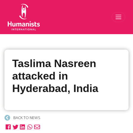
Toggl
Taslima Nasreen
attacked in
Hyderabad, India
BACK TO NEWS