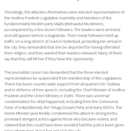
Shockingly, the attackers themselves were elected representatives of
the Andhra Pradesh Legislative Assembly and members of the
fundamentalist Muslim party Majlis Ijttehaadul Muslimeen,
accompanied by a few dozen followers. The leaders were arrested
and will appear before a magistrate. Their rowdy followers held up
traffic on a long stretch of road in Hyderbad, protesting her arrival in
the city; they demanded that she be deported for having offended
their religion, and they wanted their leaders released. Many of them
say that they will kill her if they have the opportunity.
The journalists’ union has demanded that the three elected
representatives be suspended from membership of the Legislature.
There has been country-wide support from all quarters for Taslima,
and in defence of free speech, including the Chief Minister of Andhra
Pradesh and the Union Ministry in Delhi. There was universal
condemnation for what happened, including from the Communist
Party of India (Marxist), the Telugu Desam Party and many NGOs. The
Home Minister Jana Reddy condemned the attack in strong terms,
promised stringent action against those who became violent, and
claimed that this could have been avoided had the police been given
prior information about her arrival in the city.