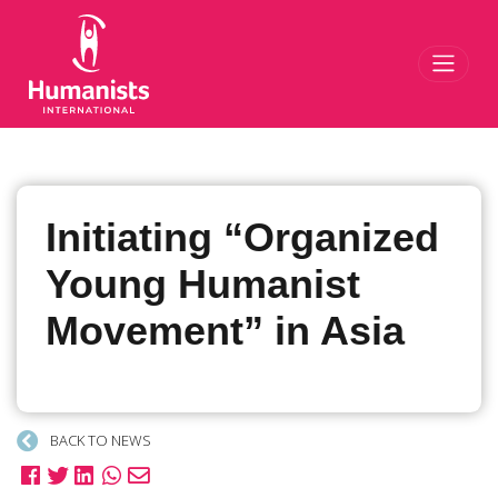
Toggl
Initiating “Organized
Young Humanist
Movement” in Asia
BACK TO NEWS