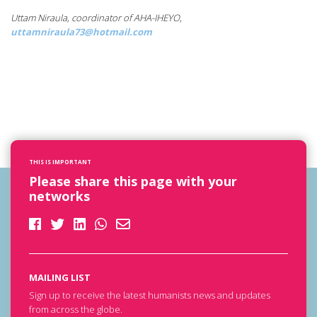
Uttam Niraula, coordinator of AHA-IHEYO,
uttamniraula73@hotmail.com
THIS IS IMPORTANT
Please share this page with your
networks
MAILING LIST
Sign up to receive the latest humanists news and updates
from across the globe.