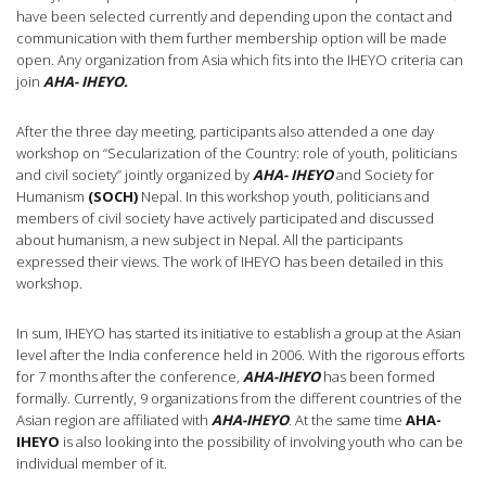
have been selected currently and depending upon the contact and
communication with them further membership option will be made
open. Any organization from Asia which fits into the IHEYO criteria can
join
AHA- IHEYO.
After the three day meeting, participants also attended a one day
workshop on “Secularization of the Country: role of youth, politicians
and civil society” jointly organized by
AHA- IHEYO
and Society for
Humanism
(SOCH)
Nepal. In this workshop youth, politicians and
members of civil society have actively participated and discussed
about humanism, a new subject in Nepal. All the participants
expressed their views. The work of IHEYO has been detailed in this
workshop.
In sum, IHEYO has started its initiative to establish a group at the Asian
level after the India conference held in 2006. With the rigorous efforts
for 7 months after the conference,
AHA-IHEYO
has been formed
formally. Currently, 9 organizations from the different countries of the
Asian region are affiliated with
AHA-IHEYO
.
At the same time
AHA-
IHEYO
is also looking into the possibility of involving youth who can be
individual member of it.