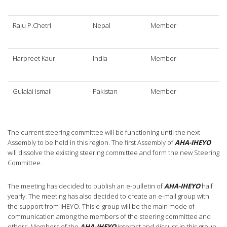
Raju P.Chetri
Nepal
Member
Harpreet Kaur
India
Member
Gulalai Ismail
Pakistan
Member
The current steering committee will be functioning until the next
Assembly to be held in this region. The first Assembly of
AHA-IHEYO
will dissolve the existing steering committee and form the new Steering
Committee.
The meeting has decided to publish an e-bulletin of
AHA-IHEYO
half
yearly. The meeting has also decided to create an e-mail group with
the support from IHEYO. This e-group will be the main mode of
communication among the members of the steering committee and
others. Members of the
AHA-IHEYO
interact and discuss in this group.