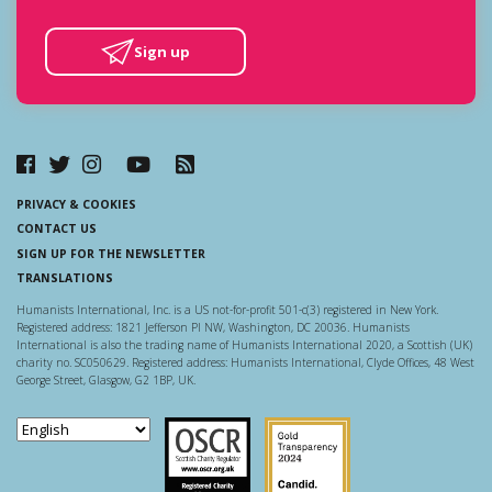
Sign up
PRIVACY & COOKIES
CONTACT US
SIGN UP FOR THE NEWSLETTER
TRANSLATIONS
Humanists International, Inc. is a US not-for-profit 501-c(3) registered in New York.
Registered address: 1821 Jefferson Pl NW, Washington, DC 20036. Humanists
International is also the trading name of Humanists International 2020, a Scottish (UK)
charity no. SC050629. Registered address: Humanists International, Clyde Offices, 48 West
George Street, Glasgow, G2 1BP, UK.
Scottish Charity Regulator
Guidestar US