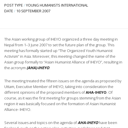
POST TYPE
/
YOUNG HUMANISTS INTERNATIONAL
DATE
/
10 SEPTEMBER 2007
The Asian working group of IHEYO organized a three day meeting in
Nepal from 1–3 June 2007 to set the future plan of the group. This
meeting has formally started up “The Organized Youth Humanist
Activism” in Asia. Moreover, this meeting changed the name of the
Asian group formally to “Asian Humanist Alliance of IHEYO”, resulting in
the acronym
(AHA)-IHEYO
.
The meeting treated the fifteen issues on the agenda as proposed by
Uttam, Executive Member of IHEYO, taking into consideration the
different opinions of the proposed members of
AHA-IHEYO
. Of
course, as it was the first meeting for groups stemming from the Asian
region it was basically focused on the formation of Asian Humanist
Alliance- IHEYO.
Several issues and topics on the agenda of
AHA-IHEYO
have been