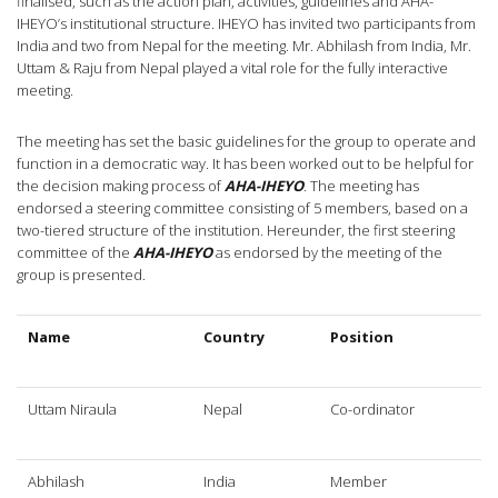
finalised, such as the action plan, activities, guidelines and AHA-
IHEYO’s institutional structure. IHEYO has invited two participants from
India and two from Nepal for the meeting. Mr. Abhilash from India, Mr.
Uttam & Raju from Nepal played a vital role for the fully interactive
meeting.
The meeting has set the basic guidelines for the group to operate and
function in a democratic way. It has been worked out to be helpful for
the decision making process of
AHA-IHEYO
. The meeting has
endorsed a steering committee consisting of 5 members, based on a
two-tiered structure of the institution. Hereunder, the first steering
committee of the
AHA-IHEYO
as endorsed by the meeting of the
group is presented.
Name
Country
Position
Uttam Niraula
Nepal
Co-ordinator
Abhilash
India
Member