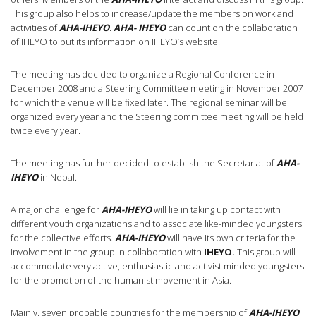
This group also helps to increase/update the members on work and
activities of
AHA-IHEYO
.
AHA- IHEYO
can count on the collaboration
of IHEYO to put its information on IHEYO’s website.
The meeting has decided to organize a Regional Conference in
December 2008 and a Steering Committee meeting in November 2007
for which the venue will be fixed later. The regional seminar will be
organized every year and the Steering committee meeting will be held
twice every year.
The meeting has further decided to establish the Secretariat of
AHA-
IHEYO
in Nepal.
A major challenge for
AHA-IHEYO
will lie in taking up contact with
different youth organizations and to associate like-minded youngsters
for the collective efforts.
AHA-IHEYO
will have its own criteria for the
involvement in the group in collaboration with
IHEYO.
This group will
accommodate very active, enthusiastic and activist minded youngsters
for the promotion of the humanist movement in Asia.
Mainly, seven probable countries for the membership of
AHA-IHEYO