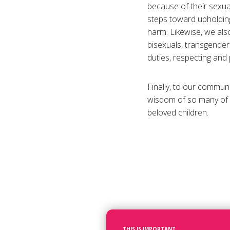
because of their sexual
steps toward upholding 
harm. Likewise, we also
bisexuals, transgenders
duties, respecting and 
Finally, to our communi
wisdom of so many of o
beloved children.
THIS IS IMPORTANT