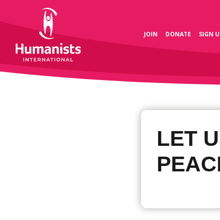
JOIN
DONATE
SIGN U
LET U
PEAC