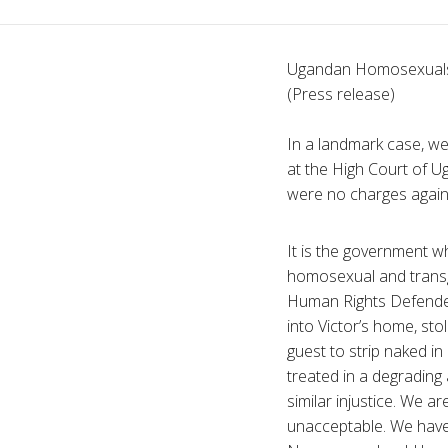
Ugandan Homosexuals
(Press release)
In a landmark case, we
at the High Court of Ug
were no charges again
It is the government wh
homosexual and transg
Human Rights Defender,
into Victor’s home, st
guest to strip naked i
treated in a degradin
similar injustice. We a
unacceptable. We have 