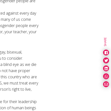
ansgender people are
ted against every day
ut many of us come
nsgender people every
r, your teacher, your
SHARE
ay, bisexual,
u to consider.
 a blind eye as we die
o not have proper
 this country who are
S, we must treat every
on’s right to live,
e for their leadership
nation of human beings