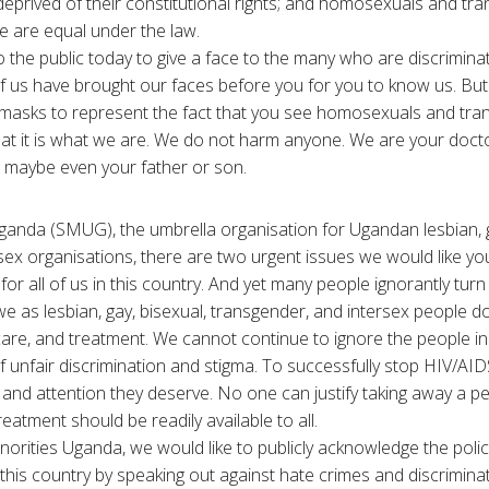
prived of their constitutional rights; and homosexuals and tr
le are equal under the law.
o the public today to give a face to the many who are discrimina
of us have brought our faces before you for you to know us. B
 masks to represent the fact that you see homosexuals and tra
that it is what we are. We do not harm anyone. We are your docto
r, maybe even your father or son.
ganda (SMUG), the umbrella organisation for Ugandan lesbian, g
sex organisations, there are two urgent issues we would like yo
or all of us in this country. And yet many people ignorantly turn
 as lesbian, gay, bisexual, transgender, and intersex people d
care, and treatment. We cannot continue to ignore the people in
f unfair discrimination and stigma. To successfully stop HIV/AID
 and attention they deserve. No one can justify taking away a pers
atment should be readily available to all.
norities Uganda, we would like to publicly acknowledge the polic
in this country by speaking out against hate crimes and discrimi