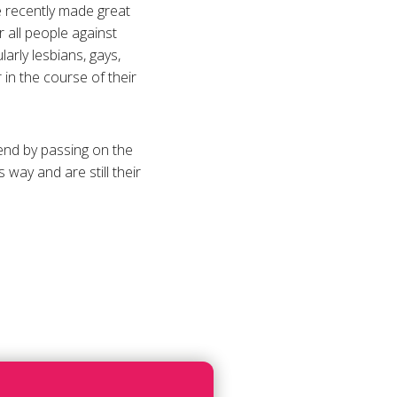
e recently made great
r all people against
arly lesbians, gays,
 in the course of their
 end by passing on the
ay and are still their