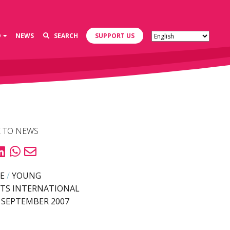
D
NEWS
SEARCH
SUPPORT US
 TO NEWS
E
/
YOUNG
TS INTERNATIONAL
 SEPTEMBER 2007