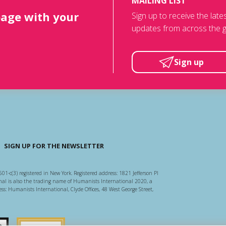
MAILING LIST
page with your
Sign up to receive the lat
updates from across the g
Sign up
SIGN UP FOR THE NEWSLETTER
501-c(3) registered in New York. Registered address: 1821 Jefferson Pl
l is also the trading name of Humanists International 2020, a
ss: Humanists International, Clyde Offices, 48 West George Street,
arity Regulator
Guidestar US