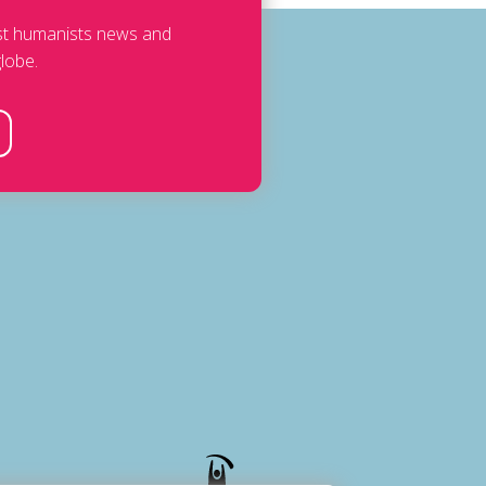
est humanists news and
lobe.