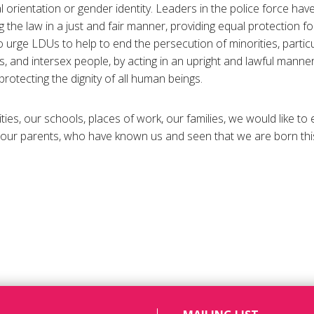
 orientation or gender identity. Leaders in the police force hav
the law in a just and fair manner, providing equal protection fo
 urge LDUs to help to end the persecution of minorities, particul
, and intersex people, by acting in an upright and lawful manner
protecting the dignity of all human beings.
ties, our schools, places of work, our families, we would like to
ur parents, who have known us and seen that we are born this w