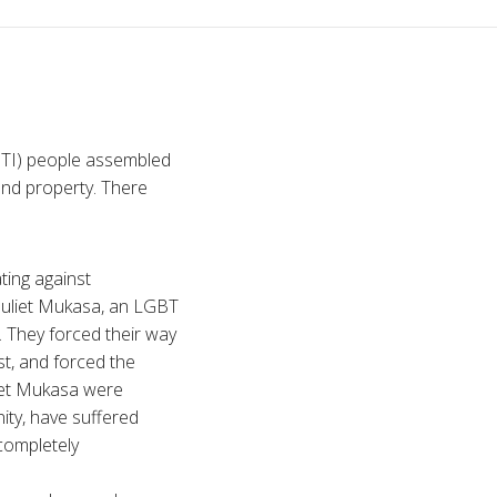
GBTI) people assembled
and property. There
ting against
Juliet Mukasa, an LGBT
. They forced their way
st, and forced the
liet Mukasa were
ty, have suffered
 completely