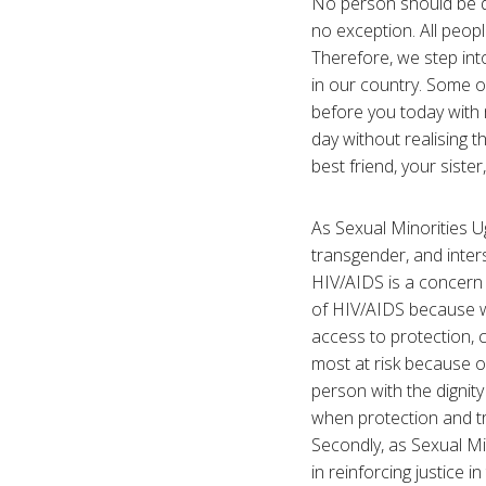
No person should be de
no exception. All peop
Therefore, we step int
in our country. Some 
before you today with
day without realising 
best friend, your siste
As Sexual Minorities U
transgender, and inter
HIV/AIDS is a concern f
of HIV/AIDS because we
access to protection, 
most at risk because o
person with the dignity
when protection and tre
Secondly, as Sexual Mi
in reinforcing justice 