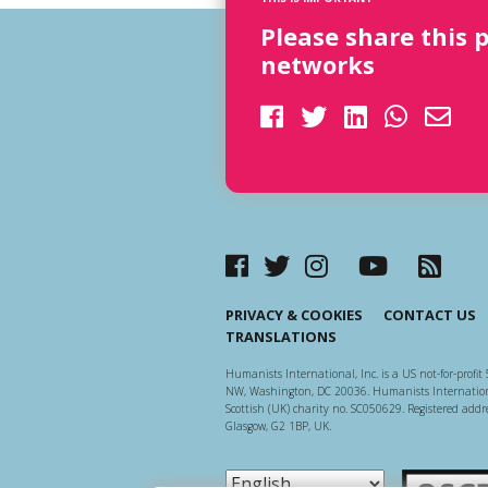
Please share this 
networks
PRIVACY & COOKIES
CONTACT US
TRANSLATIONS
Humanists International, Inc. is a US not-for-profit 
NW, Washington, DC 20036. Humanists Internationa
Scottish (UK) charity no. SC050629. Registered addre
Glasgow, G2 1BP, UK.
Scottish Ch