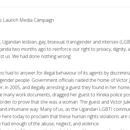
 Launch Media Campaign
, Ugandan lesbian, gay, bisexual, transgender and intersex (L
anda two months ago to reinforce our right to privacy, dignity, 
st us. We had done nothing wrong.
o had to answer for illegal behaviour of its agents by discrimina
ender people. Government officials raided the home of Victor 
 in 2005, and illegally arresting a guest they found in her home
ole many work documents, dragged her guest to Kireka police po
n order to prove that she was a woman. The guest and Victor Ju
g and inhumane way. Many of us, as the Ugandan LGBTI communi
re here today to proclaim that these human rights violations are
had enough of the abuse, neglect, and violence.