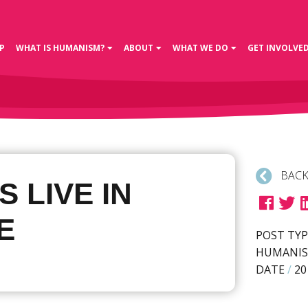
P
WHAT IS HUMANISM?
ABOUT
WHAT WE DO
GET INVOLVE
BACK
S LIVE IN
E
POST TYP
HUMANIS
DATE
/
20