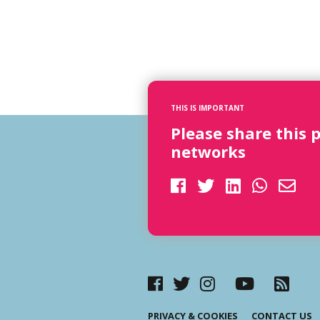
THIS IS IMPORTANT
Please share this 
networks
PRIVACY & COOKIES
CONTACT US