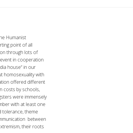
the Humanist
ing point of all
ion through lots of
 event in cooperation
ndia house“ in our
ut homosexuality with
tion offered different
n costs by schools,
ngsters were immensely
mber with at least one
d tolerance, theme
communication between
xtremism, their roots