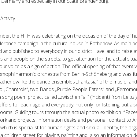
in Germany and especially in our State Brandenburg.
Activity
ber, the HFH was celebrating on the occasion of the day of hu
 tolerance campaign in the cultural house in Rathenow. As main p
 and published to everybody in our district Havelland to rais
 and people on the streets, to get attention for the actual situ
ur voice as a sign of action. The official opening of that event
homophilharmonic orchestra from Berlin-Schöneberg and was fu
Rathenow like the dance ensembles „Fantasia“ of the music- and 
o „Chantrois“, two Bands „Purple People Eaters“ and „Ferrom
h a song poem project called „zwischenFall“ (incident) from Lei
ffers for each age and everybody, not only for listening, but also 
 rooms. Guiding tours through the actual photo exhibition “Faces
ork and projects, information desks and personal contact to A
which is specialist for human rights and sexual i dentity, the or
 a children street for playing, painting and also an information 