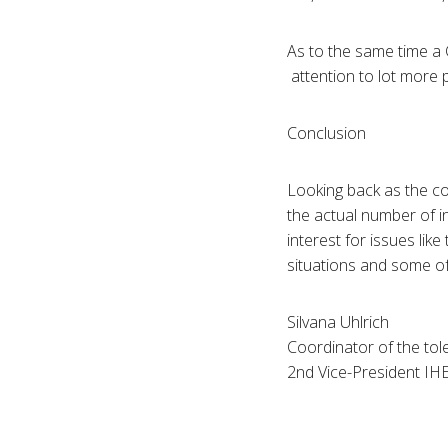
As to the same time a 
attention to lot more 
Conclusion
Looking back as the co
the actual number of 
interest for issues like
situations and some of 
Silvana Uhlrich
Coordinator of the to
2nd Vice-President IH