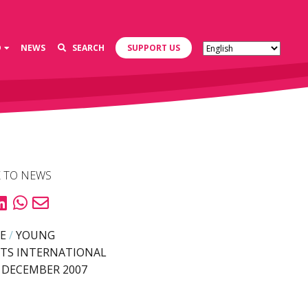
D
NEWS
SEARCH
SUPPORT US
 TO NEWS
E
/
YOUNG
TS INTERNATIONAL
 DECEMBER 2007