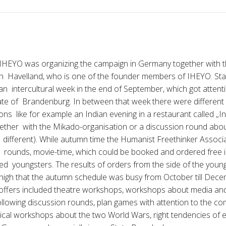
HEYO was organizing the campaign in Germany together with 
n Havelland, who is one of the founder members of IHEYO. Start
 an intercultural week in the end of September, which got attent
ate of Brandenburg. In between that week there were different
ons like for example an Indian evening in a restaurant called „I
ether with the Mikado-organisation or a discussion round abo
g different). While autumn time the Humanist Freethinker Associa
 rounds, movie-time, which could be booked and ordered free i
ted youngsters. The results of orders from the side of the you
y high that the autumn schedule was busy from October till Dece
e offers included theatre workshops, workshops about media an
ollowing discussion rounds, plan games with attention to the 
cal workshops about the two World Wars, right tendencies of e