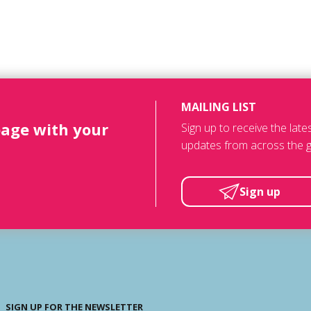
MAILING LIST
page with your
Sign up to receive the lat
updates from across the g
Sign up
SIGN UP FOR THE NEWSLETTER