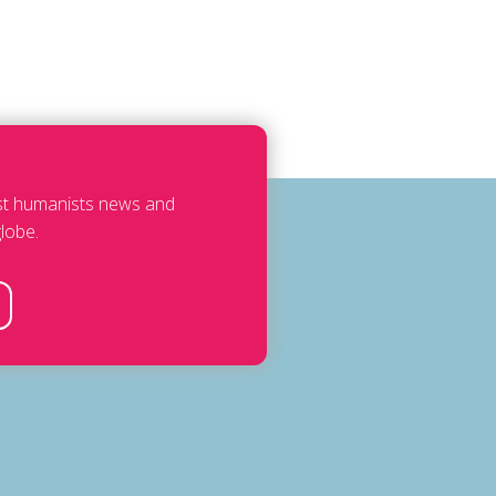
est humanists news and
lobe.