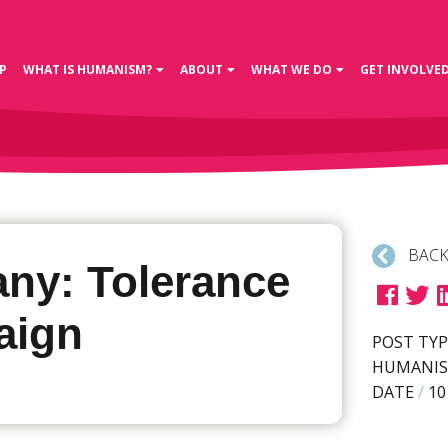
P
WHAT IS HUMANISM?
ABOUT
WHAT WE DO
GET INVOLVE
BACK
ny: Tolerance
aign
POST TYP
HUMANIS
DATE
/
10