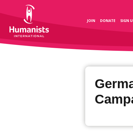
JOIN
DONATE
SIGN U
Germa
Camp