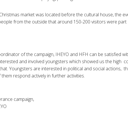
Christmas market was located before the cultural house, the ev
people from the outside that around 150-200 visitors were part 
ordinator of the campaign, IHEYO and HFH can be satisfied wit
interested and involved youngsters which showed us the high 
 that. Youngsters are interested in political and social actions, t
them respond actively in further activities.
lerance campaign,
EYO