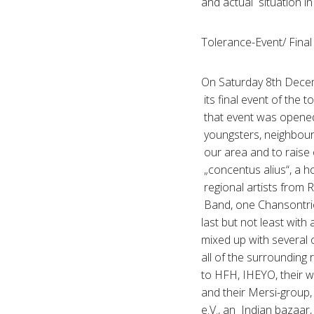
and actual situation 
Tolerance-Event/ Final 
On Saturday 8th Decem
its final event of the
that event was opened
youngsters, neighbours
our area and to raise o
„concentus alius“, a 
regional artists from 
Band, one Chansontri
last but not least wit
mixed up with several o
all of the surrounding
to HFH, IHEYO, their w
and their Mersi-group, 
e.V., an Indian bazaar,