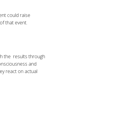
ent could raise
of that event.
h the results through
consciousness and
hey react on actual