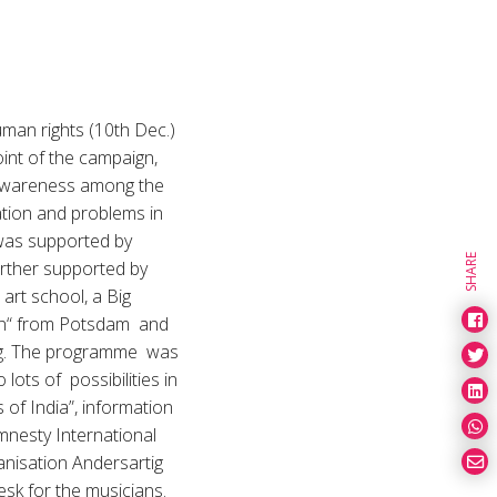
man rights (10th Dec.)
oint of the campaign,
e awareness among the
ation and problems in
 was supported by
SHARE
rther supported by
art school, a Big
on“ from Potsdam and
pzig. The programme was
lots of possibilities in
 of India”, information
mnesty International
ganisation Andersartig
desk for the musicians.