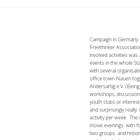
Campaign in Germany I
Freethinker Associatio
involved activities was
events in the whole St
with several organisati
office town Nauen tog
Andersartig e.V. (Bein
workshops, discussion
youth clubs or interes
and surprisingly reall
activity per week. Th
movie evenings with f
two groups and histori