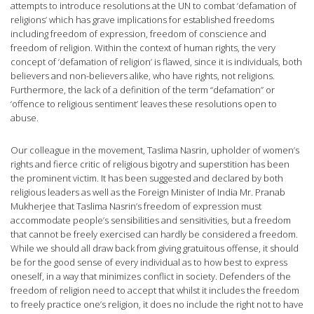
attempts to introduce resolutions at the UN to combat ‘defamation of
religions’ which has grave implications for established freedoms
including freedom of expression, freedom of conscience and
freedom of religion. Within the context of human rights, the very
concept of ‘defamation of religion’ is flawed, since it is individuals, both
believers and non-believers alike, who have rights, not religions.
Furthermore, the lack of a definition of the term “defamation” or
‘offence to religious sentiment’ leaves these resolutions open to
abuse.
Our colleague in the movement, Taslima Nasrin, upholder of women’s
rights and fierce critic of religious bigotry and superstition has been
the prominent victim. It has been suggested and declared by both
religious leaders as well as the Foreign Minister of India Mr. Pranab
Mukherjee that Taslima Nasrin’s freedom of expression must
accommodate people’s sensibilities and sensitivities, but a freedom
that cannot be freely exercised can hardly be considered a freedom.
While we should all draw back from giving gratuitous offense, it should
be for the good sense of every individual as to how best to express
oneself, in a way that minimizes conflict in society. Defenders of the
freedom of religion need to accept that whilst it includes the freedom
to freely practice one’s religion, it does no include the right not to have