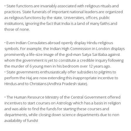
• State functions are invariably associated with religious rituals and
practices. State funerals of important national leaders are organized
as religious functions by the state. Universities, offices, public
institutions, ignoring the fact that India is a land of many faiths and
those of none.
• Even Indian Consulates abroad openly display Hindu religious
symbols. For example, the Indian High Commission in London displays
prominently a life-size image of the god-man Satya Sai Baba against
whom the government is yet to constitute a credible inquiry following
the murder of 6 young men in his bedroom over 12 years ago.
• State governments enthusiastically offer subsidies to pilgrims to
perform the Haj are now extending this inappropriate incentive to
Hindus and to Christians (Andhra Pradesh state).
• The Human Resource Ministry of the Central Government offered
incentives to start courses on Astrology which has a basis in religion
and was able to find the funds for starting these courses and
departments, while closing down science departments due to non
availability of funds!