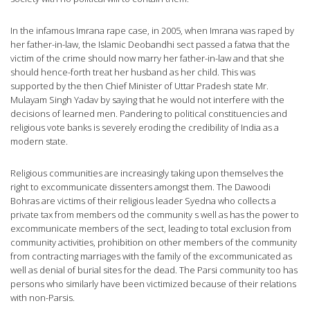
In the infamous Imrana rape case, in 2005, when Imrana was raped by
her father-in-law, the Islamic Deobandhi sect passed a fatwa that the
victim of the crime should now marry her father-in-law and that she
should hence-forth treat her husband as her child. This was
supported by the then Chief Minister of Uttar Pradesh state Mr.
Mulayam Singh Yadav by saying that he would not interfere with the
decisions of learned men. Pandering to political constituencies and
religious vote banks is severely eroding the credibility of India as a
modern state.
Religious communities are increasingly taking upon themselves the
right to excommunicate dissenters amongst them. The Dawoodi
Bohras are victims of their religious leader Syedna who collects a
private tax from members od the community s well as has the power to
excommunicate members of the sect, leading to total exclusion from
community activities, prohibition on other members of the community
from contracting marriages with the family of the excommunicated as
well as denial of burial sites for the dead. The Parsi community too has
persons who similarly have been victimized because of their relations
with non-Parsis.