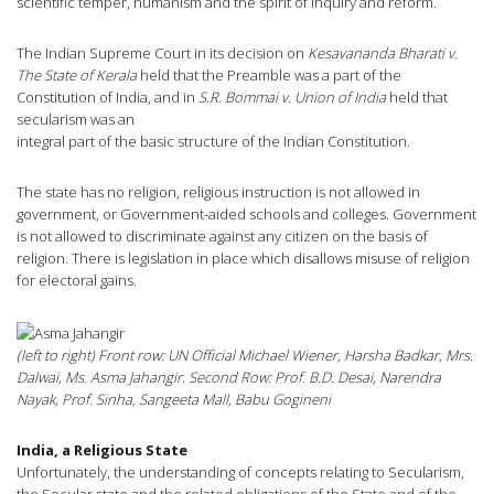
scientific temper, humanism and the spirit of inquiry and reform.
The Indian Supreme Court in its decision on
Kesavananda Bharati v.
The State of Kerala
held that the Preamble was a part of the
Constitution of India, and in
S.R. Bommai v. Union of India
held that
secularism was an
integral part of the basic structure of the Indian Constitution.
The state has no religion, religious instruction is not allowed in
government, or Government-aided schools and colleges. Government
is not allowed to discriminate against any citizen on the basis of
religion. There is legislation in place which disallows misuse of religion
for electoral gains.
(left to right) Front row: UN Official Michael Wiener, Harsha Badkar, Mrs.
Dalwai, Ms. Asma Jahangir. Second Row: Prof. B.D. Desai, Narendra
Nayak, Prof. Sinha, Sangeeta Mall, Babu Gogineni
India, a Religious State
Unfortunately, the understanding of concepts relating to Secularism,
the Secular state and the related obligations of the State and of the