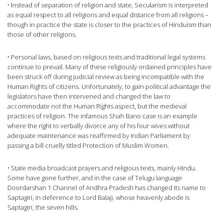
• Instead of separation of religion and state, Secularism is interpreted
as equal respect to all religions and equal distance from all religions –
though in practice the state is closer to the practices of Hinduism than
those of other religions.
• Personal laws, based on religious texts and traditional legal systems
continue to prevail. Many of these religiously ordained principles have
been struck off during judicial review as being incompatible with the
Human Rights of citizens. Unfortunately, to gain political advantage the
legislators have then intervened and changed the law to
accommodate not the Human Rights aspect, but the medieval
practices of religion. The infamous Shah Bano case is an example
where the right to verbally divorce any of his four wives without
adequate maintenance was reaffirmed by Indian Parliament by
passing a bill cruelly titled Protection of Muslim Women.
• State media broadcast prayers and religious texts, mainly Hindu.
Some have gone further, and in the case of Telugu language
Doordarshan 1 Channel of Andhra Pradesh has changed its name to
Saptagiri, in deference to Lord Balaji, whose heavenly abode is
Saptagiri, the seven hills.