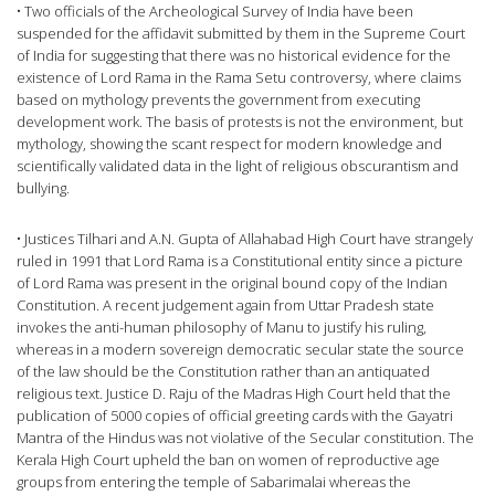
• Two officials of the Archeological Survey of India have been
suspended for the affidavit submitted by them in the Supreme Court
of India for suggesting that there was no historical evidence for the
existence of Lord Rama in the Rama Setu controversy, where claims
based on mythology prevents the government from executing
development work. The basis of protests is not the environment, but
mythology, showing the scant respect for modern knowledge and
scientifically validated data in the light of religious obscurantism and
bullying.
• Justices Tilhari and A.N. Gupta of Allahabad High Court have strangely
ruled in 1991 that Lord Rama is a Constitutional entity since a picture
of Lord Rama was present in the original bound copy of the Indian
Constitution. A recent judgement again from Uttar Pradesh state
invokes the anti-human philosophy of Manu to justify his ruling,
whereas in a modern sovereign democratic secular state the source
of the law should be the Constitution rather than an antiquated
religious text. Justice D. Raju of the Madras High Court held that the
publication of 5000 copies of official greeting cards with the Gayatri
Mantra of the Hindus was not violative of the Secular constitution. The
Kerala High Court upheld the ban on women of reproductive age
groups from entering the temple of Sabarimalai whereas the