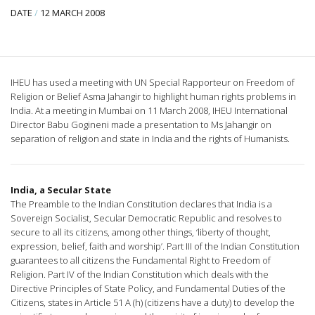
DATE
/
12 MARCH 2008
IHEU has used a meeting with UN Special Rapporteur on Freedom of
Religion or Belief Asma Jahangir to highlight human rights problems in
India. At a meeting in Mumbai on 11 March 2008, IHEU International
Director Babu Gogineni made a presentation to Ms Jahangir on
separation of religion and state in India and the rights of Humanists.
India, a Secular State
The Preamble to the Indian Constitution declares that India is a
Sovereign Socialist, Secular Democratic Republic and resolves to
secure to all its citizens, among other things, ‘liberty of thought,
expression, belief, faith and worship’. Part III of the Indian Constitution
guarantees to all citizens the Fundamental Right to Freedom of
Religion. Part IV of the Indian Constitution which deals with the
Directive Principles of State Policy, and Fundamental Duties of the
Citizens, states in Article 51 A (h) (citizens have a duty) to develop the