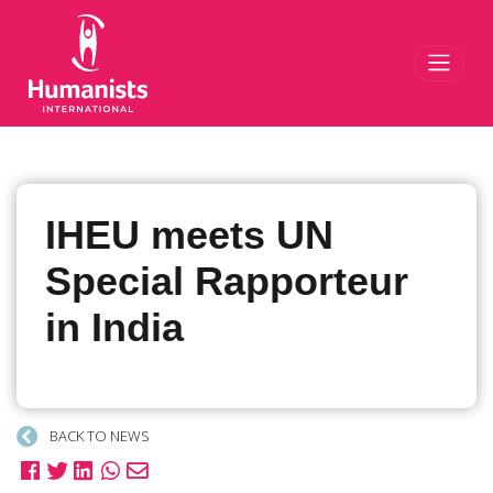
Toggl
IHEU meets UN
Special Rapporteur
in India
BACK TO NEWS