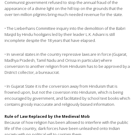
Communist government refused to stop the annual fraud of the
appearance of a divine light on the hill top on the grounds that the
over ten million pilgrims bring much needed revenue for the state.
• The Lieberhans Committee inquiry into the demolition of the Babri
Masjid by Hindu hooligans led by their leader L.K. Advani is still
incomplete despite the 18 years that have elapsed.
• In several states in the country repressive laws are in force (Gujarat,
Madhya Pradesh, Tamil Nadu and Orissa in particular) where
conversion to another religion from Hindusim has to be approved by a
District collector, a bureaucrat.
• In Gujarat State it is the conversion away from Hinduism that is
frowned upon, but not the coversion into Hinduism, which is being
encouraged by government, and facilitated by school text books which
contains grossly inaccurate and religiously biased information.
Rule of Law Replaced by the Medieval Mob
Because of how religion has been allowed to interfere with the public
life of the country, dark forces have been unleashed onto Indian
society with no political will to contain them.