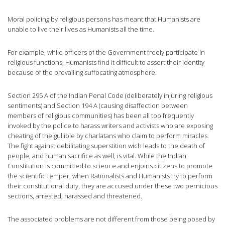
Moral policing by religious persons has meant that Humanists are
unable to live their lives as Humanists all the time.
For example, while officers of the Government freely participate in
religious functions, Humanists find it difficult to assert their identity
because of the prevailing suffocating atmosphere.
Section 295 A of the Indian Penal Code (deliberately injuring religious
sentiments) and Section 194 A (causing disaffection between
members of religious communities) has been all too frequently
invoked by the police to harass writers and activists who are exposing
cheating of the gullible by charlatans who claim to perform miracles.
The fight against debilitating superstition wich leads to the death of
people, and human sacrifice as well, is vital. While the Indian
Constitution is committed to science and enjoins citizens to promote
the scientific temper, when Rationalists and Humanists try to perform
their constitutional duty, they are accused under these two pernicious
sections, arrested, harassed and threatened.
The associated problems are not different from those being posed by