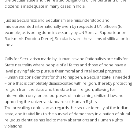
citizens is inadequate in many cases in India.
Just as Secularists and Secularism are misunderstood and
misrepresented internationally even by respected UN officers (for
example, as is being done incessantly by UN Special Rapporteur on
Racism Mr. Doudou Diene), Secularists are the victims of vilification in
India.
Calls for Secularism made by Humanists and Rationalists are calls for
State neutrality where people of all faiths and those of none have a
level playing field to pursue their moral and intellectual progress.
Humanists consider that for this to happen, a Secular state is needed
– one that is completely disassociated with religion, thereby protecting
religion from the state and the state from religion, allowing for
intervention only for the purposes of maintaining civilized law and
upholding the universal standards of Human Rights.
The prevailing confusion as regards the secular identity of the Indian
state, and its vital link to the survival of democracy in a nation of plural
religious identities has led to many aberrations and Human Rights
violations.