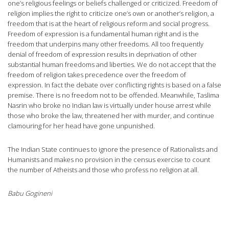
one’s religious feelings or beliefs challenged or criticized. Freedom of
religion implies the right to criticize one’s own or another’s religion, a
freedom that is at the heart of religious reform and social progress.
Freedom of expression is a fundamental human right and is the
freedom that underpins many other freedoms. All too frequently
denial of freedom of expression results in deprivation of other
substantial human freedoms and liberties. We do not accept that the
freedom of religion takes precedence over the freedom of
expression. In fact the debate over conflicting rights is based on a false
premise. There is no freedom not to be offended. Meanwhile, Taslima
Nasrin who broke no Indian law is virtually under house arrest while
those who broke the law, threatened her with murder, and continue
clamouring for her head have gone unpunished.
The Indian State continues to ignore the presence of Rationalists and
Humanists and makes no provision in the census exercise to count
the number of Atheists and those who profess no religion at all.
Babu Gogineni