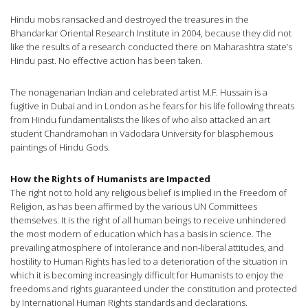
Hindu mobs ransacked and destroyed the treasures in the
Bhandarkar Oriental Research Institute in 2004, because they did not
like the results of a research conducted there on Maharashtra state’s
Hindu past. No effective action has been taken.
The nonagenarian Indian and celebrated artist M.F. Hussain is a
fugitive in Dubai and in London as he fears for his life following threats
from Hindu fundamentalists the likes of who also attacked an art
student Chandramohan in Vadodara University for blasphemous
paintings of Hindu Gods.
How the Rights of Humanists are Impacted
The right not to hold any religious belief is implied in the Freedom of
Religion, as has been affirmed by the various UN Committees
themselves. It is the right of all human beings to receive unhindered
the most modern of education which has a basis in science. The
prevailing atmosphere of intolerance and non-liberal attitudes, and
hostility to Human Rights has led to a deterioration of the situation in
which it is becoming increasingly difficult for Humanists to enjoy the
freedoms and rights guaranteed under the constitution and protected
by International Human Rights standards and declarations.