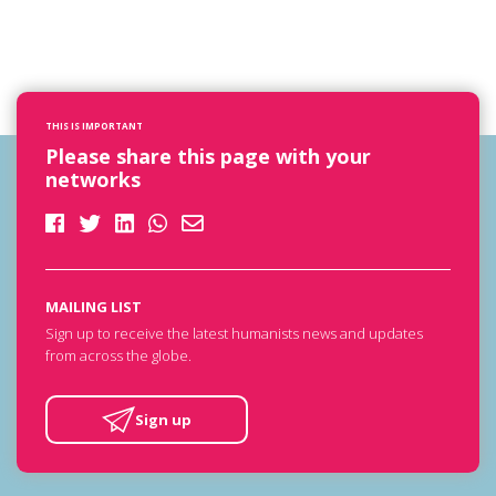
THIS IS IMPORTANT
Please share this page with your
networks
MAILING LIST
Sign up to receive the latest humanists news and updates
from across the globe.
Sign up