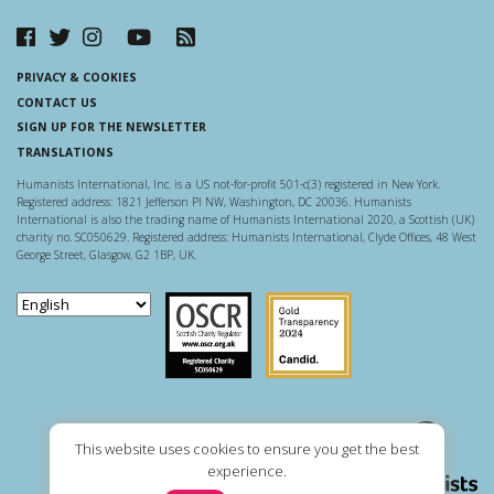
PRIVACY & COOKIES
CONTACT US
SIGN UP FOR THE NEWSLETTER
TRANSLATIONS
Humanists International, Inc. is a US not-for-profit 501-c(3) registered in New York.
Registered address: 1821 Jefferson Pl NW, Washington, DC 20036. Humanists
International is also the trading name of Humanists International 2020, a Scottish (UK)
charity no. SC050629. Registered address: Humanists International, Clyde Offices, 48 West
George Street, Glasgow, G2 1BP, UK.
Scottish Charity Regulator
Guidestar US
This website uses cookies to ensure you get the best
experience.