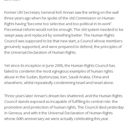
Former UN Secretary General Kofi Annan saw the writing on the wall
three years ago when he spoke of the old Commission on Human
Rights having “become too selective and too political in its work”.
Piecemeal reform would not be enough. The old system needed to be
swept away and replaced by something better. The Human Rights
Council was supposed to be that new start, a Council whose members
genuinely supported, and were prepared to defend, the principles of
the Universal Declaration of Human Rights.
Yet since its inception in June 2006, the Human Rights Council has
failed to condemn the most egregious examples of human rights
abuse in the Sudan, Byelorussia, Iran, Saudi Arabia, China and
elsewhere, whilst repeatedly condemning Israel and Israel alone.
Three years later Annan’s dream lies shattered, and the Human Rights
Council stands exposed as incapable of fulfilling its central role: the
promotion and protection of human rights. The Council died yesterday
in Geneva, and with it the Universal Declaration of Human Rights
whose 60th anniversary we were actually celebrating this year.