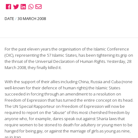
DATE
/
30 MARCH 2008
For the past eleven years the organisation of the Islamic Conference
(OIC), representing the 57 Islamic States, has been tightening its grip on
the throat of the Universal Declaration of Human Rights. Yesterday, 28
March 2008, they finally killed it.
With the support of their allies including China, Russia and Cuba (none
well-known for their defence of human rights) the Islamic States
succeeded in forcing through an amendment to a resolution on
Freedom of Expression that has turned the entire concept on its head.
The UN Special Rapporteur on Freedom of Expression will now be
required to report on the “abuse” of this most cherished freedom by
anyone who, for example, dares speak out against Sharia laws that
require women to be stoned to death for adultery or young men to be
hanged for being gay, or against the marriage of girls as young as nine,
as in Iran.