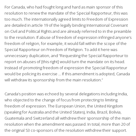
For Canada, who had fought long and hard as main sponsor of this
resolution to renew the mandate of the Special Rapporteur, this was
too much. The internationally agreed limits to Freedom of Expression
are detailed in article 19 of the legally binding International Covenant
on Civil and Political Rights and are already referred to in the preamble
to the resolution. If abuse of freedom of expression infringed anyone’s
freedom of religion, for example, it would fall within the scope of the
Special Rapporteur on Freedom of Religion. To add it here was
unnecessary duplication, and “Requesting the Special Rapporteur to
report on abuses of [this right] would turn the mandate on its head.
Instead of promoting freedom of expression the Special Rapporteur
would be policing its exercise … If this amendment is adopted, Canada
will withdraw its sponsorship from the main resolution.”
Canada’s position was echoed by several delegations including India,
who objected to the change of focus from protecting to limiting
freedom of expression. The European Union, the United Kingdom
(speaking for Australia and the United States), India, Brazil, Bolivia,
Guatemala and Switzerland all withdrew their sponsorship of the main
resolution when the amendment was passed. In total, more than 20 of
the original 53 co-sponsors of the resolution withdrew their support.