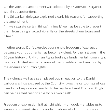
On the vote, the amendment was adopted by 27 votes to 15 against,
with three abstentions.
The Sri Lankan delegate explained clearly his reasons for supporting
the amendment:
“.. if we regulate certain things ‘minimally’ we may be able to prevent
them from being enacted violently on the streets of our towns and
cities.”
In other words: Don’t exercise your right to freedom of expression
because your opponents may become violent. For the first time in the
60 year history of UN Human Rights bodies, a fundamental human right
has been limited simply because of the possible violent reaction by
the enemies of human rights.
The violence we have seen played out in reaction to the Danish
cartoons is thus excused by the Council – it was the cartoonists whose
freedom of expression needed to be regulated. And Theo van Gogh
can be deemed responsible for his own death.
Freedom of expression is that right which – uniquely – enables us to
expose, communicate and condemn abuse of all our other rights.