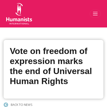
Toggl
Vote on freedom of
expression marks
the end of Universal
Human Rights
BACK TO NEWS