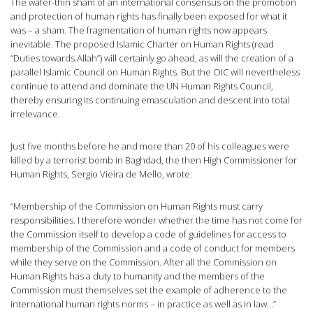
The wafer-thin sham of an international consensus on the promotion
and protection of human rights has finally been exposed for what it
was – a sham. The fragmentation of human rights now appears
inevitable. The proposed Islamic Charter on Human Rights (read
“Duties towards Allah”) will certainly go ahead, as will the creation of a
parallel Islamic Council on Human Rights. But the OIC will nevertheless
continue to attend and dominate the UN Human Rights Council,
thereby ensuring its continuing emasculation and descent into total
irrelevance.
Just five months before he and more than 20 of his colleagues were
killed by a terrorist bomb in Baghdad, the then High Commissioner for
Human Rights, Sergio Vieira de Mello, wrote:
“Membership of the Commission on Human Rights must carry
responsibilities. I therefore wonder whether the time has not come for
the Commission itself to develop a code of guidelines for access to
membership of the Commission and a code of conduct for members
while they serve on the Commission. After all the Commission on
Human Rights has a duty to humanity and the members of the
Commission must themselves set the example of adherence to the
international human rights norms – in practice as well as in law…”