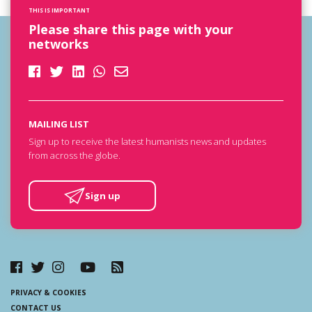
THIS IS IMPORTANT
Please share this page with your
networks
MAILING LIST
Sign up to receive the latest humanists news and updates
from across the globe.
Sign up
PRIVACY & COOKIES
CONTACT US