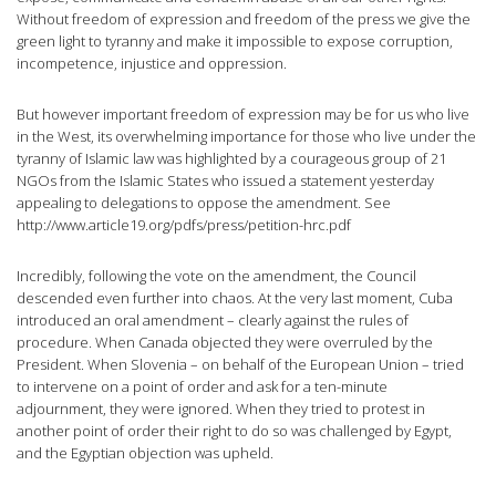
Without freedom of expression and freedom of the press we give the
green light to tyranny and make it impossible to expose corruption,
incompetence, injustice and oppression.
But however important freedom of expression may be for us who live
in the West, its overwhelming importance for those who live under the
tyranny of Islamic law was highlighted by a courageous group of 21
NGOs from the Islamic States who issued a statement yesterday
appealing to delegations to oppose the amendment. See
http://www.article19.org/pdfs/press/petition-hrc.pdf
Incredibly, following the vote on the amendment, the Council
descended even further into chaos. At the very last moment, Cuba
introduced an oral amendment – clearly against the rules of
procedure. When Canada objected they were overruled by the
President. When Slovenia – on behalf of the European Union – tried
to intervene on a point of order and ask for a ten-minute
adjournment, they were ignored. When they tried to protest in
another point of order their right to do so was challenged by Egypt,
and the Egyptian objection was upheld.