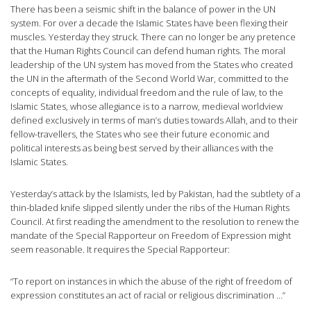
There has been a seismic shift in the balance of power in the UN
system. For over a decade the Islamic States have been flexing their
muscles. Yesterday they struck. There can no longer be any pretence
that the Human Rights Council can defend human rights. The moral
leadership of the UN system has moved from the States who created
the UN in the aftermath of the Second World War, committed to the
concepts of equality, individual freedom and the rule of law, to the
Islamic States, whose allegiance is to a narrow, medieval worldview
defined exclusively in terms of man’s duties towards Allah, and to their
fellow-travellers, the States who see their future economic and
political interests as being best served by their alliances with the
Islamic States.
Yesterday’s attack by the Islamists, led by Pakistan, had the subtlety of a
thin-bladed knife slipped silently under the ribs of the Human Rights
Council. At first reading the amendment to the resolution to renew the
mandate of the Special Rapporteur on Freedom of Expression might
seem reasonable. It requires the Special Rapporteur:
“To report on instances in which the abuse of the right of freedom of
expression constitutes an act of racial or religious discrimination …”