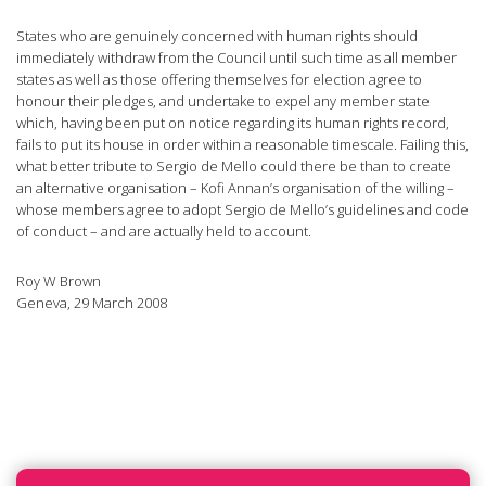
States who are genuinely concerned with human rights should
immediately withdraw from the Council until such time as all member
states as well as those offering themselves for election agree to
honour their pledges, and undertake to expel any member state
which, having been put on notice regarding its human rights record,
fails to put its house in order within a reasonable timescale. Failing this,
what better tribute to Sergio de Mello could there be than to create
an alternative organisation – Kofi Annan’s organisation of the willing –
whose members agree to adopt Sergio de Mello’s guidelines and code
of conduct – and are actually held to account.
Roy W Brown
Geneva, 29 March 2008