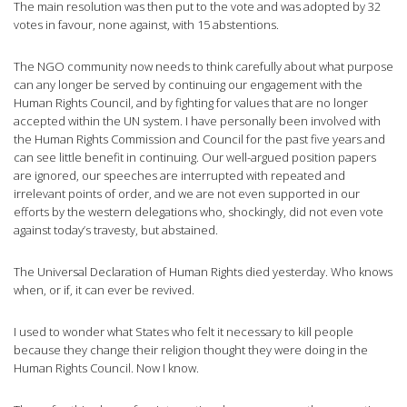
The main resolution was then put to the vote and was adopted by 32
votes in favour, none against, with 15 abstentions.
The NGO community now needs to think carefully about what purpose
can any longer be served by continuing our engagement with the
Human Rights Council, and by fighting for values that are no longer
accepted within the UN system. I have personally been involved with
the Human Rights Commission and Council for the past five years and
can see little benefit in continuing. Our well-argued position papers
are ignored, our speeches are interrupted with repeated and
irrelevant points of order, and we are not even supported in our
efforts by the western delegations who, shockingly, did not even vote
against today’s travesty, but abstained.
The Universal Declaration of Human Rights died yesterday. Who knows
when, or if, it can ever be revived.
I used to wonder what States who felt it necessary to kill people
because they change their religion thought they were doing in the
Human Rights Council. Now I know.