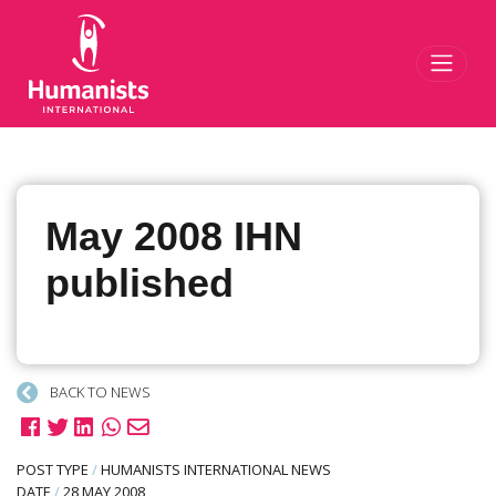
Toggl
May 2008 IHN
published
BACK TO NEWS
POST TYPE
/
HUMANISTS INTERNATIONAL NEWS
DATE
/
28 MAY 2008