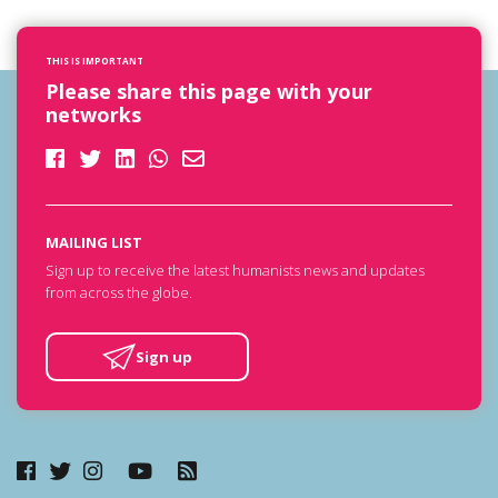
THIS IS IMPORTANT
Please share this page with your
networks
MAILING LIST
Sign up to receive the latest humanists news and updates
from across the globe.
Sign up