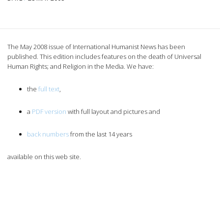
The May 2008 issue of International Humanist News has been
published. This edition includes features on the death of Universal
Human Rights; and Religion in the Media. We have:
the
full text
,
a
PDF version
with full layout and pictures and
back numbers
from the last 14 years
available on this web site.