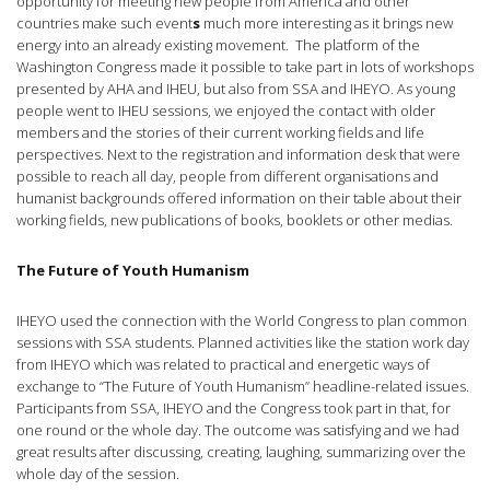
opportunity for meeting new people from America and other
countries make such event
s
much more interesting as it brings new
energy into an already existing movement. The platform of the
Washington Congress made it possible to take part in lots of workshops
presented by AHA and IHEU, but also from SSA and IHEYO. As young
people went to IHEU sessions, we enjoyed the contact with older
members and the stories of their current working fields and life
perspectives. Next to the registration and information desk that were
possible to reach all day, people from different organisations and
humanist backgrounds offered information on their table about their
working fields, new publications of books, booklets or other medias.
The Future of Youth Humanism
IHEYO used the connection with the World Congress to plan common
sessions with SSA students. Planned activities like the station work day
from IHEYO which was related to practical and energetic ways of
exchange to “The Future of Youth Humanism” headline-related issues.
Participants from SSA, IHEYO and the Congress took part in that, for
one round or the whole day. The outcome was satisfying and we had
great results after discussing, creating, laughing, summarizing over the
whole day of the session.