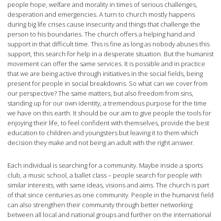
people hope, welfare and morality in times of serious challenges,
desperation and emergencies. A turn to church mostly happens
during big life crises cause insecurity and things that challenge the
person to his boundaries. The church offers a helping hand and
support in that difficult time. This is fine as long as nobody abuses this
support, this search for help in a desperate situation. But the humanist
movement can offer the same services. It is possible and in practice
that we are being active through initiatives in the social fields, being
present for people in social breakdowns. So what can we cover from
our perspective? The same matters, but also freedom from sins,
standing up for our own identity, a tremendous purpose for the time
we have on this earth. It should be our aim to give people the tools for
enjoying their life, to feel confident with themselves, provide the best
education to children and youngsters but leaving it to them which
decision they make and not being an adult with the right answer.
Each individual is searching for a community. Maybe inside a sports
club, a music school, a ballet class – people search for people with
similar interests, with same ideas, visions and aims. The church is part
of that since centuries as one community. People in the humanist field
can also strengthen their community through better networking
between all local and national groups and further on the international