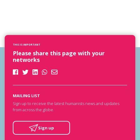
THIS IS IMPORTANT
Please share this page with your
networks
MAILING LIST
Sign up to receive the latest humanists news and updates
from across the globe.
Sign up