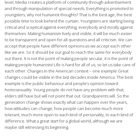
level. Media creates a platform of community through advertisement
and through manipulation of special needs. Everything is promoted to
youngsters, why not humanist thoughts? That is the best age, the best
possible time to look behind the curtain. Youngsters are starting being
critical and sceptical against everything, everybody and mostly against
themselves. Making humanism lively and visible, it will be much easier
to be transparent and open for all questions and all criticism. We can
accept that people have different opinions as we accept each other
like we are. So it should be our goal to reach the same for everybody
out there. It is not the point of making people secular, it is the point of
making people humanists! Life is hard for all of us, so let us take care of
each other. Changes in the American context – one example Great
changes could be visible in the last decades inside America. The best
example is the public behaviour and people’s opinion toward
homosexuality. Young people do not have any problem with that,
elders still have but will not point that out. Grandparents will. So the
generation change shows exactly what can happen over the years,
how attitudes can change, how people can become much more
tolerant, much more open to each kind of personality, to each kind of
difference. What a great start for a global world, although we are
maybe still witnessing its beginning.