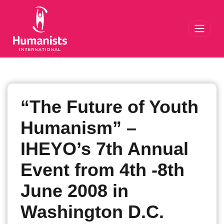
Toggl
“The Future of Youth
Humanism” –
IHEYO’s 7th Annual
Event from 4th -8th
June 2008 in
Washington D.C.