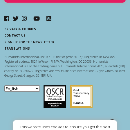
PRIVACY & COOKIES
CONTACT US
SIGN UP FOR THE NEWSLETTER
TRANSLATIONS
Humanists International, Inc. is a US not-for-profit 501-c(3) registered in New York.
Registered address: 1821 Jefferson Pl NW, Washington, DC 20036. Humanists
International is also the trading name of Humanists International 2020, a Scottish (UK)
charity no. SC050629. Registered address: Humanists International, Clyde Offices, 48 West
George Street, Glasgow, G2 1BP, UK.
Scottish Charity Regulator
Guidestar US
This website uses cookies to ensure you get the best