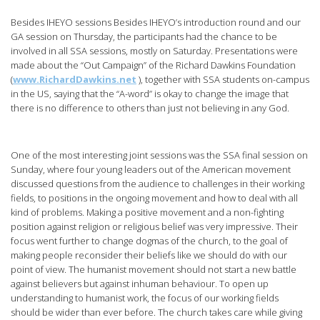
Besides IHEYO sessions Besides IHEYO’s introduction round and our
GA session on Thursday, the participants had the chance to be
involved in all SSA sessions, mostly on Saturday. Presentations were
made about the “Out Campaign” of the Richard Dawkins Foundation
(
www.RichardDawkins.net
), together with SSA students on-campus
in the US, saying that the “A-word” is okay to change the image that
there is no difference to others than just not believing in any God.
One of the most interesting joint sessions was the SSA final session on
Sunday, where four young leaders out of the American movement
discussed questions from the audience to challenges in their working
fields, to positions in the ongoing movement and how to deal with all
kind of problems. Making a positive movement and a non-fighting
position against religion or religious belief was very impressive. Their
focus went further to change dogmas of the church, to the goal of
making people reconsider their beliefs like we should do with our
point of view. The humanist movement should not start a new battle
against believers but against inhuman behaviour. To open up
understanding to humanist work, the focus of our working fields
should be wider than ever before. The church takes care while giving