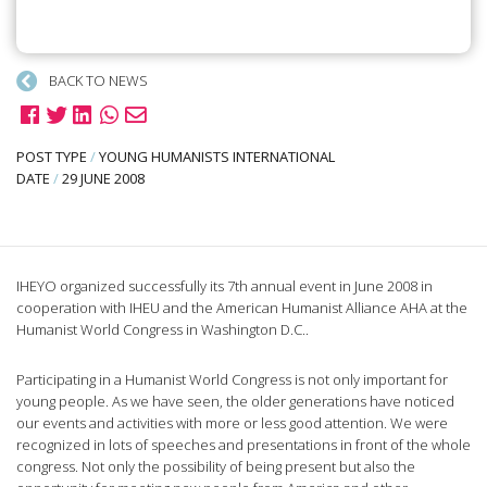
BACK TO NEWS
POST TYPE
/
YOUNG HUMANISTS INTERNATIONAL
DATE
/
29 JUNE 2008
IHEYO organized successfully its 7th annual event in June 2008 in
cooperation with IHEU and the American Humanist Alliance AHA at the
Humanist World Congress in Washington D.C..
Participating in a Humanist World Congress is not only important for
young people. As we have seen, the older generations have noticed
our events and activities with more or less good attention. We were
recognized in lots of speeches and presentations in front of the whole
congress. Not only the possibility of being present but also the