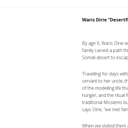
Waris Dirie “Desert
By age 6, Waris Dirie 
family carved a path th
Somali desert to esca
Travelling for days w
servant to her uncle, 
of the modelling life th
hunger, and the ritua
traditional Moslems but,
says Dirie, “we met fam
When we visited them a