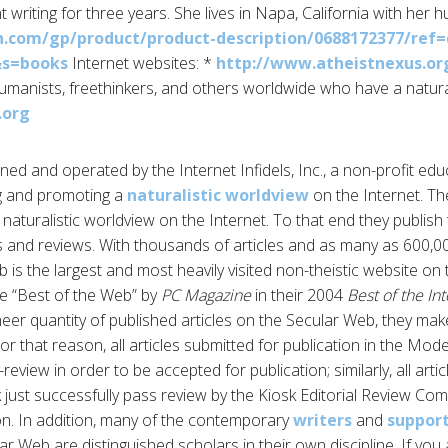
 writing for three years. She lives in Napa, California with her 
com/gp/product/product-description/0688172377/ref=
&s=books
Internet websites: *
http://www.atheistnexus.or
humanists, freethinkers, and others worldwide who have a natural
.org
ed and operated by the Internet Infidels, Inc., a non-profit edu
g and promoting a
naturalistic worldview
on the Internet. The
aturalistic worldview on the Internet. To that end they publish 
es and reviews. With thousands of articles and as many as 600,00
is the largest and most heavily visited non-theistic website on 
 “Best of the Web” by
PC Magazine
in their 2004
Best of the In
eer quantity of published articles on the Secular Web, they make
For that reason, all articles submitted for publication in the Mod
review in order to be accepted for publication; similarly, all arti
k just successfully pass review by the Kiosk Editorial Review Com
on. In addition, many of the contemporary
writers
and
suppor
r Web are distinguished scholars in their own discipline. If you 