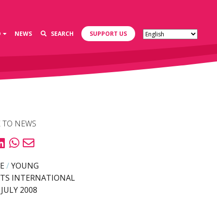
D
NEWS
SEARCH
SUPPORT US
 TO NEWS
E
/
YOUNG
TS INTERNATIONAL
 JULY 2008