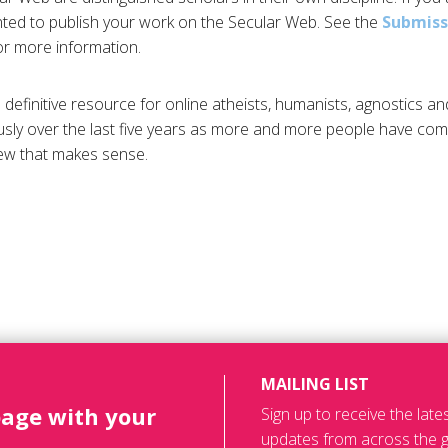
ted to publish your work on the Secular Web. See the
Submiss
r more information.
definitive resource for online atheists, humanists, agnostics an
ly over the last five years as more and more people have com
iew that makes sense.
MAILING LIST
page with your
Sign up to receive the lat
updates from across the g