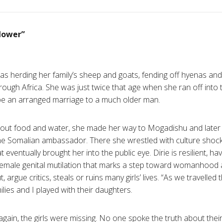
flower”
was herding her family’s sheep and goats, fending off hyenas and
rough Africa. She was just twice that age when she ran off into 
pe an arranged marriage to a much older man.
ithout food and water, she made her way to Mogadishu and later
the Somalian ambassador. There she wrestled with culture shock 
at eventually brought her into the public eye. Dirie is resilient, h
l female genital mutilation that marks a step toward womanho
 argue critics, steals or ruins many girls’ lives. “As we travelle
ilies and I played with their daughters.
gain, the girls were missing. No one spoke the truth about the