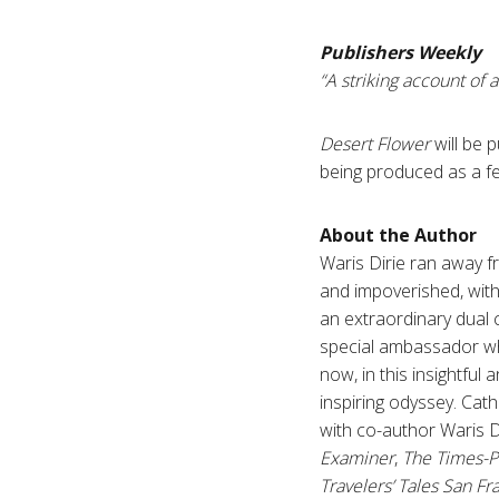
Publishers Weekly
“A striking account of 
Desert Flower
will be 
being produced as a fe
About the Author
Waris Dirie ran away fr
and impoverished, with
an extraordinary dual 
special ambassador wh
now, in this insightful
inspiring odyssey. Cat
with co-author Waris D
Examiner
,
The Times-P
Travelers’ Tales San Fr