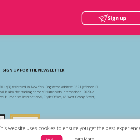
Sign up
SIGN UP FOR THE NEWSLETTER
501-c(3) registered in New York. Registered address: 1821 Jefferson Pl
l is also the trading name of Humanists International 2020, a
ss: Humanists International, Clyde Offices, 48 West George Street,
arity Regulator
Guidestar US
This website uses cookies to ensure you get the best experience
Learn More
Got it