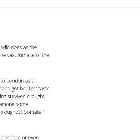
 wild dogs as the
the vast furnace of the
 to London as a
and got her first taste
aving survived drought,
od among some
d throughout Somalia,”
ir absence or even