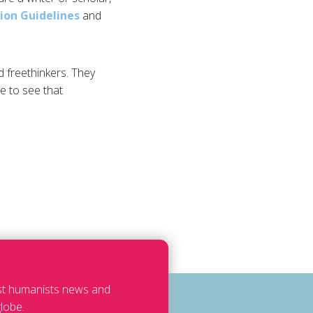
ion Guidelines
and
d freethinkers. They
e to see that
est humanists news and
lobe.