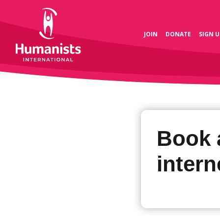
JOIN
DONATE
SIGN U
Book 
intern