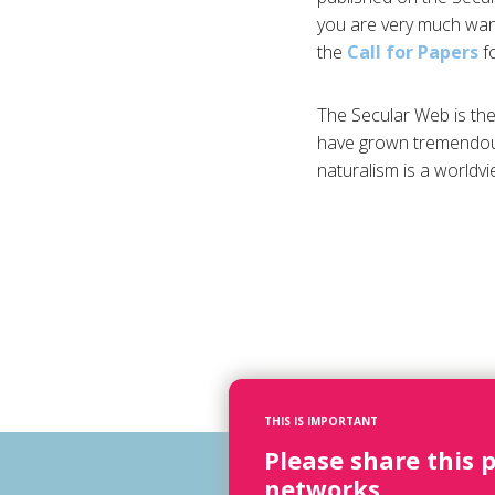
you are very much wan
the
Call for Papers
fo
The Secular Web is the 
have grown tremendous
naturalism is a worldv
THIS IS IMPORTANT
Please share this 
networks