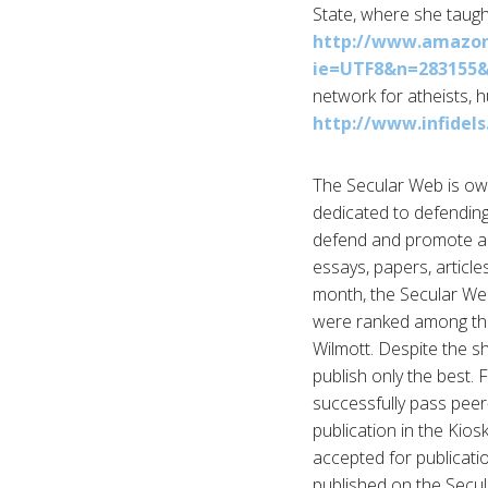
State, where she taught
http://www.amazon.
ie=UTF8&n=283155
network for atheists, 
http://www.infidels
The Secular Web is own
dedicated to defendin
defend and promote a n
essays, papers, articl
month, the Secular Web 
were ranked among the
Wilmott. Despite the sh
publish only the best. 
successfully pass peer-
publication in the Kios
accepted for publicati
published on the Secula