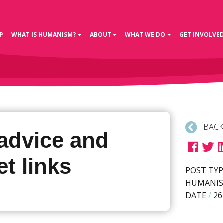
P
WHAT IS HUMANISM?
ABOUT
WHAT WE DO
GET INVOLVE
BACK
advice and
et links
POST TYP
HUMANIS
DATE
/
26