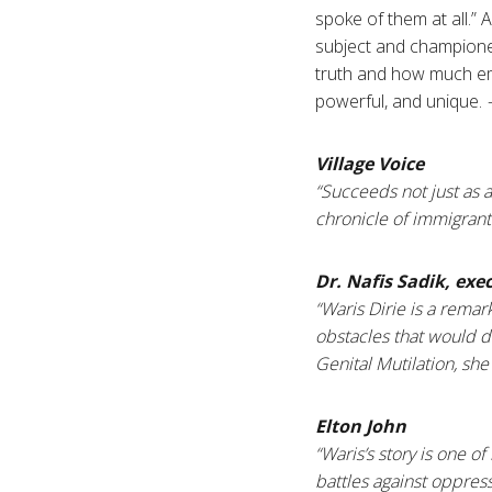
spoke of them at all.”
subject and champione
truth and how much embe
powerful, and unique.
Village Voice
“Succeeds not just as a
chronicle of immigrant
Dr. Nafis Sadik, exe
“Waris Dirie is a rema
obstacles that would 
Genital Mutilation, she
Elton John
“Waris’s story is one 
battles against oppres