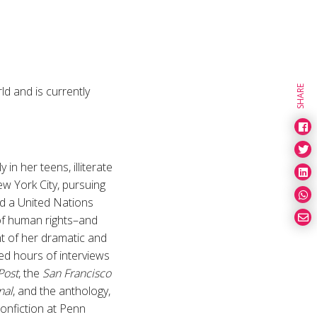
d and is currently
SHARE
in her teens, illiterate
ew York City, pursuing
nd a United Nations
of human rights–and
unt of her dramatic and
ed hours of interviews
Post
, the
San Francisco
nal
, and the anthology,
Nonfiction at Penn