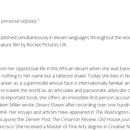
a personal odyssey.”
published simultaneously in eleven languages throughout the worl
ature film by Rocket Pictures UK.
om her oppressive life in the African desert when she was barely 
 nothing to her name but a tattered shawl. Today she lives in N
career as a supermodel whose face is internationally familiar a
o travels the world as an articulate and passionate advocate 
 and important book, she offers an irresistible first-person acco
hleen Miller wrote
Desert Flower
after recording over one hundr
irie. Her essays and articles have appeared in
The Washington 
icayune
, the
Denver Post
,
The Cimarron Review
,
Old House Jour
ancisco
. She received a Master of Fine Arts degree in Creative 