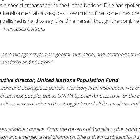
 As a special ambassador to the United Nations, Dirie has spoken
d environmental causes, too. How much of her sometimes breat
llished is hard to say. Like Dirie herself, though, the combinati
—
Francesca
Coltrera
 polemic against [female genital mutilation] and its attendant hor
 hardship and triumph.”
cutive director, United Nations Population Fund
rkable and courageous person. Her story is an inspiration. Not 
defeat most people, but as UNFPA Special Ambassador for the E
 will serve as a leader in the struggle to end all forms of discri
of remarkable courage. From the deserts of
Somalia
to the world o
sion and emerges a real champion. She is the most beautiful ins