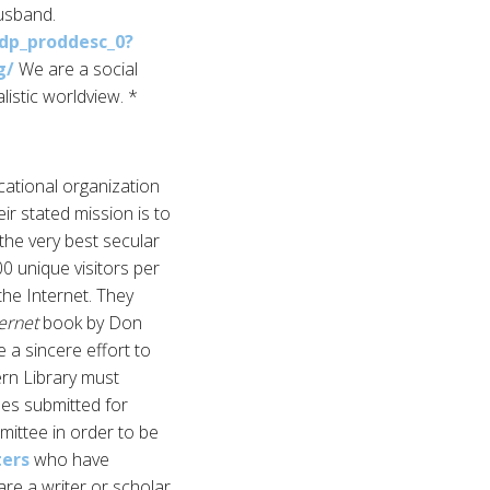
husband.
dp_proddesc_0?
g/
We are a social
istic worldview. *
cational organization
ir stated mission is to
the very best secular
0 unique visitors per
the Internet. They
ternet
book by Don
 a sincere effort to
ern Library must
cles submitted for
mittee in order to be
ters
who have
are a writer or scholar,