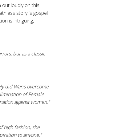
 out loudly on this
hless story is gospel
on is intriguing,
rors, but as a classic
only did Waris overcome
limination of Female
mination against women.”
f high fashion, she
piration to anyone.”