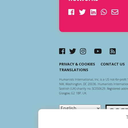
PRIVACY & COOKIES
CONTACT US
TRANSLATIONS
Humanists International, Inc. is a US not-for-profit 
NW, Washington, DC 20036. Humanists Internationa
Scottish (UK) charity no. SC050629. Registered addre
Glasgow, G2 1BP, UK.
Scottish Ch