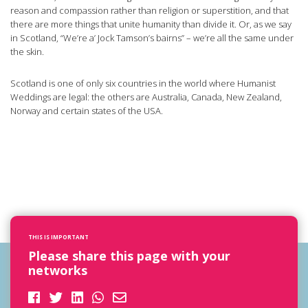
reason and compassion rather than religion or superstition, and that
there are more things that unite humanity than divide it. Or, as we say
in Scotland, “We’re a’ Jock Tamson’s bairns” – we’re all the same under
the skin.
Scotland is one of only six countries in the world where Humanist
Weddings are legal: the others are Australia, Canada, New Zealand,
Norway and certain states of the USA.
THIS IS IMPORTANT
Please share this page with your
networks