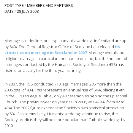
POST TYPE
/
MEMBERS AND PARTNERS
DATE
/
28 JULY 2008
Marriage is in decline, but legal humanist weddings in Scotland are up
by 64%. The General Registrar Office of Scotland has released
its
statistics on marriage in Scotland in 2007
. Marriage overall and
religious marriage in particular continue to decline, but the number of
marriages conducted by the Humanist Society of Scotland (HSS) has
risen dramatically for the third year running.
In 2007, the HSS conducted 710 legal marriages, 285 more than the
2006 total of 434. This represents an annual rise of 64%, placing it 4th
in the GRO’s ‘League Table’, only 48 ceremonies behind the Episcopal
Church. The previous year on year rise in 2006, was 429% (from 82 to
434). The 2007 figure exceeds the Society’s own statistical prediction
by 5%. If as seems likely, Humanist weddings continue to rise, the
Society predicts they will be more popular than Catholic weddings by
2010.