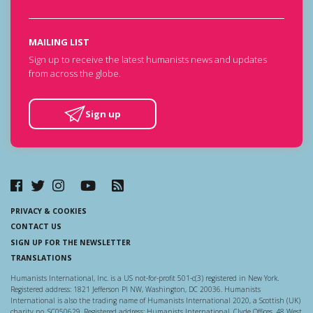
MAILING LIST
Sign up to receive the latest humanists news and updates
from across the globe.
Sign up
PRIVACY & COOKIES
CONTACT US
SIGN UP FOR THE NEWSLETTER
TRANSLATIONS
Humanists International, Inc. is a US not-for-profit 501-c(3) registered in New York.
Registered address: 1821 Jefferson Pl NW, Washington, DC 20036. Humanists
International is also the trading name of Humanists International 2020, a Scottish (UK)
charity no. SC050629. Registered address: Humanists International, Clyde Offices, 48 West