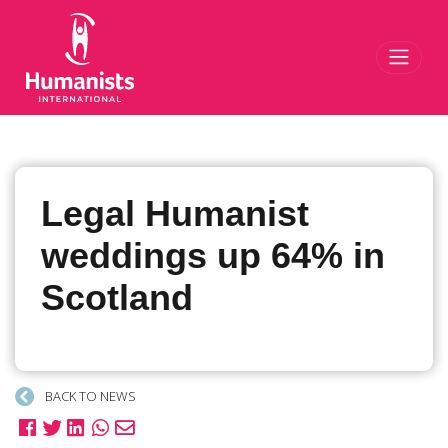
Toggl
Legal Humanist
weddings up 64% in
Scotland
BACK TO NEWS