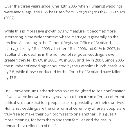
Over the three years since June 12th 2005, when Humanist weddings
were made legal, the HSS has risen from 12th (2005) to 6th (2006) to 4th
(2007).
While this is impressive growth by any measure, it becomes more
interesting in the wider context, where marriage is generally on the
decline. According to the General Registrar Office of Scotland,
marriage fell by 9% in 2005, a further 4% in 2006 and 0.1% in 2007; in
Scotland, the decline in the number of religious weddings is even
greater; they fell by 6% in 2005, 7% in 2006 and 4% in 2007. Since 2005,
the number of weddings conducted by the Catholic Church has fallen
by 3%, while those conducted by the Church of Scotland have fallen
by 13%.
HSS Convenor, Jim Petherick says “We’re delighted to see confirmation
of what we’ve known for many years, that Humanism offers a coherent
ethical structure that lets people take responsibility for their own lives.
Humanist weddings are the one form of ceremony where a couple are
truly free to make their own promises to one another. This gives it
more meaning, for both them and their families and the rise in
demand is a reflection of this.”