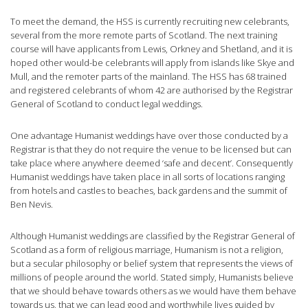
To meet the demand, the HSS is currently recruiting new celebrants,
several from the more remote parts of Scotland. The next training
course will have applicants from Lewis, Orkney and Shetland, and it is
hoped other would-be celebrants will apply from islands like Skye and
Mull, and the remoter parts of the mainland. The HSS has 68 trained
and registered celebrants of whom 42 are authorised by the Registrar
General of Scotland to conduct legal weddings.
One advantage Humanist weddings have over those conducted by a
Registrar is that they do not require the venue to be licensed but can
take place where anywhere deemed ‘safe and decent’. Consequently
Humanist weddings have taken place in all sorts of locations ranging
from hotels and castles to beaches, back gardens and the summit of
Ben Nevis.
Although Humanist weddings are classified by the Registrar General of
Scotland as a form of religious marriage, Humanism is not a religion,
but a secular philosophy or belief system that represents the views of
millions of people around the world. Stated simply, Humanists believe
that we should behave towards others as we would have them behave
towards us, that we can lead good and worthwhile lives guided by