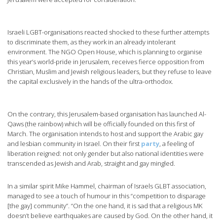
Israeli LGBT-organisations reacted shocked to these further attempts
to discriminate them, as they work in an already intolerant
environment. The NGO Open House, which is planning to organise
this year’s world-pride in Jerusalem, receives fierce opposition from
Christian, Muslim and Jewish religious leaders, but they refuse to leave
the capital exclusively in the hands of the ultra-orthodox.
On the contrary, this Jerusalem-based organisation has launched Al-
Qaws (the rainbow) which will be officially founded on this first of
March. The organisation intends to host and support the Arabic gay
and lesbian community in Israel. On their first
party
, a feeling of
liberation reigned: not only gender but also national identities were
transcended as Jewish and Arab, straight and gay mingled.
In a similar spirit Mike Hammel, chairman of Israels GLBT association,
managed to see a touch of humour in this “competition to disparage
[the gay] community”. “On the one hand, it is sad that a religious MK
doesn’t believe earthquakes are caused by God. On the other hand, it