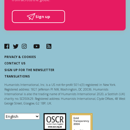
Sign up
PRIVACY & COOKIES
CONTACT US
SIGN UP FOR THE NEWSLETTER
TRANSLATIONS
Humanists International, Inc. is a US not-for-profit 501-c(3) registered in New York.
Registered address: 1821 Jefferson Pl NW, Washington, DC 20036. Humanists
International is also the trading name of Humanists International 2020, a Scottish (UK)
charity no. SC050629. Registered address: Humanists International, Clyde Offices, 48 West
George Street, Glasgow, G2 1BP, UK.
Scottish Charity Regulator
Guidestar US