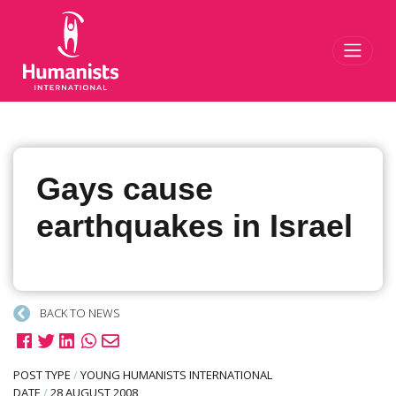
Toggl
Gays cause
earthquakes in Israel
BACK TO NEWS
POST TYPE
/
YOUNG HUMANISTS INTERNATIONAL
DATE
/
28 AUGUST 2008