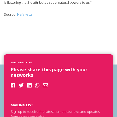
is flattering that he attributes supernatural powers to us.”
Source:
Ha’aretz
THIS IS IMPORTANT
Please share this page with your
networks
MAILING LIST
Sign up to receive the latest humanists news and updates
from across the globe.