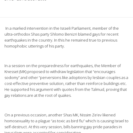
In a marked intervention in the Israeli Parliament, member of the
ultra-orthodox Shas party Shlomo Benizri blamed gays for recent
earthquakes in the country. In this he remained true to previous
homophobic utterings of his party.
In a session on the preparedness for earthquakes, the Member of
Knesset (MK) proposed to withdraw legislation that “encourages
sodomy” and other “perversions like adoptions by lesbian couples as a
cost-effective preventive solution, rather than reinforce buildings etc.
He supported his argument with quotes from the Talmud, proving that
gay relations are at the root of quakes.
On a previous occasion, another Shas MK, Nissim Ze’ev likened
homosexuality to a plague “as toxic as bird flu” which is causing Israel to
self-destruct. At this very session, bills banning gay pride parades in
Jerusalem were accepted for consideration.