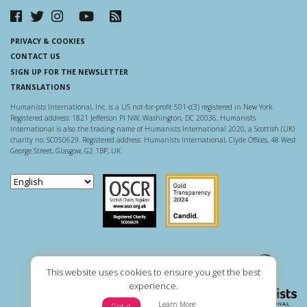
PRIVACY & COOKIES
CONTACT US
SIGN UP FOR THE NEWSLETTER
TRANSLATIONS
Humanists International, Inc. is a US not-for-profit 501-c(3) registered in New York.
Registered address: 1821 Jefferson Pl NW, Washington, DC 20036. Humanists
International is also the trading name of Humanists International 2020, a Scottish (UK)
charity no. SC050629. Registered address: Humanists International, Clyde Offices, 48 West
George Street, Glasgow, G2 1BP, UK.
Scottish Charity Regulator
Guidestar US
This website uses cookies to ensure you get the best
experience.
Learn More
Got it