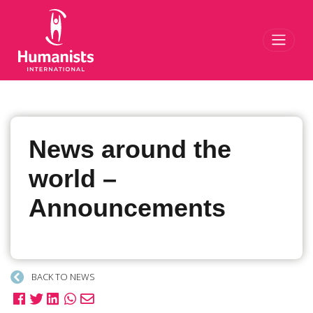
Toggl
News around the
world –
Announcements
BACK TO NEWS