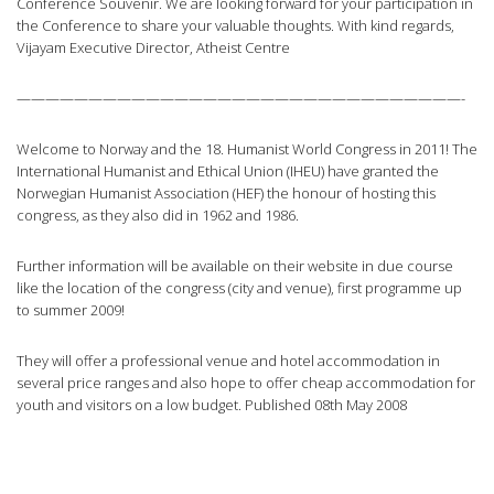
Conference Souvenir. We are looking forward for your participation in
the Conference to share your valuable thoughts. With kind regards,
Vijayam Executive Director, Atheist Centre
———————————————————————————————-
Welcome to Norway and the 18. Humanist World Congress in 2011! The
International Humanist and Ethical Union (IHEU) have granted the
Norwegian Humanist Association (HEF) the honour of hosting this
congress, as they also did in 1962 and 1986.
Further information will be available on their website in due course
like the location of the congress (city and venue), first programme up
to summer 2009!
They will offer a professional venue and hotel accommodation in
several price ranges and also hope to offer cheap accommodation for
youth and visitors on a low budget. Published 08th May 2008