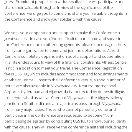
guest. Prominent people from various walks of life will participate and
share their valuable thoughts. In view of the significance of the
conference, we urge you to come and share your valuable thoughts in
the Conference and show your solidarity with the cause.
We seek your cooperation and support to make the Conference a
great success. In case you find it difficult to participate and speak in
the Conference due to other engagements, please encourage others
from your organization to come and join the deliberations. Atheist
Centre is completely dependent on public support and cooperation
in all its endeavours. In view of the financial constraints, Atheist Centre
is not in a position to meet your travel. The Conference Registration
fee is US$100, which includes accommodation and food arrangements
at Atheist Centre. Closer to the Conference venue, a good number of
hotels are also available in Vijayawada city. Nearest International
Airport is Hyderabad and Vijayawada is connected by domestic flights
from Hyderabad as well as Chennai. Vijayawada is the biggest railway
junction in South India and all major trains pass through Vijayawada
from many major cities. Those who cannot personally come and
participate in the Conference are requested to become “Non-
participating delegates” by contributing US$100 to show your solidarity
with the cause. They will receive the conference material including the