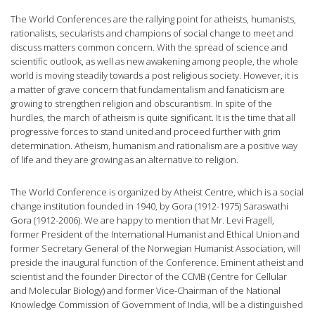
The World Conferences are the rallying point for atheists, humanists,
rationalists, secularists and champions of social change to meet and
discuss matters common concern. With the spread of science and
scientific outlook, as well as new awakening among people, the whole
world is moving steadily towards a post religious society. However, it is
a matter of grave concern that fundamentalism and fanaticism are
growing to strengthen religion and obscurantism. In spite of the
hurdles, the march of atheism is quite significant. It is the time that all
progressive forces to stand united and proceed further with grim
determination. Atheism, humanism and rationalism are a positive way
of life and they are growing as an alternative to religion.
The World Conference is organized by Atheist Centre, which is a social
change institution founded in 1940, by Gora (1912-1975) Saraswathi
Gora (1912-2006). We are happy to mention that Mr. Levi Fragell,
former President of the International Humanist and Ethical Union and
former Secretary General of the Norwegian Humanist Association, will
preside the inaugural function of the Conference. Eminent atheist and
scientist and the founder Director of the CCMB (Centre for Cellular
and Molecular Biology) and former Vice-Chairman of the National
Knowledge Commission of Government of India, will be a distinguished