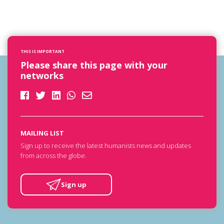
THIS IS IMPORTANT
Please share this page with your
networks
MAILING LIST
Sign up to receive the latest humanists news and updates
from across the globe.
Sign up