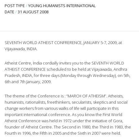
POST TYPE
/
YOUNG HUMANISTS INTERNATIONAL
DATE
/
31 AUGUST 2008
SEVENTH WORLD ATHEIST CONFRERENCE, JANUARY 5-7, 2009, at
Vijayawada, INDIA.
Atheist Centre, India cordially invites you to the SEVENTH WORLD
ATHEIST CONFERENCE scheduled to be held at Vijayawada, Andhra
Pradesh, INDIA, for three days (Monday through Wednesday), on 5th,
6th and 7th January, 2009.
The theme of the Conference is : “MARCH OF ATHEISM”. Atheists,
humanists, rationalists, freethinkers, secularists, skeptics and social
change workers from various walks of life will participate in this
important international conference. As you know the First World
Atheist Conference was held in 1972 under the initiative of Gora,
founder of Atheist Centre. The Second in 1980, the Third in 1983, the
Fourth in 1996, the Fifth in 2005 and the Sixth in 2007 were held.