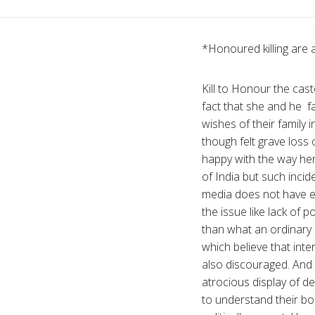
*Honoured killing are an
Kill to Honour the ca
fact that she and he fam
wishes of their family i
though felt grave loss
happy with the way her 
of India but such incid
media does not have eno
the issue like lack of p
than what an ordinary c
which believe that int
also discouraged. And i
atrocious display of d
to understand their bo