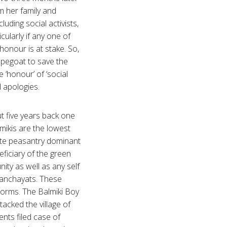
om her family and
uding social activists,
cularly if any one of
onour is at stake. So,
pegoat to save the
e ‘honour’ of ‘social
ed apologies.
t five years back one
lmikis are the lowest
ste peasantry dominant
ficiary of the green
ity as well as any self
panchayats. These
norms. The Balmiki Boy
tacked the village of
nts filed case of