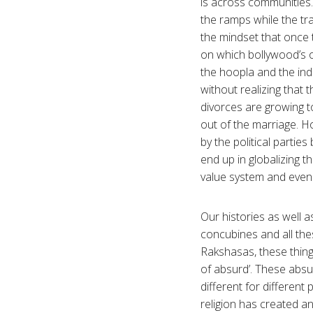
is across communities.
the ramps while the tra
the mindset that once 
on which bollywood’s 
the hoopla and the indu
without realizing that 
divorces are growing t
out of the marriage. Ho
by the political partie
end up in globalizing t
value system and even t
Our histories as well a
concubines and all thes
Rakshasas, these things
of absurd’. These absu
different for different
religion has created an