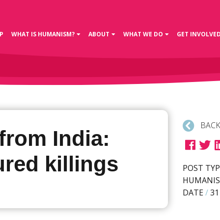
P
WHAT IS HUMANISM?
ABOUT
WHAT WE DO
GET INVOLVE
BACK
from India:
red killings
POST TYP
HUMANIS
DATE
/
31