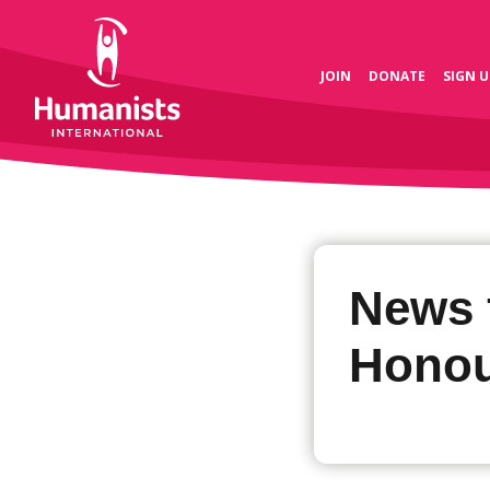
JOIN
DONATE
SIGN U
News 
Honou