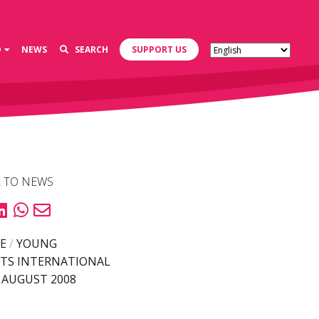
D
NEWS
SEARCH
SUPPORT US
 TO NEWS
E
/
YOUNG
TS INTERNATIONAL
 AUGUST 2008