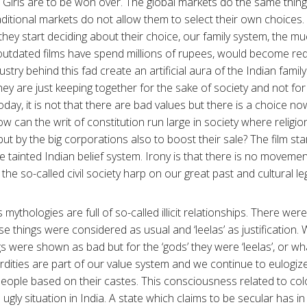
 Girls are to be won over. The global markets do the same thin
ditional markets do not allow them to select their own choices. 
they start deciding about their choice, our family system, the 
outdated films have spend millions of rupees, would become re
stry behind this fad create an artificial aura of the Indian fami
they are just keeping together for the sake of society and not for
oday, it is not that there are bad values but there is a choice 
w can the writ of constitution run large in society where religi
s but by the big corporations also to boost their sale? The film s
he tainted Indian belief system. Irony is that there is no moveme
he so-called civil society harp on our great past and cultural l
s mythologies are full of so-called illicit relationships. There we
e things were considered as usual and ‘leelas’ as justification. 
 were shown as bad but for the ‘gods’ they were ‘leelas’, or wha
rdities are part of our value system and we continue to eulogiz
 people based on their castes. This consciousness related to col
 ugly situation in India. A state which claims to be secular has 