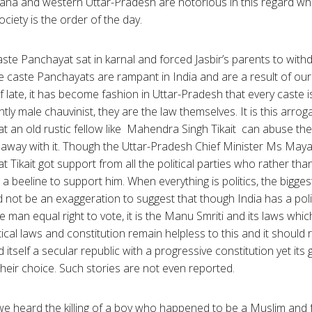
ryana and western Uttar-Pradesh are notorious in this regard wher
ociety is the order of the day.
aste Panchayat sat in karnal and forced Jasbir’s parents to with
ese caste Panchayats are rampant in India and are a result of o
. Of late, it has become fashion in Uttar-Pradesh that every caste 
ly male chauvinist, they are the law themselves. It is this arr
t an old rustic fellow like Mahendra Singh Tikait can abuse the 
away with it. Though the Uttar-Pradesh Chief Minister Ms Maya
hat Tikait got support from all the political parties who rather t
a beeline to support him. When everything is politics, the bigge
ld not be an exaggeration to suggest that though India has a poli
e man equal right to vote, it is the Manu Smriti and its laws whic
tical laws and constitution remain helpless to this and it should
itself a secular republic with a progressive constitution yet its gir
 their choice. Such stories are not even reported.
e heard the killing of a boy who happened to be a Muslim and fell