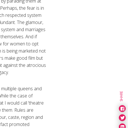
g by parading them at
Perhaps, the fear is in
much respected system
dundant. The glamour,
ly system and marriages
 themselves. And if
now for women to opt
on is being marketed not
tars make good film but
nt against the atrocious
egacy.
re multiple queens and
SHARE
While the case of
t I would call ‘theatre
e them. Rules are
our, caste, region and
in fact promoted