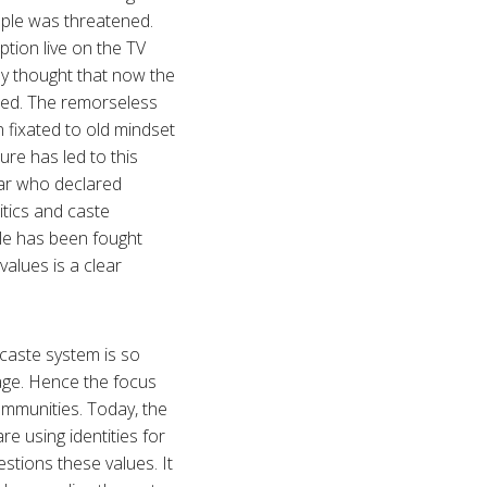
uple was threatened.
tion live on the TV
ey thought that now the
lled. The remorseless
n fixated to old mindset
ure has led to this
kar who declared
itics and caste
tle has been fought
values is a clear
 caste system is so
eage. Hence the focus
communities. Today, the
re using identities for
tions these values. It