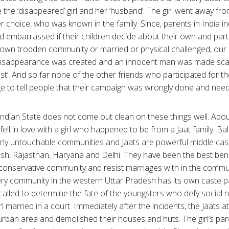
 the ‘disappeared’ girl and her ‘husband’. The girl went away fr
 choice, who was known in the family. Since, parents in India incl
d embarrassed if their children decide about their own and parti
down trodden community or married or physical challenged, our h
 disappearance was created and an innocent man was made sca
vist’. And so far none of the other friends who participated for th
age to tell people that their campaign was wrongly done and ne
Indian State does not come out clean on these things well. Abou
fell in love with a girl who happened to be from a Jaat family. Ba
ly untouchable communities and Jaats are powerful middle ca
sh, Rajasthan, Haryana and Delhi. They have been the best bene
y conservative community and resist marriages with in the commun
ery community in the western Uttar Pradesh has its own caste 
alled to determine the fate of the youngsters who defy social 
rl married in a court. Immediately after the incidents, the Jaats at
urban area and demolished their houses and huts. The girl’s pare