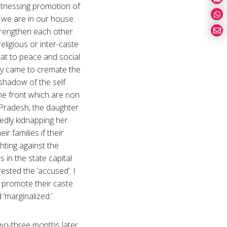
 witnessing promotion of
nd we are in our house
trengthen each other.
eligious or inter-caste
reat to peace and social
dy came to cremate the
 shadow of the self
the front which are non
-Pradesh, the daughter
gedly kidnapping her.
r families if their
hting against the
 in the state capital
ested the ‘accused’. I
y promote their caste
d ‘marginalized.’
 two-three months later