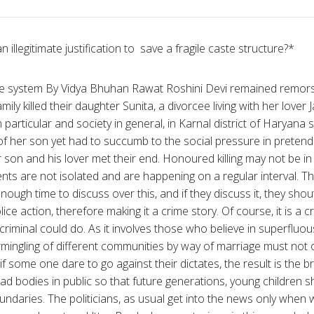
 illegitimate justification to save a fragile caste structure?*
ste system By Vidya Bhuhan Rawat Roshini Devi remained remors
ily killed their daughter Sunita, a divorcee living with her lover 
n particular and society in general, in Karnal district of Haryana 
 of her son yet had to succumb to the social pressure in pretend
son and his lover met their end. Honoured killing may not be in t
ents are not isolated and are happening on a regular interval. The
ugh time to discuss over this, and if they discuss it, they shout
olice action, therefore making it a crime story. Of course, it is a
riminal could do. As it involves those who believe in superfluou
ermingling of different communities by way of marriage must not
f some one dare to go against their dictates, the result is the bru
ead bodies in public so that future generations, young children 
undaries. The politicians, as usual get into the news only when 