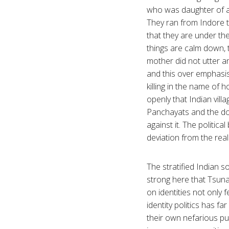
who was daughter of a 
They ran from Indore 
that they are under th
things are calm down, 
mother did not utter an
and this over emphasis 
killing in the name of 
openly that Indian vil
Panchayats and the dom
against it. The politic
deviation from the real
The stratified Indian s
strong here that Tsunam
on identities not only 
identity politics has fa
their own nefarious pu