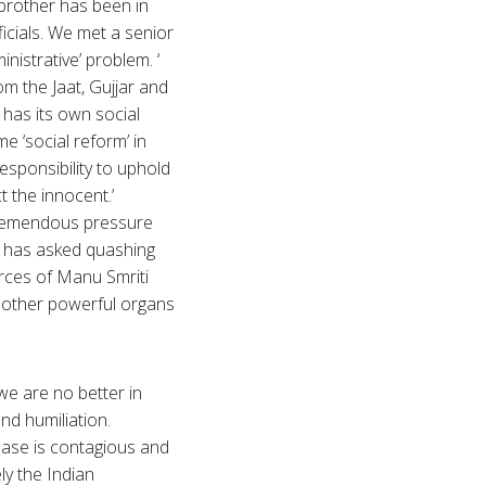
s brother has been in
icials. We met a senior
inistrative’ problem. ‘
m the Jaat, Gujjar and
has its own social
e ‘social reform’ in
responsibility to uphold
ct the innocent.’
 tremendous pressure
t has asked quashing
orces of Manu Smriti
d other powerful organs
 we are no better in
nd humiliation.
sease is contagious and
ly the Indian