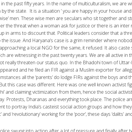
m in the past fifty years. In the name of multiculturalism, we are
m by the state. It is a situation ‘ you are happy in your house a
wise’ men. These wise men are seculars who sit together and s
er the threat when a woman ask for justice or there is an inter r
up in arms to discount that. Political leaders consider that a th
up the issue. And Haryana’s case is a grim reminder where nobo
pproaching a local NGO for the same, it refused. It also caste
ich are witnessing in the past twenty years. We are all active in 
ot really threaten our status quo. In the Bhadohi town of Uttar
disappeared and he filed an FIR against a Muslim exporter for alle
stances all the ‘parents’ do lodge FIRs against the boys and thei
But this case was different. Here was one well known activist fig
i’ and claiming victimization from them, hence the social activists
ay. Protests, Dharanas and everything took place. The police arr
ent to portray India’s casteist social action groups and how the
’ and ‘revolutionary’ working for the ‘poor’, these days ‘dalits’ an
olice swung into action after a lot of pressure and finally after