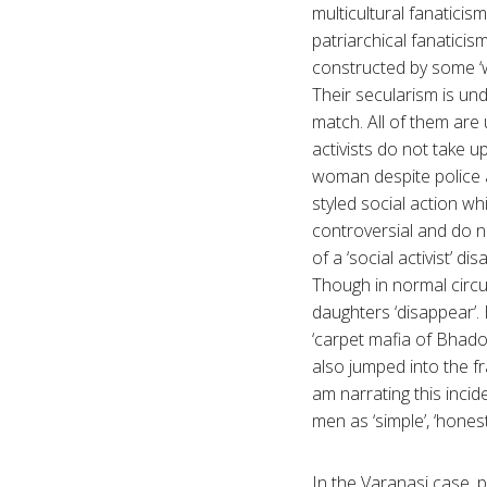
multicultural fanaticis
patriarchical fanaticis
constructed by some ‘
Their secularism is und
match. All of them are 
activists do not take 
woman despite police a
styled social action wh
controversial and do n
of a ‘social activist’ 
Though in normal circum
daughters ‘disappear’. 
‘carpet mafia of Bhadoh
also jumped into the fr
am narrating this incid
men as ‘simple’, ‘honest
In the Varanasi case, p