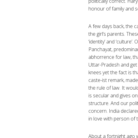
politically correct. Ha
honour of family and s
A few days back, the c
the girl’s parents. Th
‘identity’ and ‘culture’
Panchayat, predominant
abhorrence for law, tha
Uttar-Pradesh and get 
knees yet the fact is t
caste-ist remark, made 
the rule of law. It wou
is secular and gives on
structure. And our poli
concern. India declared 
in love with person of
About a fortnight ago w