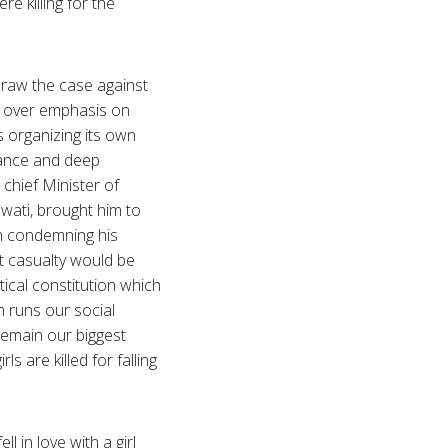
e killing for the
draw the case against
ur over emphasis on
is organizing its own
ogance and deep
chief Minister of
wati, brought him to
han condemning his
st casualty would be
tical constitution which
h runs our social
 remain our biggest
ls are killed for falling
 in love with a girl