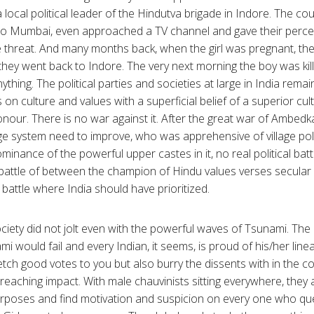
local political leader of the Hindutva brigade in Indore. The co
to Mumbai, even approached a TV channel and gave their percep
e threat. And many months back, when the girl was pregnant, th
they went back to Indore. The very next morning the boy was ki
ything. The political parties and societies at large in India remai
on culture and values with a superficial belief of a superior cult
honour. There is no war against it. After the great war of Ambed
lage system need to improve, who was apprehensive of village pol
inance of the powerful upper castes in it, no real political bat
al battle of between the champion of Hindu values verses secular 
 battle where India should have prioritized.
ociety did not jolt even with the powerful waves of Tsunami. The
i would fail and every Indian, it seems, is proud of his/her lin
fetch good votes to you but also burry the dissents with in the 
r reaching impact. With male chauvinists sitting everywhere, they a
rposes and find motivation and suspicion on every one who ques