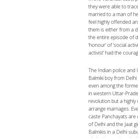
they were able to trace
married to a man of her
feel highly offended an
them is either from a 
the entire episode of
‘honour’ of ‘social acti
activist’ had the cour
The Indian police and 
Balmiki boy from Delhi 
even among the former
in western Uttar-Prade
revolution but a highl
arrange marriages. Ev
caste Panchayats are c
of Delhi and the Jaat gi
Balmikis in a Delhi sub