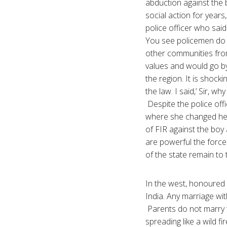
abduction against the b
social action for year
police officer who said 
You see policemen do a
other communities from
values and would go by
the region. It is shock
the law. I said,’ Sir, w
Despite the police off
where she changed her 
of FIR against the boy 
are powerful the forces
of the state remain to
In the west, honoured ki
India. Any marriage wi
Parents do not marry t
spreading like a wild f