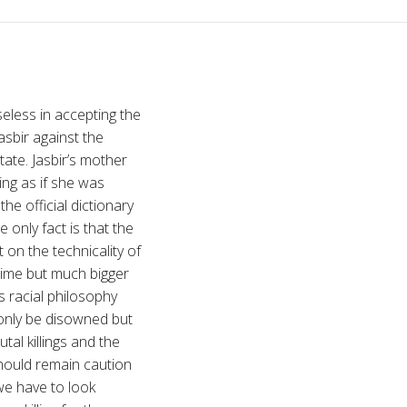
eless in accepting the
Jasbir against the
state. Jasbir’s mother
ing as if she was
he official dictionary
 only fact is that the
 on the technicality of
 crime but much bigger
s racial philosophy
 only be disowned but
tal killings and the
should remain caution
we have to look