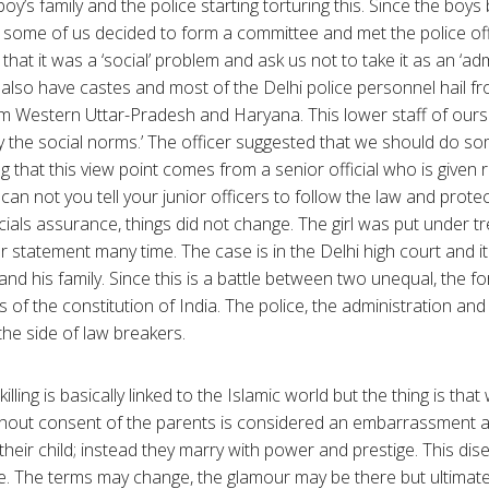
oy’s family and the police starting torturing this. Since the boy
s, some of us decided to form a committee and met the police off
that it was a ‘social’ problem and ask us not to take it as an ‘adm
lso have castes and most of the Delhi police personnel hail fro
 Western Uttar-Pradesh and Haryana. This lower staff of ours 
 the social norms.’ The officer suggested that we should do som
ing that this view point comes from a senior official who is given 
hy can not you tell your junior officers to follow the law and prote
icials assurance, things did not change. The girl was put under
statement many time. The case is in the Delhi high court and i
and his family. Since this is a battle between two unequal, the f
 of the constitution of India. The police, the administration an
 the side of law breakers.
lling is basically linked to the Islamic world but the thing is that
thout consent of the parents is considered an embarrassment a
heir child; instead they marry with power and prestige. This di
ire. The terms may change, the glamour may be there but ultimate