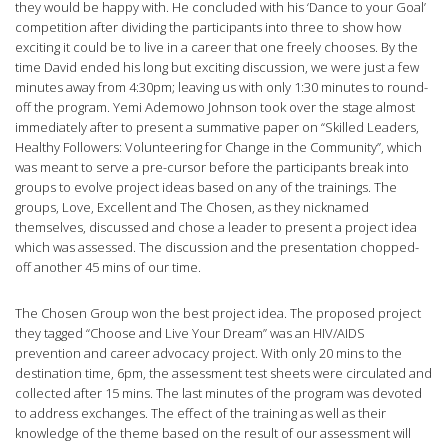
they would be happy with. He concluded with his ‘Dance to your Goal’
competition after dividing the participants into three to show how
exciting it could be to live in a career that one freely chooses. By the
time David ended his long but exciting discussion, we were just a few
minutes away from 4:30pm; leaving us with only 1:30 minutes to round-
off the program. Yemi Ademowo Johnson took over the stage almost
immediately after to present a summative paper on “Skilled Leaders,
Healthy Followers: Volunteering for Change in the Community”, which
was meant to serve a pre-cursor before the participants break into
groups to evolve project ideas based on any of the trainings. The
groups, Love, Excellent and The Chosen, as they nicknamed
themselves, discussed and chose a leader to present a project idea
which was assessed. The discussion and the presentation chopped-
off another 45 mins of our time.
The Chosen Group won the best project idea. The proposed project
they tagged “Choose and Live Your Dream” was an HIV/AIDS
prevention and career advocacy project. With only 20 mins to the
destination time, 6pm, the assessment test sheets were circulated and
collected after 15 mins. The last minutes of the program was devoted
to address exchanges. The effect of the training as well as their
knowledge of the theme based on the result of our assessment will