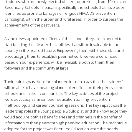
students, who are newly elected officers, or prefects, from 10 selected
Secondary Schools in Ibadan (specifically the schools that have been
identified as prone to barrages of religious HIV/AIDS prevention
campaigns), within the urban and rural areas, in order to surpass the
achievements of the past years.
As the newly appointed officers of the schools they are expected to
start building their leadership abilities that will be invaluable to the
country in the nearest future. Empowering them with these skills and
encouraging them to establish peer network, we were convinced
based on our experience, will be invaluable both to them, their
followers and the community at large.
Their training was therefore planned in such a way that the trainees’
will be able to have meaningful multiplier effect on their peers in their
schools and in their communities. The key activities of the project
were advocacy seminar, peer education training, prevention
methodology and career counseling sessions. The key impact was the
leadership roles the young people would play and the knowledge they
would acquire both as beneficiaries and channels in the transfer of
information to their peers through peer-led education. The technique
adopted for the project was Peer-Led Education while the needs