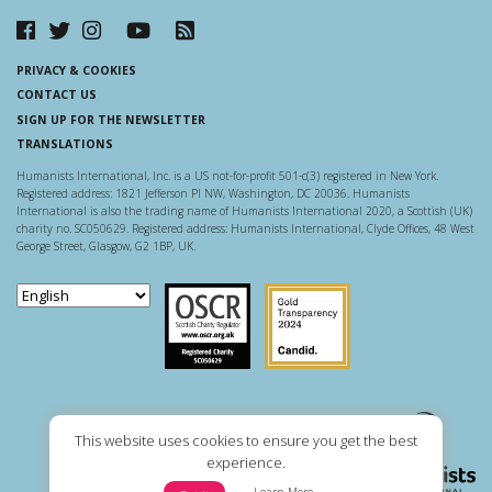
PRIVACY & COOKIES
CONTACT US
SIGN UP FOR THE NEWSLETTER
TRANSLATIONS
Humanists International, Inc. is a US not-for-profit 501-c(3) registered in New York.
Registered address: 1821 Jefferson Pl NW, Washington, DC 20036. Humanists
International is also the trading name of Humanists International 2020, a Scottish (UK)
charity no. SC050629. Registered address: Humanists International, Clyde Offices, 48 West
George Street, Glasgow, G2 1BP, UK.
Scottish Charity Regulator
Guidestar US
This website uses cookies to ensure you get the best
experience.
Learn More