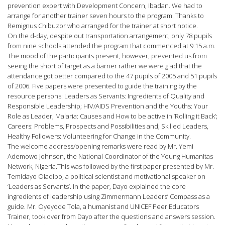
prevention expert with Development Concern, Ibadan. We had to
arrange for another trainer seven hours to the program. Thanks to
Remignus Chibuzor who arranged for the trainer at short notice.
On the d-day, despite out transportation arrangement, only 78 pupils
from nine schools attended the program that commenced at 9:15 a.m.
The mood of the participants present, however, prevented us from
seeing the short of target as a barrier rather we were glad that the
attendance got better compared to the 47 pupils of 2005 and 51 pupils
of 2006. Five papers were presented to guide the training by the
resource persons: Leaders as Servants: Ingredients of Quality and
Responsible Leadership; HIV/AIDS Prevention and the Youths: Your
Role as Leader; Malaria: Causes and How to be active in ‘Rolling it Back’;
Careers: Problems, Prospects and Possibilities and; Skilled Leaders,
Healthy Followers: Volunteering for Change in the Community.
The welcome address/opening remarks were read by Mr. Yemi
Ademowo Johnson, the National Coordinator of the Young Humanitas
Network, Nigeria.This was followed by the first paper presented by Mr.
Temidayo Oladipo, a political scientist and motivational speaker on
‘Leaders as Servants’. In the paper, Dayo explained the core
ingredients of leadership using Zimmermann Leaders’ Compass as a
guide. Mr. Oyeyode Tola, a humanist and UNICEF Peer Educators
Trainer, took over from Dayo after the questions and answers session.