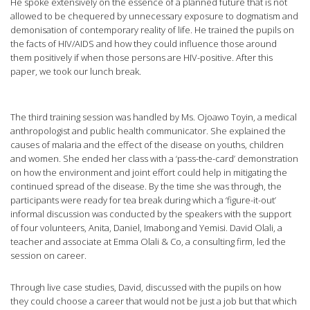
He spoke extensively on the essence of a planned future that is not
allowed to be chequered by unnecessary exposure to dogmatism and
demonisation of contemporary reality of life. He trained the pupils on
the facts of HIV/AIDS and how they could influence those around
them positively if when those persons are HIV-positive. After this
paper, we took our lunch break.
The third training session was handled by Ms. Ojoawo Toyin, a medical
anthropologist and public health communicator. She explained the
causes of malaria and the effect of the disease on youths, children
and women. She ended her class with a ‘pass-the-card’ demonstration
on how the environment and joint effort could help in mitigating the
continued spread of the disease. By the time she was through, the
participants were ready for tea break during which a ‘figure-it-out’
informal discussion was conducted by the speakers with the support
of four volunteers, Anita, Daniel, Imabong and Yemisi. David Olali, a
teacher and associate at Emma Olali & Co, a consulting firm, led the
session on career.
Through live case studies, David, discussed with the pupils on how
they could choose a career that would not be just a job but that which