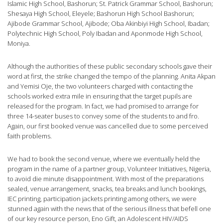
Islamic High School, Bashorun; St. Patrick Grammar School, Bashorun;
Shesaya High School, Eleyele; Bashorun High School Bashorun;
Ajibode Grammar School, Ajibode; Oba Akinbiyi High School, Ibadan;
Polytechnic High School, Poly Ibadan and Aponmode High School,
Moniya.
Although the authorities of these public secondary schools gave their
word at first, the strike changed the tempo of the planning. Anita Akpan
and Yemisi Oje, the two volunteers charged with contacting the
schools worked extra mile in ensuring that the target pupils are
released for the program. In fact, we had promised to arrange for
three 14-seater buses to convey some of the students to and fro.
Again, our first booked venue was cancelled due to some perceived
faith problems.
We had to book the second venue, where we eventually held the
program in the name of a partner group, Volunteer Initiatives, Nigeria,
to avoid die minute disappointment. With most of the preparations
sealed, venue arrangement, snacks, tea breaks and lunch bookings,
IEC printing, participation jackets printing among others, we were
stunned again with the news that of the serious illness that befell one
of our key resource person, Eno Gift, an Adolescent HIV/AIDS