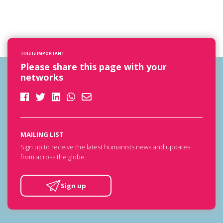
THIS IS IMPORTANT
Please share this page with your
networks
MAILING LIST
Sign up to receive the latest humanists news and updates
from across the globe.
Sign up