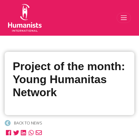
Toggl
Project of the month:
Young Humanitas
Network
BACK TO NEWS