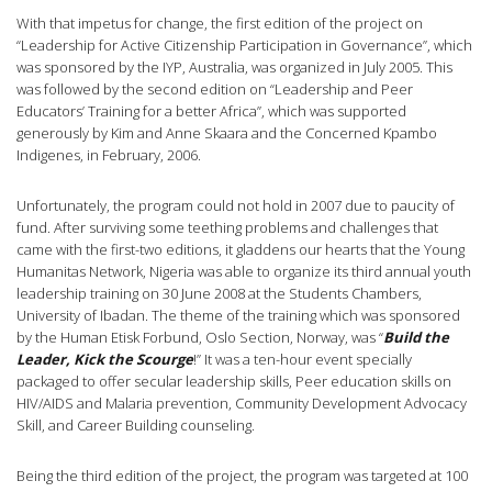
With that impetus for change, the first edition of the project on
“Leadership for Active Citizenship Participation in Governance”, which
was sponsored by the IYP, Australia, was organized in July 2005. This
was followed by the second edition on “Leadership and Peer
Educators’ Training for a better Africa”, which was supported
generously by Kim and Anne Skaara and the Concerned Kpambo
Indigenes, in February, 2006.
Unfortunately, the program could not hold in 2007 due to paucity of
fund. After surviving some teething problems and challenges that
came with the first-two editions, it gladdens our hearts that the Young
Humanitas Network, Nigeria was able to organize its third annual youth
leadership training on 30 June 2008 at the Students Chambers,
University of Ibadan. The theme of the training which was sponsored
by the Human Etisk Forbund, Oslo Section, Norway, was “
Build the
Leader, Kick the Scourge
!” It was a ten-hour event specially
packaged to offer secular leadership skills, Peer education skills on
HIV/AIDS and Malaria prevention, Community Development Advocacy
Skill, and Career Building counseling.
Being the third edition of the project, the program was targeted at 100