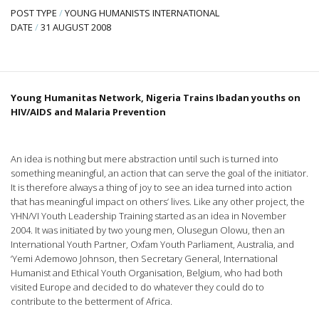
POST TYPE
/
YOUNG HUMANISTS INTERNATIONAL
DATE
/
31 AUGUST 2008
Young Humanitas Network, Nigeria Trains Ibadan youths on
HIV/AIDS and Malaria Prevention
An idea is nothing but mere abstraction until such is turned into
something meaningful, an action that can serve the goal of the initiator.
It is therefore always a thing of joy to see an idea turned into action
that has meaningful impact on others’ lives. Like any other project, the
YHN/VI Youth Leadership Training started as an idea in November
2004. It was initiated by two young men, Olusegun Olowu, then an
International Youth Partner, Oxfam Youth Parliament, Australia, and
‘Yemi Ademowo Johnson, then Secretary General, International
Humanist and Ethical Youth Organisation, Belgium, who had both
visited Europe and decided to do whatever they could do to
contribute to the betterment of Africa.