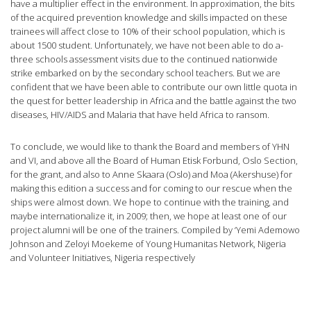
have a multiplier effect in the environment. In approximation, the bits
of the acquired prevention knowledge and skills impacted on these
trainees will affect close to 10% of their school population, which is
about 1500 student. Unfortunately, we have not been able to do a-
three schools assessment visits due to the continued nationwide
strike embarked on by the secondary school teachers. But we are
confident that we have been able to contribute our own little quota in
the quest for better leadership in Africa and the battle against the two
diseases, HIV/AIDS and Malaria that have held Africa to ransom.
To conclude, we would like to thank the Board and members of YHN
and VI, and above all the Board of Human Etisk Forbund, Oslo Section,
for the grant, and also to Anne Skaara (Oslo) and Moa (Akershuse) for
making this edition a success and for coming to our rescue when the
ships were almost down. We hope to continue with the training, and
maybe internationalize it, in 2009; then, we hope at least one of our
project alumni will be one of the trainers. Compiled by ‘Yemi Ademowo
Johnson and Zeloyi Moekeme of Young Humanitas Network, Nigeria
and Volunteer Initiatives, Nigeria respectively