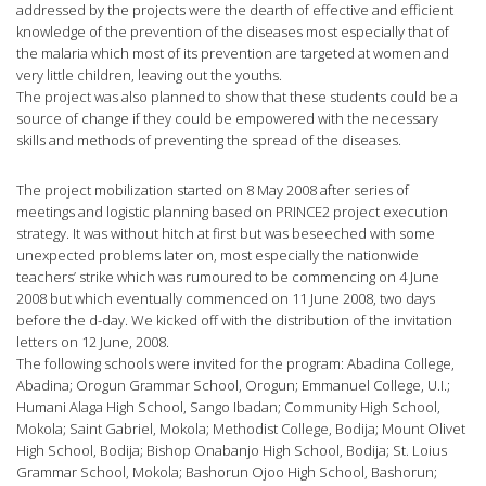
addressed by the projects were the dearth of effective and efficient
knowledge of the prevention of the diseases most especially that of
the malaria which most of its prevention are targeted at women and
very little children, leaving out the youths.
The project was also planned to show that these students could be a
source of change if they could be empowered with the necessary
skills and methods of preventing the spread of the diseases.
The project mobilization started on 8 May 2008 after series of
meetings and logistic planning based on PRINCE2 project execution
strategy. It was without hitch at first but was beseeched with some
unexpected problems later on, most especially the nationwide
teachers’ strike which was rumoured to be commencing on 4 June
2008 but which eventually commenced on 11 June 2008, two days
before the d-day. We kicked off with the distribution of the invitation
letters on 12 June, 2008.
The following schools were invited for the program: Abadina College,
Abadina; Orogun Grammar School, Orogun; Emmanuel College, U.I.;
Humani Alaga High School, Sango Ibadan; Community High School,
Mokola; Saint Gabriel, Mokola; Methodist College, Bodija; Mount Olivet
High School, Bodija; Bishop Onabanjo High School, Bodija; St. Loius
Grammar School, Mokola; Bashorun Ojoo High School, Bashorun;