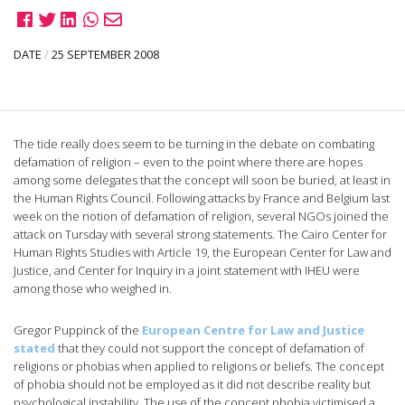
DATE
/
25 SEPTEMBER 2008
The tide really does seem to be turning in the debate on combating
defamation of religion – even to the point where there are hopes
among some delegates that the concept will soon be buried, at least in
the Human Rights Council. Following attacks by France and Belgium last
week on the notion of defamation of religion, several NGOs joined the
attack on Tursday with several strong statements. The Cairo Center for
Human Rights Studies with Article 19, the European Center for Law and
Justice, and Center for Inquiry in a joint statement with IHEU were
among those who weighed in.
Gregor Puppinck of the
European Centre for Law and Justice
stated
that they could not support the concept of defamation of
religions or phobias when applied to religions or beliefs. The concept
of phobia should not be employed as it did not describe reality but
psychological instability. The use of the concept phobia victimised a