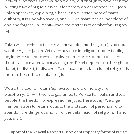
individual persons. Geneva is an old city, old enough to have seen the
burning alive of Miguel Servetus for heresy on 27 October 1553. Jean
Calvin approved, explaining, “There is no question here of man’s
authority; it is God who speaks, and . . . . we spare not kin, nor blood of
any, and forget all humanity when the matter is to combat for His glory.”
[4]
Calvin was convinced that his victim had defamed religion (as no doubt
was the Afghan judge). Yet every advance in religious understanding
begins with someone who speaks the truth as his or her conscience
dictates it, no matter who may disagree. Belief depends on the right to
doubt, to dissent, to discover. To combat the defamation of religions is,
then, in the end, to combat religion.
Would this Council return Geneva to the era of heresy and
blasphemy? Or will it work to guarantee to Pervez Kambaksh and to all
people, the freedom of expression enjoyed here today? We urge
member states to return focus to the protection of persons and to
abandon the dangerous notion of the defamation of religions. Thank
you, sir. [5] ______________________
1. Report of the Special Rapporteur on contemporary forms of racism,