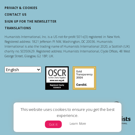
PRIVACY & COOKIES
CONTACT US
SIGN UP FOR THE NEWSLETTER
TRANSLATIONS
Humanists International, Inc. is a US not-for-profit 501-c(3) registered in New York.
Registered address: 1821 Jefferson Pl NW, Washington, DC 20036. Humanists
International is also the trading name of Humanists International 2020, a Scottish (UK)
charity no. SC050629. Registered address: Humanists International, Clyde Offices, 48 West
George Street, Glasgow, G2 1BP, UK.
Scottish Charity Regulator
Guidestar US
This website uses cookies to ensure you get the best
experience.
Learn More
Got it