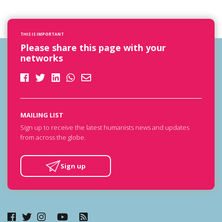
THIS IS IMPORTANT
Please share this page with your
networks
MAILING LIST
Sign up to receive the latest humanists news and updates
from across the globe.
Sign up