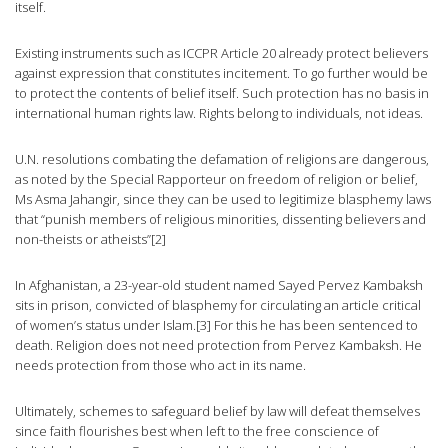
itself.
Existing instruments such as ICCPR Article 20 already protect believers
against expression that constitutes incitement. To go further would be
to protect the contents of belief itself. Such protection has no basis in
international human rights law. Rights belong to individuals, not ideas.
U.N. resolutions combating the defamation of religions are dangerous,
as noted by the Special Rapporteur on freedom of religion or belief,
Ms Asma Jahangir, since they can be used to legitimize blasphemy laws
that “punish members of religious minorities, dissenting believers and
non-theists or atheists”[2]
In Afghanistan, a 23-year-old student named Sayed Pervez Kambaksh
sits in prison, convicted of blasphemy for circulating an article critical
of women’s status under Islam.[3] For this he has been sentenced to
death. Religion does not need protection from Pervez Kambaksh. He
needs protection from those who act in its name.
Ultimately, schemes to safeguard belief by law will defeat themselves
since faith flourishes best when left to the free conscience of