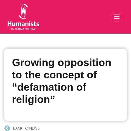
Toggl
Growing opposition
to the concept of
“defamation of
religion”
BACK TO NEWS