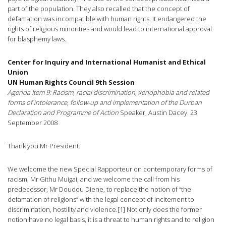
part of the population. They also recalled that the concept of
defamation was incompatible with human rights. It endangered the
rights of religious minorities and would lead to international approval
for blasphemy laws.
Center for Inquiry and International Humanist and Ethical
Union
UN Human Rights Council 9th Session
Agenda Item 9: Racism, racial discrimination, xenophobia and related
forms of intolerance, follow-up and implementation of the Durban
Declaration and Programme of Action
Speaker, Austin Dacey. 23
September 2008
Thank you Mr President.
We welcome the new Special Rapporteur on contemporary forms of
racism, Mr Githu Muigai, and we welcome the call from his
predecessor, Mr Doudou Diene, to replace the notion of “the
defamation of religions” with the legal concept of incitement to
discrimination, hostility and violence.[1] Not only does the former
notion have no legal basis, it is a threat to human rights and to religion