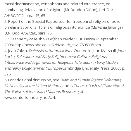
racial discrimination, xenophobia and related intolerance, on
combating defamation of religions (Mr Doudou Diène), U.N. Doc.
A/HRC/9/12, para. 45, 65.
2. Report of the Special Rapporteur for freedom of religion or belief,
on elimination of all forms of religious intolerance (Ms Asma Jahangir),
U.N. Doc. A/62/280, para. 76.
3. “Blasphemy case shows Afghan divide,” BBC News (9 September
2008) http://news.bbc.co.uk/2/hi/south_asia/7605395.stm.
4. Jean Calvin
, Defensio orthodoxai fidei
. Quoted in John Marshall,
John
Locke, Toleration and Early Enlightenment Culture: Religious
Intolerance and Arguments for Religious Toleration in Early Modern
and ‘early Enlightenment’ Europe
(Cambridge University Press, 2006), p.
325.
5. For additional discussion, see
Islam and
Human Rights: Defending
Universality at the United Nations
, and
Is There a Clash of Civilizations?
The Failure of the United Nations Response
, at
www.centerforinquiry.net/UN.