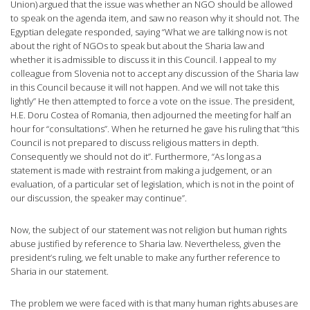
Union) argued that the issue was whether an NGO should be allowed
to speak on the agenda item, and saw no reason why it should not. The
Egyptian delegate responded, saying “What we are talking now is not
about the right of NGOs to speak but about the Sharia law and
whether it is admissible to discuss it in this Council. I appeal to my
colleague from Slovenia not to accept any discussion of the Sharia law
in this Council because it will not happen. And we will not take this
lightly” He then attempted to force a vote on the issue. The president,
H.E. Doru Costea of Romania, then adjourned the meeting for half an
hour for “consultations”. When he returned he gave his ruling that “this
Council is not prepared to discuss religious matters in depth.
Consequently we should not do it”. Furthermore, “As long as a
statement is made with restraint from making a judgement, or an
evaluation, of a particular set of legislation, which is not in the point of
our discussion, the speaker may continue”.
Now, the subject of our statement was not religion but human rights
abuse justified by reference to Sharia law. Nevertheless, given the
president’s ruling, we felt unable to make any further reference to
Sharia in our statement.
The problem we were faced with is that many human rights abuses are