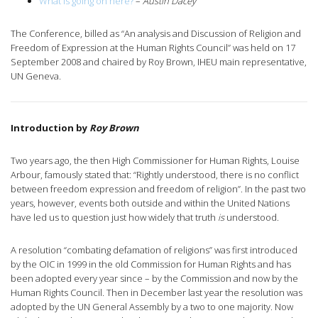
What is going on here?
–
Austin Dacey
The Conference, billed as “An analysis and Discussion of Religion and
Freedom of Expression at the Human Rights Council” was held on 17
September 2008 and chaired by Roy Brown, IHEU main representative,
UN Geneva.
Introduction
by
Roy Brown
Two years ago, the then High Commissioner for Human Rights, Louise
Arbour, famously stated that: “Rightly understood, there is no conflict
between freedom expression and freedom of religion”. In the past two
years, however, events both outside and within the United Nations
have led us to question just how widely that truth
is
understood.
A resolution “combating defamation of religions” was first introduced
by the OIC in 1999 in the old Commission for Human Rights and has
been adopted every year since – by the Commission and now by the
Human Rights Council. Then in December last year the resolution was
adopted by the UN General Assembly by a two to one majority. Now