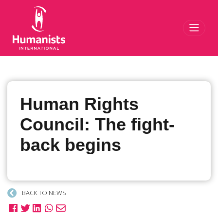
Toggl
Human Rights
Council: The fight-
back begins
BACK TO NEWS