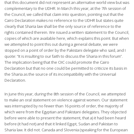
that this document did not represent an alternative world view but was
complementary to the UDHR. In March this year, at the 7th session of
the Council, we called that claim into question, pointing out that the
Cairo Declaration makes no reference to the UDHR but states quite
clearly that Sharia law shall be the only source of reference to the
rights contained therein. We issued a written statement to the Council,
copies of which are available here, which explains this point. But when
we attempted to point this out during a general debate, we were
stopped on a point of order by the Pakistani delegate who said, and I
quote: “It is insulting to our faith to discuss the Sharia in this forum”.
The implication being that the OIC could promote the Cairo
Declaration but that no one could be permitted to criticize its basis in
the Sharia as the source of its incompatibility with the Universal
Declaration.
In June this year, during the 8th session of the Council, we attempted
to make an oral statement on violence against women. Our statement
was interrupted by no fewer than 16 points of order, the majority of
which were from the Egyptian and Pakistani delegates. They objected
before were able to present the statement, that a) it had been heard
before (it had not) and that it linked Egypt, Sudan and Pakistan to
Sharia law. It did not. Canada and Slovenia (speaking for the European