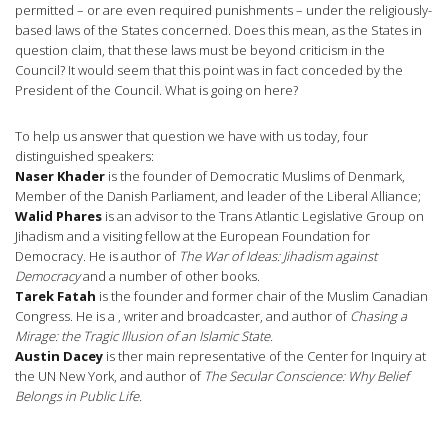
permitted – or are even required punishments – under the religiously-
based laws of the States concerned. Does this mean, as the States in
question claim, that these laws must be beyond criticism in the
Council? It would seem that this point was in fact conceded by the
President of the Council. What is going on here?
To help us answer that question we have with us today, four
distinguished speakers:
Naser Khader
is the founder of Democratic Muslims of Denmark,
Member of the Danish Parliament, and leader of the Liberal Alliance;
Walid Phares
is an advisor to the Trans Atlantic Legislative Group on
Jihadism and a visiting fellow at the European Foundation for
Democracy. He is author of
The War of Ideas: Jihadism against
Democracy
and a number of other books.
Tarek Fatah
is the founder and former chair of the Muslim Canadian
Congress. He is a , writer and broadcaster, and author of
Chasing a
Mirage: the Tragic Illusion of an Islamic State.
Austin Dacey
is ther main representative of the Center for Inquiry at
the UN New York, and author of
The Secular Conscience: Why Belief
Belongs in Public Life.