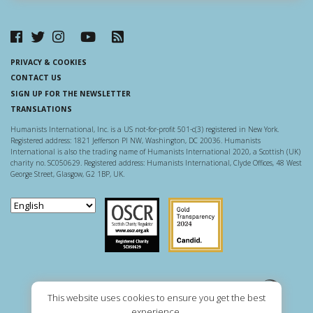
PRIVACY & COOKIES
CONTACT US
SIGN UP FOR THE NEWSLETTER
TRANSLATIONS
Humanists International, Inc. is a US not-for-profit 501-c(3) registered in New York.
Registered address: 1821 Jefferson Pl NW, Washington, DC 20036. Humanists
International is also the trading name of Humanists International 2020, a Scottish (UK)
charity no. SC050629. Registered address: Humanists International, Clyde Offices, 48 West
George Street, Glasgow, G2 1BP, UK.
Scottish Charity Regulator
Guidestar US
This website uses cookies to ensure you get the best
experience.