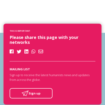
THIS IS IMPORTANT
Please share this page with your
networks
MAILING LIST
Sign up to receive the latest humanists news and updates
from across the globe.
Sign up