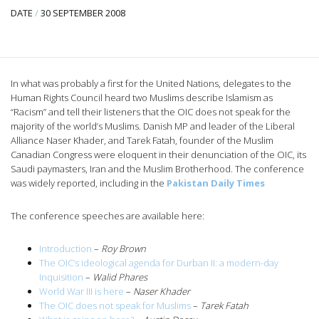
DATE
/
30 SEPTEMBER 2008
In what was probably a first for the United Nations, delegates to the
Human Rights Council heard two Muslims describe Islamism as
“Racism” and tell their listeners that the OIC does not speak for the
majority of the world’s Muslims. Danish MP and leader of the Liberal
Alliance Naser Khader, and Tarek Fatah, founder of the Muslim
Canadian Congress were eloquent in their denunciation of the OIC, its
Saudi paymasters, Iran and the Muslim Brotherhood. The conference
was widely reported, including in the
Pakistan Daily Times
The conference speeches are available here:
Introduction
–
Roy Brown
The OIC’s ideological agenda for Durban II: a modern-day
Inquisition
–
Walid Phares
World War III is here
–
Naser Khader
The OIC does not speak for Muslims
–
Tarek Fatah