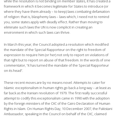
while the resolution is not binding on member states, it has created a
framework in which it becomes legitimate for States to introduce (or
where they have them already – to keep) laws combating defamation
of religion: that is, blasphemy laws – laws which, I need not to remind
you, some states apply with deadly effect. Rather than moving to
eliminate such laws the UN is now complicit in creating an
environment in which such laws can thrive.
In March this year, the Council adopted a resolution which modified
the mandate of the Special Rapporteur on the right to freedom of
expression to require him (or her) not only to report on violations of
that right but to report on abuse of that freedom. In the words of one
commentator, “it has turned the mandate of the Special Rapporteur
on its head”.
These recent moves are by no means novel. Attempts to cater for
Islamic exceptionalism in human rights go back a long way – at least as
far back as the Iranian revolution of 1979. The first really successful
attempt to codify this exceptionalism came in 1990 with the adoption
by the foreign ministers of the OIC of the Cairo Declaration of Human
Rights in Islam. On Human Rights Day, 10 December 2007, the Pakistani
Ambassador, speaking in the Council on behalf of the OIC, claimed