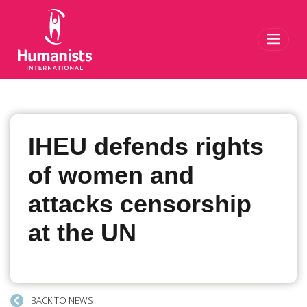
Toggl
IHEU defends rights
of women and
attacks censorship
at the UN
BACK TO NEWS