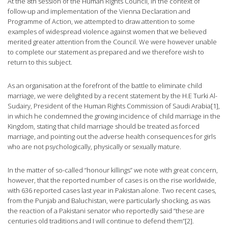
At the 8th session of the Human Rights Council, in the context of
follow-up and implementation of the Vienna Declaration and
Programme of Action, we attempted to draw attention to some
examples of widespread violence against women that we believed
merited greater attention from the Council. We were however unable
to complete our statement as prepared and we therefore wish to
return to this subject.
As an organisation at the forefront of the battle to eliminate child
marriage, we were delighted by a recent statement by the H.E Turki Al-
Sudairy, President of the Human Rights Commission of Saudi Arabia[1],
in which he condemned the growing incidence of child marriage in the
Kingdom, stating that child marriage should be treated as forced
marriage, and pointing out the adverse health consequences for girls
who are not psychologically, physically or sexually mature.
In the matter of so-called “honour killings” we note with great concern,
however, that the reported number of cases is on the rise worldwide,
with 636 reported cases last year in Pakistan alone. Two recent cases,
from the Punjab and Baluchistan, were particularly shocking, as was
the reaction of a Pakistani senator who reportedly said “these are
centuries old traditions and I will continue to defend them”[2].