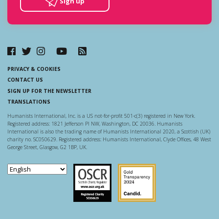
Sign up
PRIVACY & COOKIES
CONTACT US
SIGN UP FOR THE NEWSLETTER
TRANSLATIONS
Humanists International, Inc. is a US not-for-profit 501-c(3) registered in New York.
Registered address: 1821 Jefferson Pl NW, Washington, DC 20036. Humanists
International is also the trading name of Humanists International 2020, a Scottish (UK)
charity no. SC050629. Registered address: Humanists International, Clyde Offices, 48 West
George Street, Glasgow, G2 1BP, UK.
Scottish Charity Regulator
Guidestar US