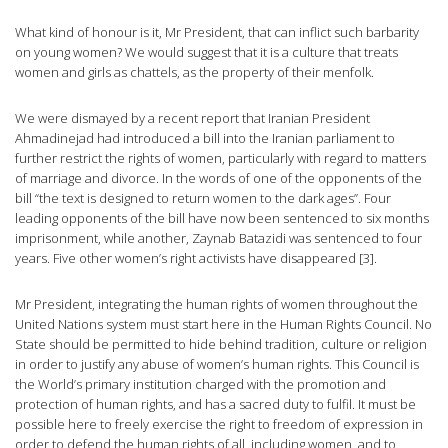
What kind of honour is it, Mr President, that can inflict such barbarity
on young women? We would suggest that it is a culture that treats
women and girls as chattels, as the property of their menfolk.
We were dismayed by a recent report that Iranian President
Ahmadinejad had introduced a bill into the Iranian parliament to
further restrict the rights of women, particularly with regard to matters
of marriage and divorce. In the words of one of the opponents of the
bill “the text is designed to return women to the dark ages”. Four
leading opponents of the bill have now been sentenced to six months
imprisonment, while another, Zaynab Batazidi was sentenced to four
years. Five other women’s right activists have disappeared [3].
Mr President, integrating the human rights of women throughout the
United Nations system must start here in the Human Rights Council. No
State should be permitted to hide behind tradition, culture or religion
in order to justify any abuse of women’s human rights. This Council is
the World’s primary institution charged with the promotion and
protection of human rights, and has a sacred duty to fulfil. It must be
possible here to freely exercise the right to freedom of expression in
order to defend the human rights of all, including women, and to