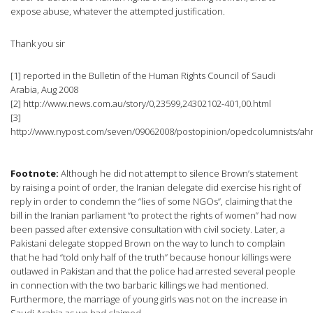
expose abuse, whatever the attempted justification.
Thank you sir
[1] reported in the Bulletin of the Human Rights Council of Saudi
Arabia, Aug 2008
[2] http://www.news.com.au/story/0,23599,24302102-401,00.html
[3]
http://www.nypost.com/seven/09062008/postopinion/opedcolumnists/
Footnote:
Although he did not attempt to silence Brown’s statement
by raising a point of order, the Iranian delegate did exercise his right of
reply in order to condemn the “lies of some NGOs”, claiming that the
bill in the Iranian parliament “to protect the rights of women” had now
been passed after extensive consultation with civil society. Later, a
Pakistani delegate stopped Brown on the way to lunch to complain
that he had “told only half of the truth” because honour killings were
outlawed in Pakistan and that the police had arrested several people
in connection with the two barbaric killings we had mentioned.
Furthermore, the marriage of young girls was not on the increase in