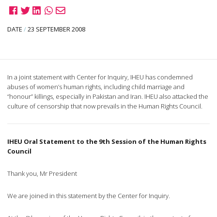
DATE
/
23 SEPTEMBER 2008
In a joint statement with Center for Inquiry, IHEU has condemned
abuses of women’s human rights, including child marriage and
“honour” killings, especially in Pakistan and Iran. IHEU also attacked the
culture of censorship that now prevails in the Human Rights Council.
IHEU Oral Statement to the 9th Session of the Human Rights
Council
Thank you, Mr President
We are joined in this statement by the Center for Inquiry.