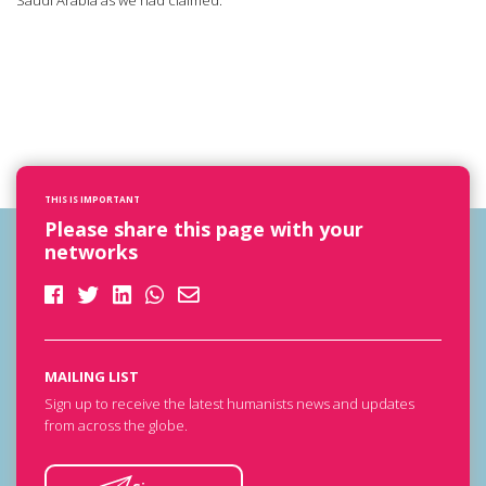
Saudi Arabia as we had claimed.
THIS IS IMPORTANT
Please share this page with your
networks
MAILING LIST
Sign up to receive the latest humanists news and updates
from across the globe.