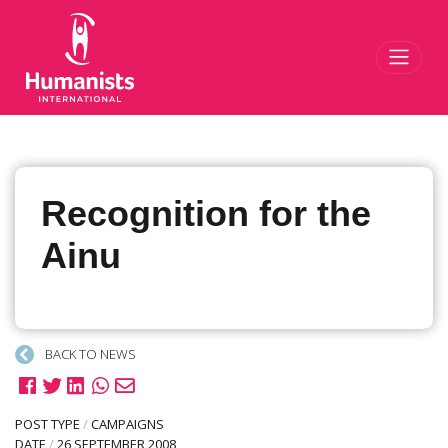
Toggl
Recognition for the
Ainu
BACK TO NEWS
POST TYPE
/
CAMPAIGNS
DATE
/
26 SEPTEMBER 2008