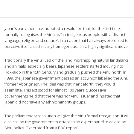
Japan’s parliament has adopted a resolution that, for the first time,
formally recognises the Ainu as “an indigenous people with a distinct
language, religion and culture”. In a nation that has always preferred to
perceive itself as ethnically homogenous, it is a highly significant move.
Traditionally the Ainu lived off the land, worshipping natural landmarks
and animals, especially bears. Japanese settlers started moving into
Hokkaido in the 15th Century and gradually pushed the Ainu north. In
1899, the Japanese government passed an act which labelled the Ainu
“former Aborigines”. The idea was that, henceforth, they would
assimilate. This act stood for almost 100 years. Successive
governments held that there was no “Ainu issue” and insisted that
Japan did not have any ethnic minority groups.
The parliamentary resolution will give the Ainu formal recognition. It will
also call on the government to establish an expert panel to advise on
Ainu policy. (Excerpted from a BBC report)