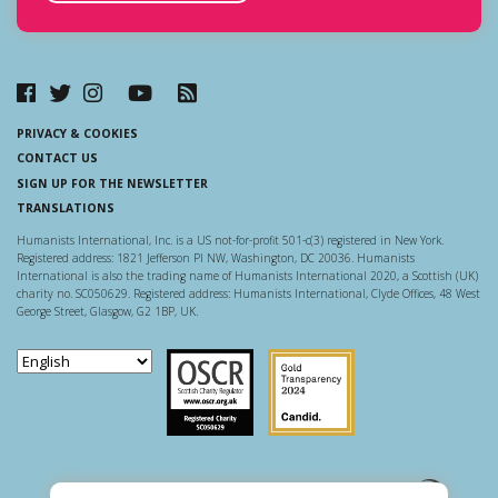
PRIVACY & COOKIES
CONTACT US
SIGN UP FOR THE NEWSLETTER
TRANSLATIONS
Humanists International, Inc. is a US not-for-profit 501-c(3) registered in New York.
Registered address: 1821 Jefferson Pl NW, Washington, DC 20036. Humanists
International is also the trading name of Humanists International 2020, a Scottish (UK)
charity no. SC050629. Registered address: Humanists International, Clyde Offices, 48 West
George Street, Glasgow, G2 1BP, UK.
Scottish Charity Regulator
Guidestar US