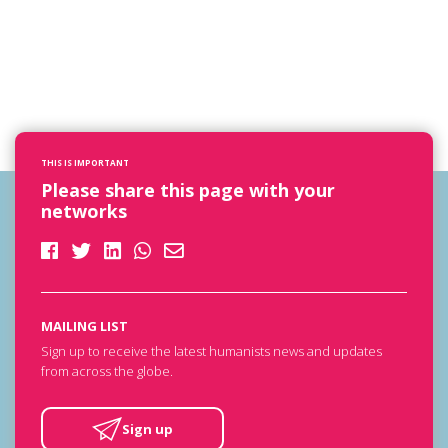
THIS IS IMPORTANT
Please share this page with your
networks
MAILING LIST
Sign up to receive the latest humanists news and updates
from across the globe.
Sign up