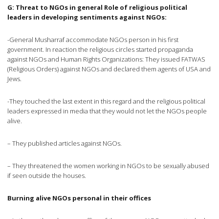
G: Threat to NGOs in general
Role of religious political
leaders in developing sentiments against NGOs:
-General Musharraf accommodate NGOs person in his first
government. In reaction the religious circles started propaganda
against NGOs and Human Rights Organizations: They issued FATWAS
(Religious Orders) against NGOs and declared them agents of USA and
Jews.
-They touched the last extent in this regard and the religious political
leaders expressed in media that they would not let the NGOs people
alive.
– They published articles against NGOs.
– They threatened the women working in NGOs to be sexually abused
if seen outside the houses.
Burning alive NGOs personal in their offices