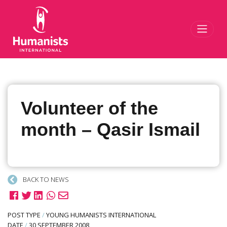
Toggl
Volunteer of the
month – Qasir Ismail
BACK TO NEWS
POST TYPE
/
YOUNG HUMANISTS INTERNATIONAL
DATE
/
30 SEPTEMBER 2008