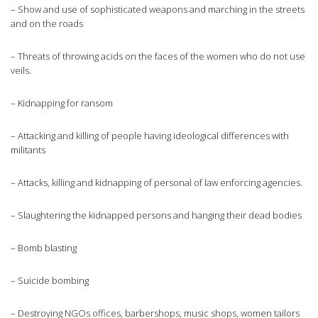
– Show and use of sophisticated weapons and marching in the streets
and on the roads
– Threats of throwing acids on the faces of the women who do not use
veils.
– Kidnapping for ransom
– Attacking and killing of people having ideological differences with
militants
– Attacks, killing and kidnapping of personal of law enforcing agencies.
– Slaughtering the kidnapped persons and hanging their dead bodies
– Bomb blasting
– Suicide bombing
– Destroying NGOs offices, barbershops, music shops, women tailors