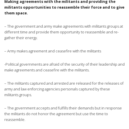
Making agreements with the militants and providing the
militants opportunities to reassemble their force and to give
them space.
– The government and army make agreements with militants groups at
different time and provide them opportunity to reassemble and re-
gather their energy.
– Army makes agreement and ceasefire with the militants
-Political governments are afraid of the security of their leadership and
make agreements and ceasefire with the militants.
– The militants captured and arrested are released for the releases of
army and law enforcing agencies personals captured by these
militants groups.
– The government accepts and fulfills their demands but in response
the militants do not honor the agreement but use the time to
reassemble.