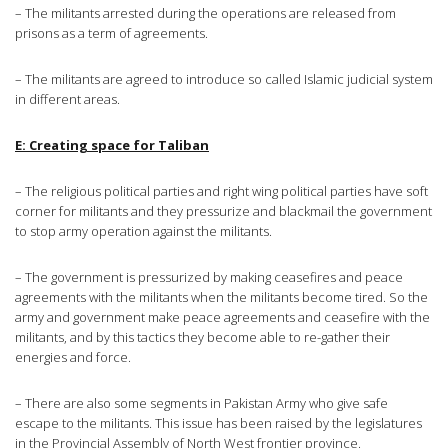
– The militants arrested during the operations are released from
prisons as a term of agreements.
– The militants are agreed to introduce so called Islamic judicial system
in different areas.
E: Creating space for Taliban
– The religious political parties and right wing political parties have soft
corner for militants and they pressurize and blackmail the government
to stop army operation against the militants.
– The government is pressurized by making ceasefires and peace
agreements with the militants when the militants become tired. So the
army and government make peace agreements and ceasefire with the
militants, and by this tactics they become able to re-gather their
energies and force.
– There are also some segments in Pakistan Army who give safe
escape to the militants. This issue has been raised by the legislatures
in the Provincial Assembly of North West frontier province.