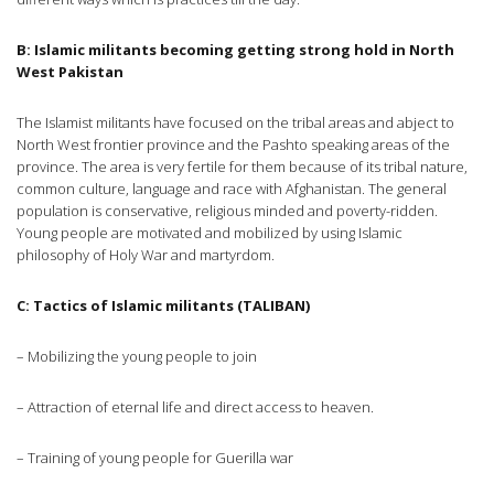
B: Islamic militants becoming getting strong hold in
North
West Pakistan
The Islamist militants have focused on the tribal areas and abject to
North West frontier province and the Pashto speaking areas of the
province. The area is very fertile for them because of its tribal nature,
common culture, language and race with Afghanistan. The general
population is conservative, religious minded and poverty-ridden.
Young people are motivated and mobilized by using Islamic
philosophy of Holy War and martyrdom.
C: Tactics of Islamic militants (TALIBAN)
– Mobilizing the young people to join
– Attraction of eternal life and direct access to heaven.
– Training of young people for Guerilla war