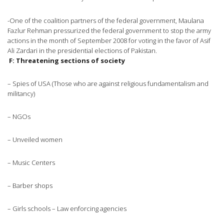
-One of the coalition partners of the federal government, Maulana
Fazlur Rehman pressurized the federal government to stop the army
actions in the month of September 2008 for voting in the favor of Asif
Ali Zardari in the presidential elections of Pakistan.
F: Threatening sections of society
– Spies of USA (Those who are against religious fundamentalism and
militancy)
– NGOs
– Unveiled women
– Music Centers
– Barber shops
– Girls schools – Law enforcing agencies