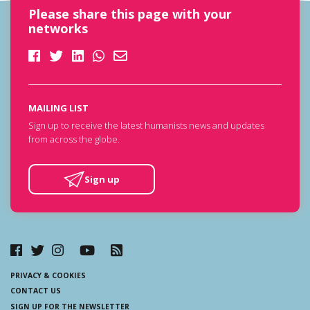
Please share this page with your
networks
MAILING LIST
Sign up to receive the latest humanists news and updates
from across the globe.
Sign up
PRIVACY & COOKIES
CONTACT US
SIGN UP FOR THE NEWSLETTER