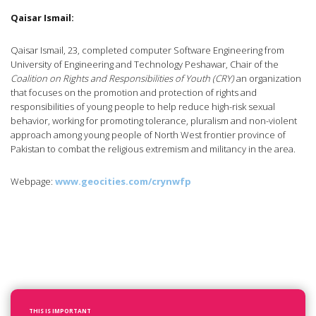
Qaisar Ismail:
Qaisar Ismail, 23, completed computer Software Engineering from
University of Engineering and Technology Peshawar, Chair of the
Coalition on Rights and Responsibilities of Youth (CRY)
an organization
that focuses on the promotion and protection of rights and
responsibilities of young people to help reduce high-risk sexual
behavior, working for promoting tolerance, pluralism and non-violent
approach among young people of North West frontier province of
Pakistan to combat the religious extremism and militancy in the area.
Webpage:
www.geocities.com/crynwfp
THIS IS IMPORTANT