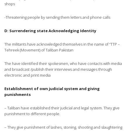
shops
-Threatening people by sending them letters and phone calls
D: Surrendering state
Acknowledging Identity
The militants have acknowledged themselves in the name of “TTP –
Tehreek (Movement) of Taliban Pakistan
The have identified their spokesmen, who have contacts with media
and broadcast /publish their interviews and messages through
electronic and print media
Establishment of own judicial system and giving
punishments
– Taliban have established their judicial and legal system. They give
punishment to different people.
– They give punishment of lashes, stoning, shooting and slaughtering