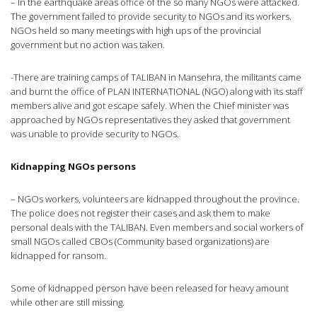
– In the earthquake areas office of the so many NGOs were attacked.
The government failed to provide security to NGOs and its workers.
NGOs held so many meetings with high ups of the provincial
government but no action was taken.
-There are training camps of TALIBAN in Mansehra, the militants came
and burnt the office of PLAN INTERNATIONAL (NGO) along with its staff
members alive and got escape safely. When the Chief minister was
approached by NGOs representatives they asked that government
was unable to provide security to NGOs.
Kidnapping NGOs persons
– NGOs workers, volunteers are kidnapped throughout the province.
The police does not register their cases and ask them to make
personal deals with the TALIBAN. Even members and social workers of
small NGOs called CBOs (Community based organizations) are
kidnapped for ransom.
Some of kidnapped person have been released for heavy amount
while other are still missing.