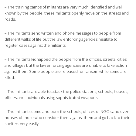
– The training camps of militants are very much identified and well
known by the people, these militants openly move on the streets and
roads.
– The militants send written and phone messages to people from
different walks of life but the law enforcing agencies hesitate to
register cases against the militants.
– The militants kidnapped the people from the offices, streets, cities
and villages but the law enforcing agencies are unable to take action
against them. Some people are released for ransom while some are
killed.
– The militants are able to attack the police stations, schools, houses,
offices and individuals using sophisticated weapons.
– The militants come and burn the schools, offices of NGOs and even
houses of those who consider them against them and go back to their
shelters very easily.