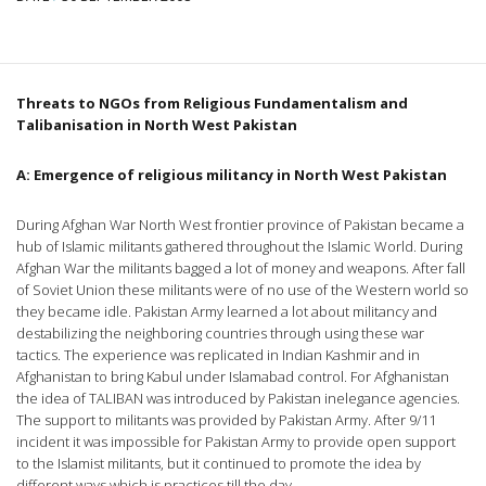
Threats to NGOs from Religious Fundamentalism and
Talibanisation in
North West Pakistan
A: Emergence of religious militancy in
North West Pakistan
During Afghan War North West frontier province of Pakistan became a
hub of Islamic militants gathered throughout the Islamic World. During
Afghan War the militants bagged a lot of money and weapons. After fall
of Soviet Union these militants were of no use of the Western world so
they became idle. Pakistan Army learned a lot about militancy and
destabilizing the neighboring countries through using these war
tactics. The experience was replicated in Indian Kashmir and in
Afghanistan to bring Kabul under Islamabad control. For Afghanistan
the idea of TALIBAN was introduced by Pakistan inelegance agencies.
The support to militants was provided by Pakistan Army. After 9/11
incident it was impossible for Pakistan Army to provide open support
to the Islamist militants, but it continued to promote the idea by
different ways which is practices till the day.