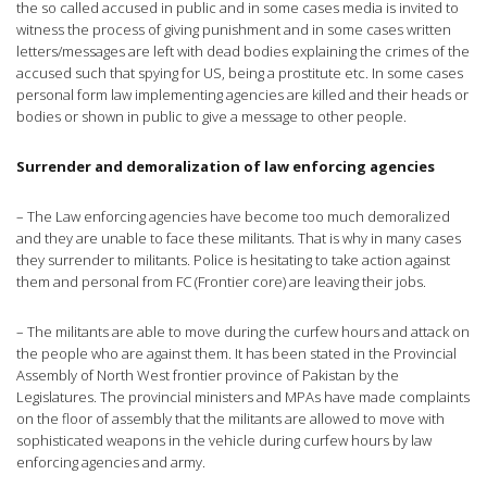
the so called accused in public and in some cases media is invited to
witness the process of giving punishment and in some cases written
letters/messages are left with dead bodies explaining the crimes of the
accused such that spying for US, being a prostitute etc. In some cases
personal form law implementing agencies are killed and their heads or
bodies or shown in public to give a message to other people.
Surrender and demoralization of law enforcing agencies
– The Law enforcing agencies have become too much demoralized
and they are unable to face these militants. That is why in many cases
they surrender to militants. Police is hesitating to take action against
them and personal from FC (Frontier core) are leaving their jobs.
– The militants are able to move during the curfew hours and attack on
the people who are against them. It has been stated in the Provincial
Assembly of North West frontier province of Pakistan by the
Legislatures. The provincial ministers and MPAs have made complaints
on the floor of assembly that the militants are allowed to move with
sophisticated weapons in the vehicle during curfew hours by law
enforcing agencies and army.