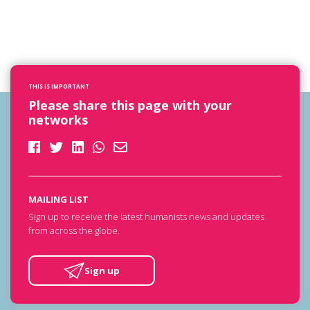
THIS IS IMPORTANT
Please share this page with your
networks
MAILING LIST
Sign up to receive the latest humanists news and updates
from across the globe.
Sign up