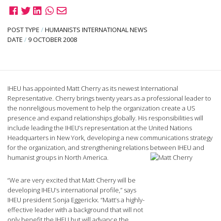
POST TYPE
/
HUMANISTS INTERNATIONAL NEWS
DATE
/
9 OCTOBER 2008
IHEU has appointed Matt Cherry as its newest International
Representative. Cherry brings twenty years as a professional leader to
the nonreligious movement to help the organization create a US
presence and expand relationships globally. His responsibilities will
include leading the IHEU’s representation at the United Nations
Headquarters in New York, developing a new communications strategy
for the organization, and strengthening relations between IHEU and
humanist groups in North America.
“We are very excited that Matt Cherry will be
developing IHEU’s international profile,” says
IHEU president Sonja Eggerickx. “Matt’s a highly-
effective leader with a background that will not
only benefit the IHEU but will advance the