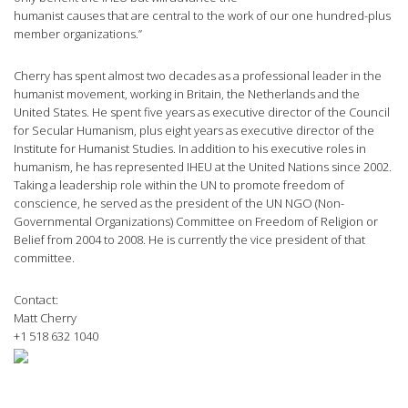
humanist causes that are central to the work of our one hundred-plus
member organizations.”
Cherry has spent almost two decades as a professional leader in the
humanist movement, working in Britain, the Netherlands and the
United States. He spent five years as executive director of the Council
for Secular Humanism, plus eight years as executive director of the
Institute for Humanist Studies. In addition to his executive roles in
humanism, he has represented IHEU at the United Nations since 2002.
Taking a leadership role within the UN to promote freedom of
conscience, he served as the president of the UN NGO (Non-
Governmental Organizations) Committee on Freedom of Religion or
Belief from 2004 to 2008. He is currently the vice president of that
committee.
Contact:
Matt Cherry
+1 518 632 1040