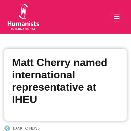
Toggl
Matt Cherry named
international
representative at
IHEU
BACK TO NEWS