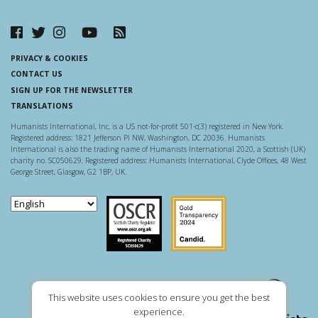
PRIVACY & COOKIES
CONTACT US
SIGN UP FOR THE NEWSLETTER
TRANSLATIONS
Humanists International, Inc. is a US not-for-profit 501-c(3) registered in New York.
Registered address: 1821 Jefferson Pl NW, Washington, DC 20036. Humanists
International is also the trading name of Humanists International 2020, a Scottish (UK)
charity no. SC050629. Registered address: Humanists International, Clyde Offices, 48 West
George Street, Glasgow, G2 1BP, UK.
Scottish Charity Regulator
Guidestar US
This website uses cookies to ensure you get the best
experience.