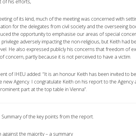
 of his efforts,
 meeting of its kind, much of the meeting was concerned with set
ation for the delegates from civil society and the overseeing b
duced the opportunity to emphasise our areas of special concern
s privilege adversely impacting the non-religious, but Keith had b
evel. He also expressed publicly his concerns that freedom of 
f concern, partly because it is not perceived to have a victim.
dent of IHEU added: “It is an honour Keith has been invited to b
 new Agency. I congratulate Keith on his report to the Agency
prominent part at the top table in Vienna”.
Summary of the key points from the report.
on against the majority – a summary