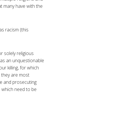
hat many have with the
as racism (this
r solely religious
d as an unquestionable
ur killing, for which
 they are most
ice and prosecuting
rs which need to be