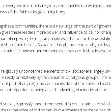
 that everyone in minority religious communities is a willing memb
ws of the faith or its governing body.
ing these communities, there is a new urge on the part of gover
ch gives these leaders more power and influence to call for chan
tion of imposing their incompatible world views on the populati
t share their beliefs. As part of this phenomenon, religious lea
ltations, however unrepresentative they are. It should also b
 religiously unconcerned elements of civil society are largely u
, directly or relatively by the demands of religious groups. The n
e not part of any religious community, do not have hierarchical
are not regarded as being as a disadvantaged minority and are n
civil society is grossly under-represented in consultations to whic
n these, the voice of civil society is overwhelmed by the voices of