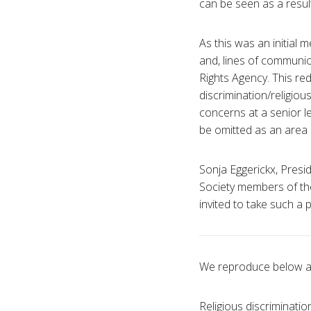
can be seen as a result
As this was an initial
and, lines of communic
Rights Agency. This re
discrimination/religiou
concerns at a senior l
be omitted as an area o
Sonja Eggerickx, Presi
Society members of the
invited to take such a 
We reproduce below a 
Religious discriminati