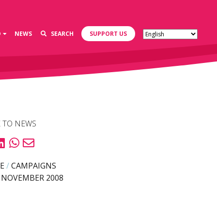
D
NEWS
SEARCH
SUPPORT US
 TO NEWS
E
/
CAMPAIGNS
 NOVEMBER 2008