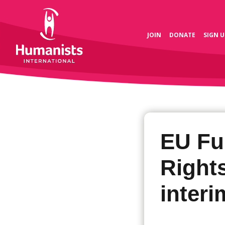
JOIN
DONATE
SIGN U
EU Fu
Right
interi