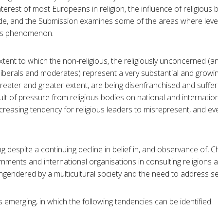
nterest of most Europeans in religion, the influence of religiou
cade, and the Submission examines some of the areas where lev
his phenomenon.
ent to which the non-religious, the religiously unconcerned (an
s liberals and moderates) represent a very substantial and growi
greater and greater extent, are being disenfranchised and suffer
ult of pressure from religious bodies on national and internation
increasing tendency for religious leaders to misrepresent, and even
g despite a continuing decline in belief in, and observance of, Ch
rnments and international organisations in consulting religions
engendered by a multicultural society and the need to address se
is emerging, in which the following tendencies can be identified.