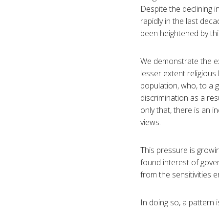
Despite the declining i
rapidly in the last de
been heightened by t
We demonstrate the ext
lesser extent religiou
population, who, to a 
discrimination as a res
only that, there is an 
views.
This pressure is growin
found interest of gove
from the sensitivities 
In doing so, a pattern 