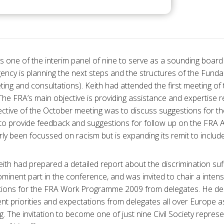
 one of the interim panel of nine to serve as a sounding boar
ncy is planning the next steps and the structures of the Funda
ting and consultations). Keith had attended the first meeting of
he FRA’s main objective is providing assistance and expertise r
jective of the October meeting was to discuss suggestions for 
 provide feedback and suggestions for follow up on the FRA 
y been focussed on racism but is expanding its remit to include 
Keith had prepared a detailed report about the discrimination su
ominent part in the conference, and was invited to chair a intens
estions for the FRA Work Programme 2009 from delegates. He des
ferent priorities and expectations from delegates all over Europe 
ing. The invitation to become one of just nine Civil Society repres