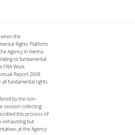
d when the
mental Rights Platform
 the Agency in Vienna
elating to fundamental
the FRA Work
Annual Report 2008.
all fundamental rights.
ffered by the non-
e session collecting
cribed this process of
as exhausting but
entatives at the Agency