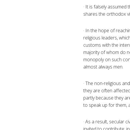
· It is falsely assumed
shares the orthodox vie
· In the hope of reach
religious leaders, whi
customs with the inten
majority of whom do no
monopoly on such consu
almost always men.
· The non-religious and
they are often affected
partly because they ar
to speak up for them, 
· As a result, secular 
invited to contribute: i