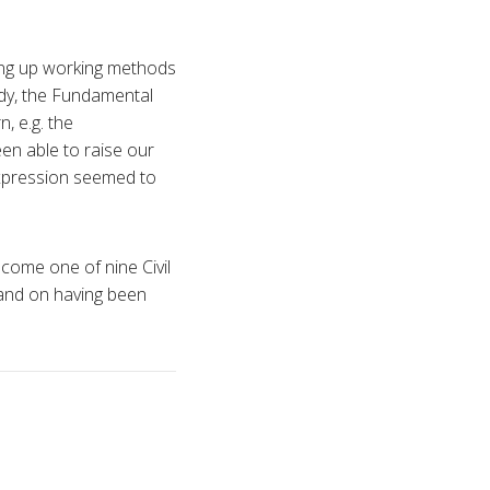
ting up working methods
ody, the Fundamental
, e.g. the
een able to raise our
expression seemed to
ecome one of nine Civil
 and on having been