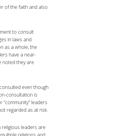
er of the faith and also
nment to consult
ges in laws and
on as a whole, the
ders have a near-
e noted they are
n-consulted even though
on-consultation is
 or “community” leaders
ot regarded as at risk.
h religious leaders are
 multiple religions and