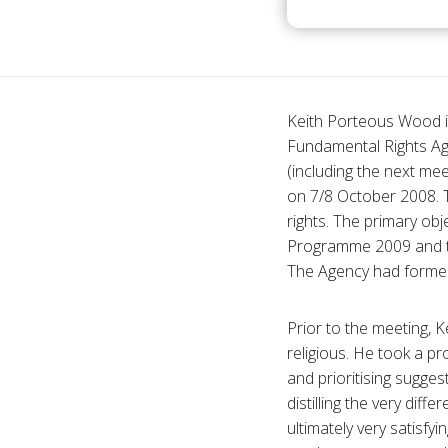
Keith Porteous Wood is
Fundamental Rights Age
(including the next mee
on 7/8 October 2008. T
rights. The primary ob
Programme 2009 and to
The Agency had formerl
Prior to the meeting, 
religious. He took a pr
and prioritising sugg
distilling the very dif
ultimately very satisfy