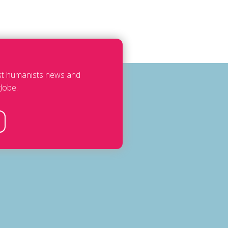
est humanists news and
lobe.