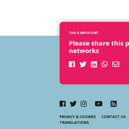
THIS IS IMPORTANT
Please share this 
networks
PRIVACY & COOKIES
CONTACT US
TRANSLATIONS