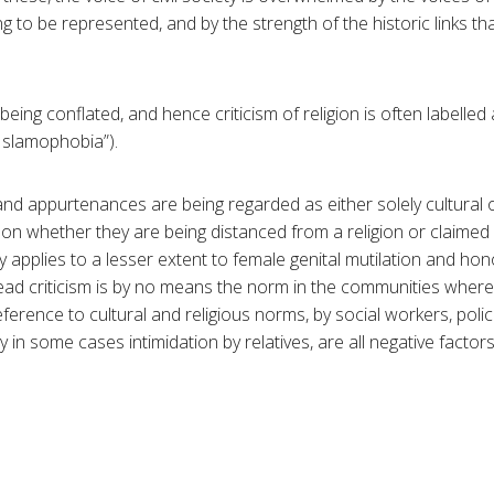
g to be represented, and by the strength of the historic links t
being conflated, and hence criticism of religion is often labelled 
“Islamophobia”).
 and appurtenances are being regarded as either solely cultural o
 on whether they are being distanced from a religion or claime
ty applies to a lesser extent to female genital mutilation and hono
d criticism is by no means the norm in the communities where
eference to cultural and religious norms, by social workers, pol
y in some cases intimidation by relatives, are all negative facto