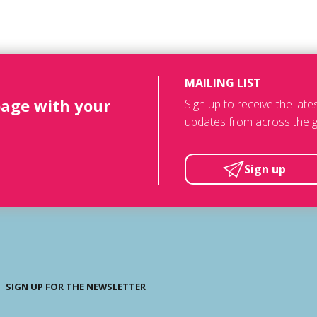
MAILING LIST
page with your
Sign up to receive the lat
updates from across the g
Sign up
SIGN UP FOR THE NEWSLETTER