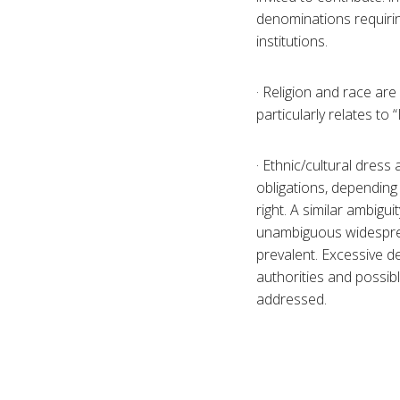
denominations requirin
institutions.
· Religion and race are 
particularly relates to 
· Ethnic/cultural dress
obligations, depending
right. A similar ambigui
unambiguous widesprea
prevalent. Excessive d
authorities and possibl
addressed.