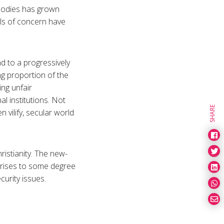
s bodies has grown
els of concern have
d to a progressively
ng proportion of the
ing unfair
al institutions. Not
SHARE
 vilify, secular world
ristianity. The new-
 arises to some degree
curity issues.