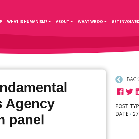
P
WHAT IS HUMANISM?
ABOUT
WHAT WE DO
GET INVOLVE
BACK
ndamental
s Agency
POST TYP
DATE
/
27
m panel