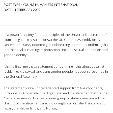
POST TYPE
/
YOUNG HUMANISTS INTERNATIONAL
DATE
/
1 FEBRUARY 2009
In a powerful victory for the principles of the Universal Declaration of
Human Rights, sixty-six nations at the UN General Assembly on 17
December, 2008 supported groundbreaking statement confirming that
international human rights protections include sexual orientation and
gender identity.
It is the first time that a statement condemning rights abuses against
lesbian, gay, bisexual, and transgender people has been presented in
the General Assembly.
The statement drew unprecedented support from five continents,
including six African nations. Argentina read the statement before the
General Assembly. A cross-regional group of states coordinated the
drafting of the statement, also including Brazil, Croatia, France, Gabon,
Japan, the Netherlands, and Norway.