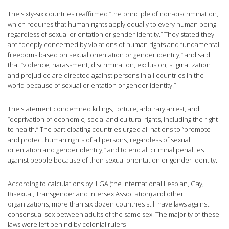
The sixty-six countries reaffirmed “the principle of non-discrimination,
which requires that human rights apply equally to every human being
regardless of sexual orientation or gender identity.” They stated they
are “deeply concerned by violations of human rights and fundamental
freedoms based on sexual orientation or gender identity,” and said
that “violence, harassment, discrimination, exclusion, stigmatization
and prejudice are directed against persons in all countries in the
world because of sexual orientation or gender identity.”
The statement condemned killings, torture, arbitrary arrest, and
“deprivation of economic, social and cultural rights, including the right
to health.” The participating countries urged all nations to “promote
and protect human rights of all persons, regardless of sexual
orientation and gender identity,” and to end all criminal penalties
against people because of their sexual orientation or gender identity.
According to calculations by ILGA (the International Lesbian, Gay,
Bisexual, Transgender and Intersex Association) and other
organizations, more than six dozen countries still have laws against
consensual sex between adults of the same sex. The majority of these
laws were left behind by colonial rulers