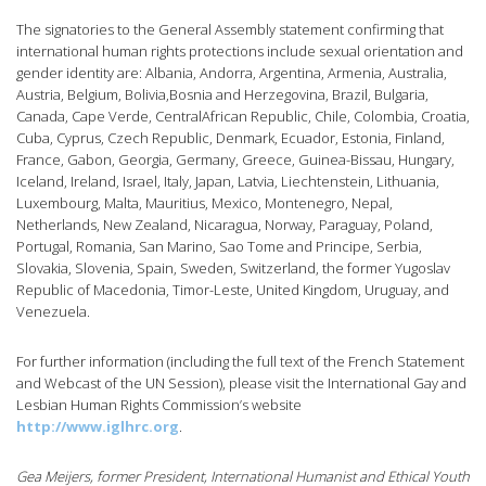
The signatories to the General Assembly statement confirming that
international human rights protections include sexual orientation and
gender identity are: Albania, Andorra, Argentina, Armenia, Australia,
Austria, Belgium, Bolivia,Bosnia and Herzegovina, Brazil, Bulgaria,
Canada, Cape Verde, CentralAfrican Republic, Chile, Colombia, Croatia,
Cuba, Cyprus, Czech Republic, Denmark, Ecuador, Estonia, Finland,
France, Gabon, Georgia, Germany, Greece, Guinea-Bissau, Hungary,
Iceland, Ireland, Israel, Italy, Japan, Latvia, Liechtenstein, Lithuania,
Luxembourg, Malta, Mauritius, Mexico, Montenegro, Nepal,
Netherlands, New Zealand, Nicaragua, Norway, Paraguay, Poland,
Portugal, Romania, San Marino, Sao Tome and Principe, Serbia,
Slovakia, Slovenia, Spain, Sweden, Switzerland, the former Yugoslav
Republic of Macedonia, Timor-Leste, United Kingdom, Uruguay, and
Venezuela.
For further information (including the full text of the French Statement
and Webcast of the UN Session), please visit the International Gay and
Lesbian Human Rights Commission’s website
http://www.iglhrc.org
.
Gea Meijers, former President, International Humanist and Ethical Youth