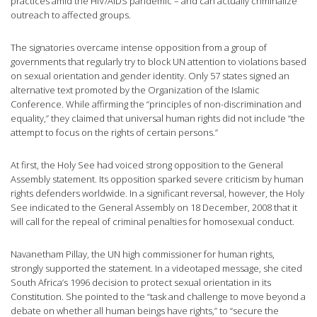
practices amid the HIV/AIDS pandemic – and can actually criminalize
outreach to affected groups.
The signatories overcame intense opposition from a group of
governments that regularly try to block UN attention to violations based
on sexual orientation and gender identity. Only 57 states signed an
alternative text promoted by the Organization of the Islamic
Conference. While affirming the “principles of non-discrimination and
equality,” they claimed that universal human rights did not include “the
attempt to focus on the rights of certain persons.”
At first, the Holy See had voiced strong opposition to the General
Assembly statement. Its opposition sparked severe criticism by human
rights defenders worldwide. In a significant reversal, however, the Holy
See indicated to the General Assembly on 18 December, 2008 that it
will call for the repeal of criminal penalties for homosexual conduct.
Navanetham Pillay, the UN high commissioner for human rights,
strongly supported the statement. In a videotaped message, she cited
South Africa’s 1996 decision to protect sexual orientation in its
Constitution. She pointed to the “task and challenge to move beyond a
debate on whether all human beings have rights,” to “secure the