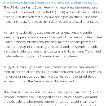
(
http://www.hrw.org/en/reports/2008/12/17/alien-legacy-0
).
The UN Human Rights Committee, which interprets the International
Covenant on Civil and Political Rights (ICCPR), a core UN treaty, held in a
historic 1994 decision that such laws are rights violations – and that
human rights law forbids discrimination based on sexual orientation.
Human rights violations based on sexual orientation and gender
identity happen regularly around the world. For example: In the United
States, Amnesty International has documented serious patterns of
police abuse against lesbian, gay, bisexual, and transgender people,
including incidents amounting to torture and ill-treatment. The United
States refused to sign the General Assembly statement.
In Egypt, Human Rights Watch documented a massive crackdown on
men suspected of homosexual conduct between 2001-2004, in which
hundreds or thousands of men were arrested and tortured. Egypt
actively opposed the General Assembly statement.
The International Gay and Lesbian Human Rights Commission (IGLHRC)
has documented how, in many African countries, sodomy laws and
prejudice deny rights protections to Africans engaged in same-sex