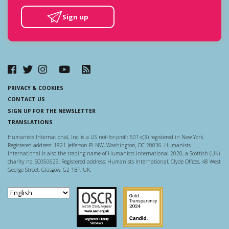
Sign up
PRIVACY & COOKIES
CONTACT US
SIGN UP FOR THE NEWSLETTER
TRANSLATIONS
Humanists International, Inc. is a US not-for-profit 501-c(3) registered in New York.
Registered address: 1821 Jefferson Pl NW, Washington, DC 20036. Humanists
International is also the trading name of Humanists International 2020, a Scottish (UK)
charity no. SC050629. Registered address: Humanists International, Clyde Offices, 48 West
George Street, Glasgow, G2 1BP, UK.
Scottish Charity Regulator
Guidestar US