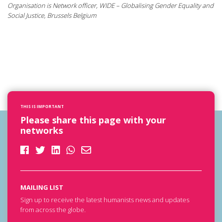
Organisation is Network officer, WIDE – Globalising Gender Equality and
Social Justice, Brussels Belgium
THIS IS IMPORTANT
Please share this page with your
networks
MAILING LIST
Sign up to receive the latest humanists news and updates
from across the globe.