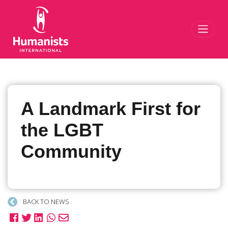
Toggl
A Landmark First for
the LGBT
Community
BACK TO NEWS