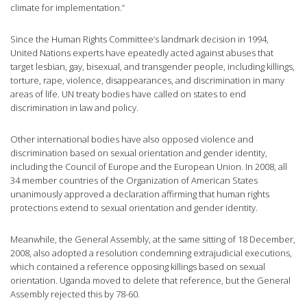
climate for implementation.”
Since the Human Rights Committee’s landmark decision in 1994,
United Nations experts have epeatedly acted against abuses that
target lesbian, gay, bisexual, and transgender people, including killings,
torture, rape, violence, disappearances, and discrimination in many
areas of life. UN treaty bodies have called on states to end
discrimination in law and policy.
Other international bodies have also opposed violence and
discrimination based on sexual orientation and gender identity,
including the Council of Europe and the European Union. In 2008, all
34 member countries of the Organization of American States
unanimously approved a declaration affirming that human rights
protections extend to sexual orientation and gender identity.
Meanwhile, the General Assembly, at the same sitting of 18 December,
2008, also adopted a resolution condemning extrajudicial executions,
which contained a reference opposing killings based on sexual
orientation. Uganda moved to delete that reference, but the General
Assembly rejected this by 78-60.