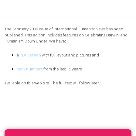
The February 2009 issue of International Humanist News has been
published. This edition includes features on Celebrating Darwin; and
Humanism Down Under.
We have:
a
PDF version
with full layout and pictures and
back numbers
from the last 15 years
available on this web site. The full text will follow later.