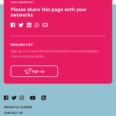
THIS IS IMPORTANT
Please share this page with your
networks
MAILING LIST
Sign up to receive the latest humanists news and updates
from across the globe.
Sign up
PRIVACY & COOKIES
CONTACT US