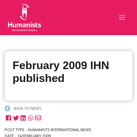
Toggl
February 2009 IHN
published
BACK TO NEWS
POST TYPE
/
HUMANISTS INTERNATIONAL NEWS
DATE
/
24 FEBRUARY 2009