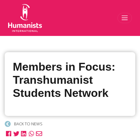
Toggl
Members in Focus:
Transhumanist
Students Network
BACK TO NEWS