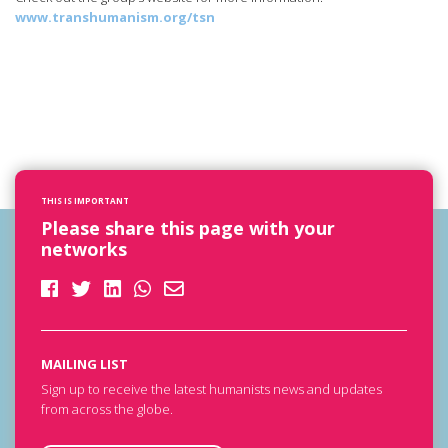
www.transhumanism.org/tsn
THIS IS IMPORTANT
Please share this page with your
networks
MAILING LIST
Sign up to receive the latest humanists news and updates
from across the globe.