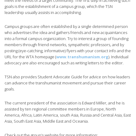
meet the needs of a target community. The first step in achieving such
goals is the establishment of a campus group, which the TSN
leadership usually assists in accomplishing.
Campus groups are often established by a single determined person
who advertises the idea and gathers friends and new acquaintances
into a formal campus organization. Try to interest a group of founding
members through friend networks, sympathetic professors, and by
posting (eye-catching, informative) flyers with your contact info and the
URL for the WTA homepage (
www.transhumanism.org
). Individual
advocacy are also encouraged such as writing letters to the editor.
TSN also provides Student Advocate Guide for advice on how leaders
can advance the transhumanist movement and pursue their career
goals.
The current president of the association is Edward Miller, and he is
assisted by ten regional committee members in Europe, North
America, Africa, Latin America, south Asia, Russia and Central Asia, East
Asia, South East Asia, Middle East and Oceania.
Check out the group’s website for more information: