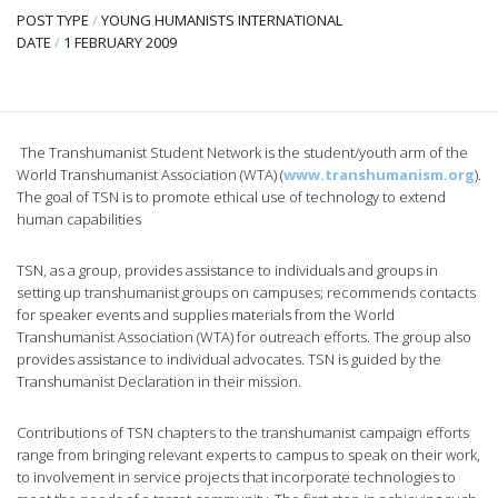
POST TYPE
/
YOUNG HUMANISTS INTERNATIONAL
DATE
/
1 FEBRUARY 2009
The Transhumanist Student Network is the student/youth arm of the
World Transhumanist Association (WTA) (
www.transhumanism.org
).
The goal of TSN is to promote ethical use of technology to extend
human capabilities
TSN, as a group, provides assistance to individuals and groups in
setting up transhumanist groups on campuses; recommends contacts
for speaker events and supplies materials from the World
Transhumanist Association (WTA) for outreach efforts. The group also
provides assistance to individual advocates. TSN is guided by the
Transhumanist Declaration in their mission.
Contributions of TSN chapters to the transhumanist campaign efforts
range from bringing relevant experts to campus to speak on their work,
to involvement in service projects that incorporate technologies to