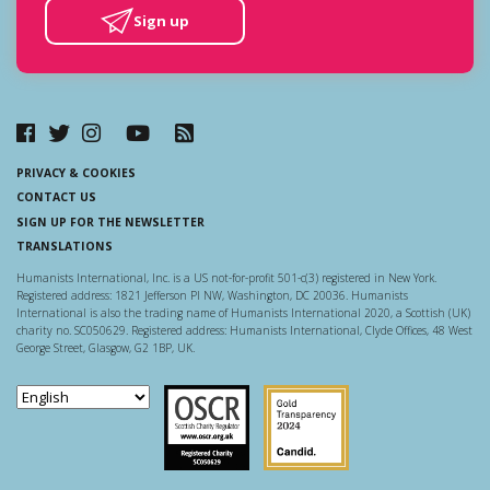
Sign up
PRIVACY & COOKIES
CONTACT US
SIGN UP FOR THE NEWSLETTER
TRANSLATIONS
Humanists International, Inc. is a US not-for-profit 501-c(3) registered in New York.
Registered address: 1821 Jefferson Pl NW, Washington, DC 20036. Humanists
International is also the trading name of Humanists International 2020, a Scottish (UK)
charity no. SC050629. Registered address: Humanists International, Clyde Offices, 48 West
George Street, Glasgow, G2 1BP, UK.
Scottish Charity Regulator
Guidestar US