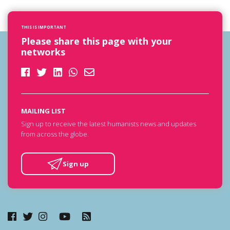
THIS IS IMPORTANT
Please share this page with your
networks
MAILING LIST
Sign up to receive the latest humanists news and updates
from across the globe.
Sign up