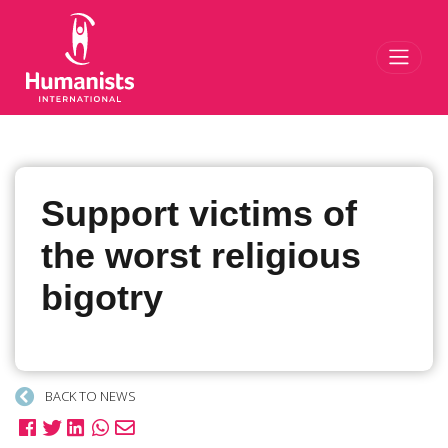
Toggl
Support victims of
the worst religious
bigotry
BACK TO NEWS