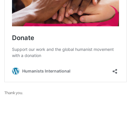
Thank you.