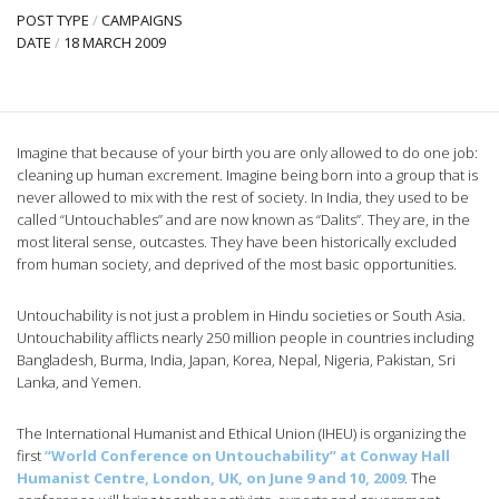
POST TYPE
/
CAMPAIGNS
DATE
/
18 MARCH 2009
Imagine that because of your birth you are only allowed to do one job:
cleaning up human excrement. Imagine being born into a group that is
never allowed to mix with the rest of society. In India, they used to be
called “Untouchables” and are now known as “Dalits”. They are, in the
most literal sense, outcastes. They have been historically excluded
from human society, and deprived of the most basic opportunities.
Untouchability is not just a problem in Hindu societies or South Asia.
Untouchability afflicts nearly 250 million people in countries including
Bangladesh, Burma, India, Japan, Korea, Nepal, Nigeria, Pakistan, Sri
Lanka, and Yemen.
The International Humanist and Ethical Union (IHEU) is organizing the
first
“World Conference on Untouchability” at Conway Hall
Humanist Centre, London, UK, on June 9 and 10, 2009
. The