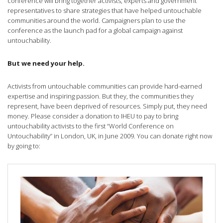
conference will bring together activists, experts and government
representatives to share strategies that have helped untouchable
communities around the world. Campaigners plan to use the
conference as the launch pad for a global campaign against
untouchability.
But we need your help.
Activists from untouchable communities can provide hard-earned
expertise and inspiring passion. But they, the communities they
represent, have been deprived of resources. Simply put, they need
money. Please consider a donation to IHEU to pay to bring
untouchability activists to the first “World Conference on
Untouchability” in London, UK, in June 2009. You can donate right now
by going to: