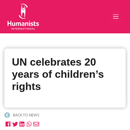
Toggl
UN celebrates 20
years of children’s
rights
BACK TO NEWS