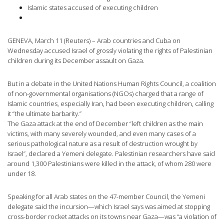
Islamic states accused of executing children
GENEVA, March 11 (Reuters) – Arab countries and Cuba on
Wednesday accused Israel of grossly violating the rights of Palestinian
children during its December assault on Gaza.
But in a debate in the United Nations Human Rights Council, a coalition
of non-governmental organisations (NGOs) charged that a range of
Islamic countries, especially Iran, had been executing children, calling
it “the ultimate barbarity.”
The Gaza attack at the end of December “left children as the main
victims, with many severely wounded, and even many cases of a
serious pathological nature as a result of destruction wrought by
Israel”, declared a Yemeni delegate. Palestinian researchers have said
around 1,300 Palestinians were killed in the attack, of whom 280 were
under 18.
Speaking for all Arab states on the 47-member Council, the Yemeni
delegate said the incursion—which Israel says was aimed at stopping
cross-border rocket attacks on its towns near Gaza—was “a violation of