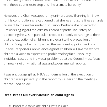
with these countries to stop this “the ultimate barbarity”.
However, the Chair was apparently unimpressed. Thanking Mr Brown
for his contribution, she cautioned that she was not sure it was entirely
relevant to the matter under discussion. Perhaps she objected to
Brown’s singling out the criminal record of particular States, or
petitioning the OIC in particular. It would certainly be strange to think
that the execution of children is irrelevant to the protection of
children’s rights. Let us hope that the imminent appointment of a
Special Rapporteur on violence against children will give the world’s
children a voice to express the problems they face. It is surely
individual cases and individual problems that the Council must focus
on now – not only national laws and governmental reports.
It was encouraging that IHEU’s condemnation of the execution of
children were picked up in the report by Reuters on the meeting –
reproduced below.
Israel hit at UN over Palestinian child rights
Israel said to violate child rights in Gaza