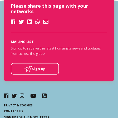
Please share this page with your
networks
MAILING LIST
Sign up to receive the latest humanists news and updates
from across the globe.
Sign up
PRIVACY & COOKIES
CONTACT US
SIGN UP FOR THE NEWSLETTER