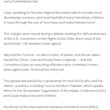
every humanitarian law”.
Cuba, speaking for the Non-Aligned Movement which includes most
developing countries, said Israel had killed many Palestinian children
in Gaza through the use of “excessive and indiscriminate force”.
The charges were issued during a debate marking the 20th anniversary
of the U.N. Convention on the Rights of the Child, which most of the
world body’s 192 members have signed.
Italy told the Council—on which a bloc of Islamic and African states
backed by China, Cuba and Russia have a majority — that the
Convention’s ban on executing offenders who committed crimes
when aged under 18 should be enforced.
This appeal was backed by a spokesman for four NGOs who said five
Islamic countries, including Council members Pakistan, which speaks
there for the 56-member Organisation of the Islamic Conference (OIC),
and Saudi Arabia executed children.
Roy Brown of the International Humanist and Ethical Union (IHEU),