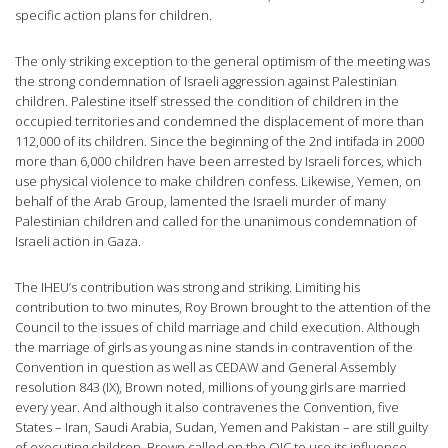
specific action plans for children.
The only striking exception to the general optimism of the meeting was
the strong condemnation of Israeli aggression against Palestinian
children. Palestine itself stressed the condition of children in the
occupied territories and condemned the displacement of more than
112,000 of its children. Since the beginning of the 2nd intifada in 2000
more than 6,000 children have been arrested by Israeli forces, which
use physical violence to make children confess. Likewise, Yemen, on
behalf of the Arab Group, lamented the Israeli murder of many
Palestinian children and called for the unanimous condemnation of
Israeli action in Gaza.
The IHEU’s contribution was strong and striking. Limiting his
contribution to two minutes, Roy Brown brought to the attention of the
Council to the issues of child marriage and child execution. Although
the marriage of girls as young as nine stands in contravention of the
Convention in question as well as CEDAW and General Assembly
resolution 843 (IX), Brown noted, millions of young girls are married
every year. And although it also contravenes the Convention, five
States – Iran, Saudi Arabia, Sudan, Yemen and Pakistan – are still guilty
of executing children. Brown called on the OIC to use its influence