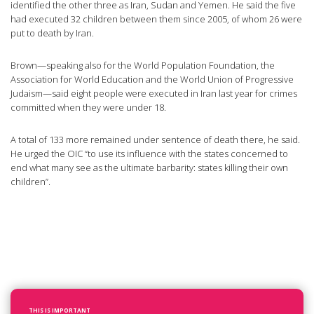
identified the other three as Iran, Sudan and Yemen. He said the five
had executed 32 children between them since 2005, of whom 26 were
put to death by Iran.
Brown—speaking also for the World Population Foundation, the
Association for World Education and the World Union of Progressive
Judaism—said eight people were executed in Iran last year for crimes
committed when they were under 18.
A total of 133 more remained under sentence of death there, he said.
He urged the OIC “to use its influence with the states concerned to
end what many see as the ultimate barbarity: states killing their own
children”.
THIS IS IMPORTANT