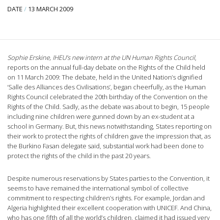
DATE
/
13 MARCH 2009
Sophie Erskine, IHEU’s new intern at the UN Human Rights Council
,
reports on the annual full-day debate on the Rights of the Child held
on 11 March 2009: The debate, held in the United Nation’s dignified
‘Salle des Alliances des Civilisations’, began cheerfully, as the Human
Rights Council celebrated the 20th birthday of the Convention on the
Rights of the Child.
Sadly, as the debate was about to begin, 15 people
including nine children were gunned down by an ex-student at a
school in Germany. But, this news notwithstanding, States reporting on
their work to protect the rights of children gave the impression that, as
the Burkino Fasan delegate said, substantial work had been done to
protect the rights of the child in the past 20 years.
Despite numerous reservations by States parties to the Convention, it
seems to have remained the international symbol of collective
commitment to respecting children’s rights. For example, Jordan and
Algeria highlighted their excellent cooperation with UNICEF. And China,
who has one fifth of all the world’s children, claimed it had issued very