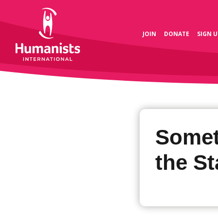
JOIN
DONATE
SIGN U
Somet
the St