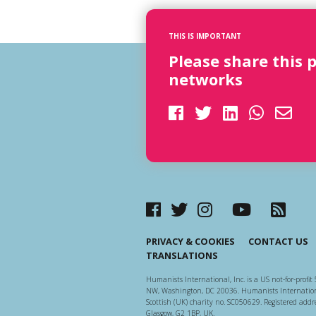
THIS IS IMPORTANT
Please share this 
networks
PRIVACY & COOKIES
CONTACT US
TRANSLATIONS
Humanists International, Inc. is a US not-for-profit 
NW, Washington, DC 20036. Humanists Internationa
Scottish (UK) charity no. SC050629. Registered addre
Glasgow, G2 1BP, UK.