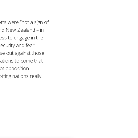
tts were “not a sign of
and New Zealand – in
ness to engage in the
ecurity and fear:
ose out against those
rations to come that
not opposition.
tting nations really