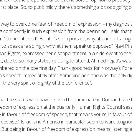
irst place. So, to put it mildly, there’s something a bit odd going 
t way to overcome fear of freedom of expression – my diagnosis
g confidently in such expression from the beginning. I said that
t” to be “abused”. But if it’s so important, why abandon it altoget
s to speak are so high, why let them speak unopposed? Navi Pilla
n Rights, expressed her disappointment in a side-event to th
t, due to so many states refusing to attend, Ahmedinejad’s was p
bered on the opening day. Thank goodness for Norway’s Forei
is speech immediately after Ahmedinejad’s and was the only dipl
“the very spirit of dignity of the conference”.
ic that the states who have refused to participate in Durban II a
reedom of expression at the quarterly Human Rights Council se
re in favour of freedom of speech, that means you’re in favour 
u despise.” Israel and America in particular seem to want to ig
. But being in favour of freedom of expression means listening a