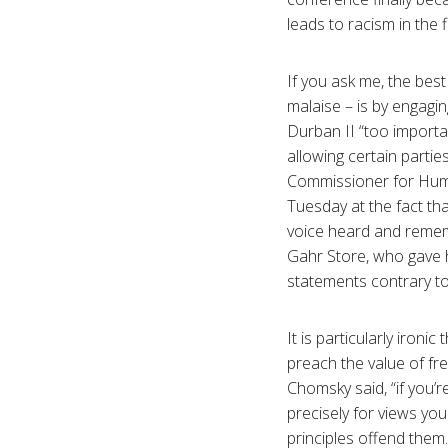
leads to racism in the f
If you ask me, the bes
malaise – is by engagin
Durban II “too importan
allowing certain partie
Commissioner for Huma
Tuesday at the fact tha
voice heard and remem
Gahr Store, who gave h
statements contrary to 
It is particularly iron
preach the value of f
Chomsky said, “if you’
precisely for views yo
principles offend them