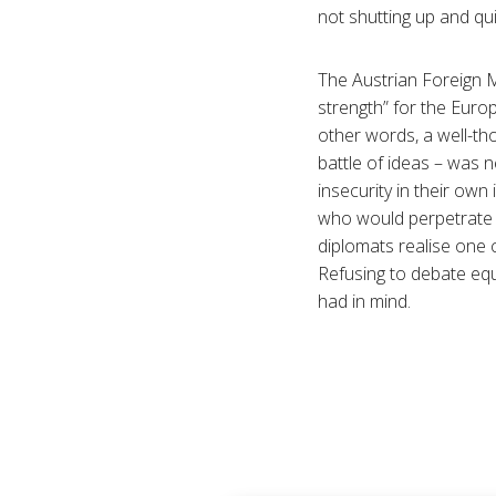
not shutting up and qui
The Austrian Foreign M
strength” for the Euro
other words, a well-tho
battle of ideas – was 
insecurity in their own
who would perpetrate r
diplomats realise one c
Refusing to debate equa
had in mind.