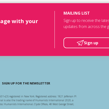
MAILING LIST
page with your
Sign up to receive the lat
updates from across the g
Sign up
SIGN UP FOR THE NEWSLETTER
501-c(3) registered in New York. Registered address: 1821 Jefferson Pl
l is also the trading name of Humanists International 2020, a
ss: Humanists International, Clyde Offices, 48 West George Street,