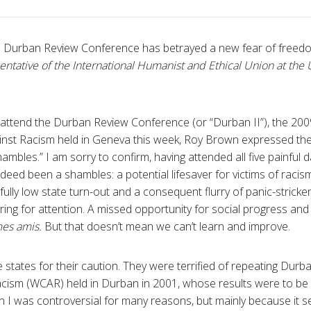
e Durban Review Conference has betrayed a new fear of freed
entative of the International Humanist and Ethical Union at the 
 attend the Durban Review Conference (or “Durban II”), the 20
nst Racism held in Geneva this week, Roy Brown expressed the 
ambles.” I am sorry to confirm, having attended all five painful 
indeed been a shambles: a potential lifesaver for victims of raci
ly low state turn-out and a consequent flurry of panic-stricken 
ing for attention. A missed opportunity for social progress and
mes amis.
But that doesn’t mean we can’t learn and improve.
 states for their caution. They were terrified of repeating Durba
cism (WCAR) held in Durban in 2001, whose results were to be
ban I was controversial for many reasons, but mainly because it 