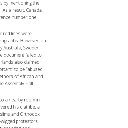
s by mentioning the
. As a result, Canada,
nference number one.
ir red lines were
aragraphs. However, on
by Australia, Sweden,
e document failed to
rlands also claimed
ortant” to be “abused
lethora of African and
he Assembly Hall.
 to a nearby room in
ered his diatribe, a
Muslims and Orthodox
wn-wigged protestors