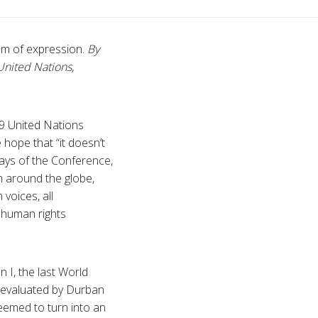
om of expression.
By
United Nations,
09 United Nations
hope that “it doesn’t
days of the Conference,
sm around the globe,
voices, all
 human rights
n I, the last World
 evaluated by Durban
seemed to turn into an