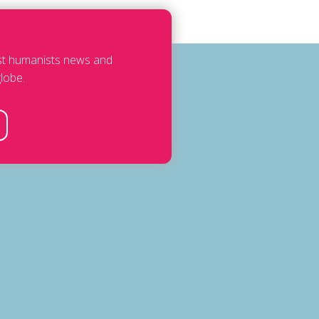
est humanists news and
lobe.