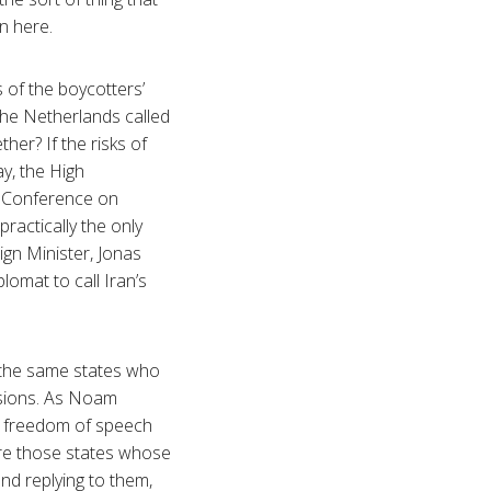
on here.
 of the boycotters’
 the Netherlands called
her? If the risks of
y, the High
e Conference on
ractically the only
gn Minister, Jonas
omat to call Iran’s
re the same states who
ssions. As Noam
of freedom of speech
nore those states whose
nd replying to them,