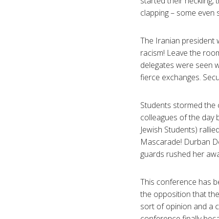
started their heckling,
clapping – some even s
The Iranian president 
racism! Leave the room
delegates were seen w
fierce exchanges. Secur
Students stormed the c
colleagues of the day 
Jewish Students) ralli
Mascarade! Durban Deu
guards rushed her awa
This conference has b
the opposition that th
sort of opinion and a 
conference finally beca