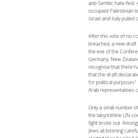
anti-Semitic hate-fes
occupied Palestinian te
Israel and Italy pulled
After this vote of no c
breached, a new draft
the eve of the Confere
Germany, New Zealand,
recognise that there 
that the draft declara
for political purposes”
Arab representatives o
Only a small number of
the labyrinthine UN co
fight broke out. Among
Jews all listening care