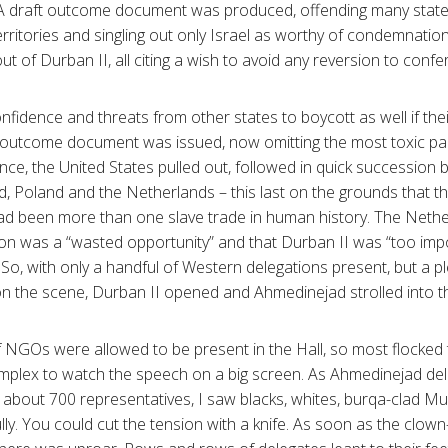
t. A draft outcome document was produced, offending many state
rritories and singling out only Israel as worthy of condemnation
 out of Durban II, all citing a wish to avoid any reversion to co
onfidence and threats from other states to boycott as well if the
 outcome document was issued, now omitting the most toxic p
nce, the United States pulled out, followed in quick succession 
 Poland and the Netherlands – this last on the grounds that th
had been more than one slave trade in human history. The Nethe
tion was a “wasted opportunity” and that Durban II was “too imp
. So, with only a handful of Western delegations present, but a p
n the scene, Durban II opened and Ahmedinejad strolled into t
 NGOs were allowed to be present in the Hall, so most flocked
mplex to watch the speech on a big screen. As Ahmedinejad deliv
 about 700 representatives, I saw blacks, whites, burqa-clad 
fully. You could cut the tension with a knife. As soon as the clo