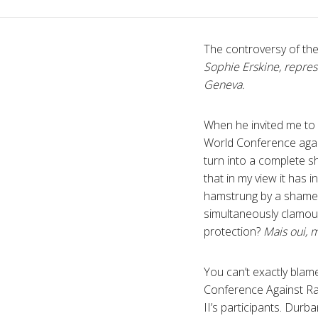
The controversy of th
Sophie Erskine, repres
Geneva.
When he invited me to
World Conference agai
turn into a complete sh
that in my view it has 
hamstrung by a shameful
simultaneously clamour
protection?
Mais oui, 
You can’t exactly blame
Conference Against Ra
II’s participants. Dur