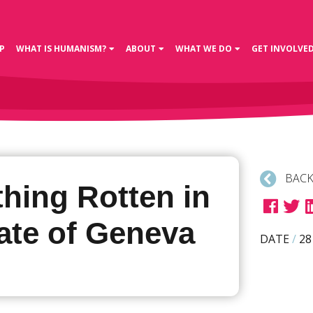
P
WHAT IS HUMANISM?
ABOUT
WHAT WE DO
GET INVOLVE
BACK
hing Rotten in
ate of Geneva
DATE
/
28