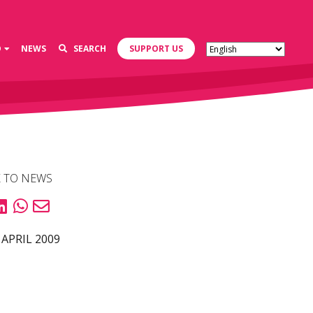
D
NEWS
SEARCH
SUPPORT US
 TO NEWS
 APRIL 2009