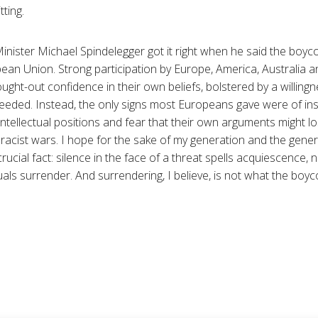
tting.
inister Michael Spindelegger got it right when he said the boyco
pean Union. Strong participation by Europe, America, Australia 
ught-out confidence in their own beliefs, bolstered by a willing
needed. Instead, the only signs most Europeans gave were of ins
 intellectual positions and fear that their own arguments might l
acist wars. I hope for the sake of my generation and the gene
rucial fact: silence in the face of a threat spells acquiescence, 
ls surrender. And surrendering, I believe, is not what the boyco