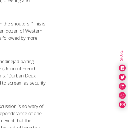
t, cheering and
 the shouters. “This is
When dozen of Western
s followed by more
SHARE
medinejad-baiting
e (Union of French
ooms: “Durban Deux!
 to scream as security
cussion is so wary of
 preponderance of one
n-event that the
he sort of thing that