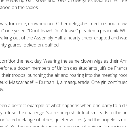
 there was uproar. Rows and rows of delegates leapt to their fee
tood on the tables.
was, for once, drowned out. Other delegates tried to shout down
!” one yelled. “Don’t leave! Don’t leave!” pleaded a peacenik. 
alking out of the Assembly Hall, a hearty cheer erupted and wa
ity guards looked on, baffled.
orridor the next day. Wearing the same clown wigs as their Ah
before, a dozen members of Union des étudiants Juifs de Franc
ed their troops, punching the air and roaring into the meeting r
x! Mascarade!” – Durban II, a masquerade. One girl continued
y.
een a perfect example of what happens when one party to a dis
ey refuse the challenge. Such sheepish defeatism leads to the
confused melange of other, quieter voices (and the hopeless no
me). Yet the preponderance of one sort of opinion is precisely t